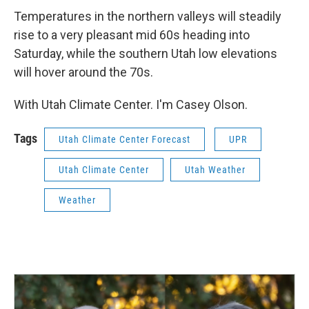
Temperatures in the northern valleys will steadily
rise to a very pleasant mid 60s heading into
Saturday, while the southern Utah low elevations
will hover around the 70s.
With Utah Climate Center. I'm Casey Olson.
Tags
Utah Climate Center Forecast
UPR
Utah Climate Center
Utah Weather
Weather