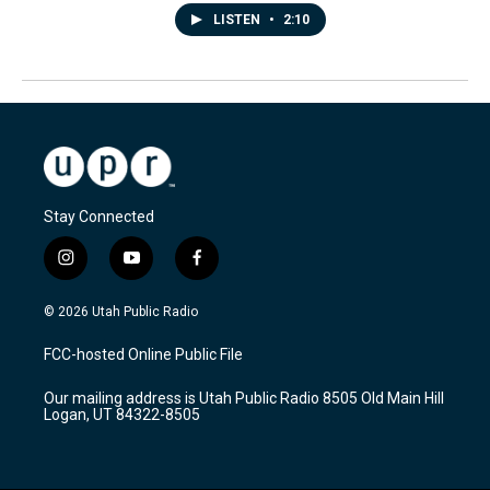
LISTEN
•
2:10
Stay Connected
i
y
f
n
o
a
s
u
c
© 2026 Utah Public Radio
t
t
e
a
u
b
FCC-hosted Online Public File
g
b
o
r
e
o
Our mailing address is Utah Public Radio 8505 Old Main Hill
a
k
Logan, UT 84322-8505
m