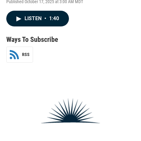
Published October 17, 2025 at 3:00 AM MDT
LISTEN
•
1:40
Ways To Subscribe
RSS