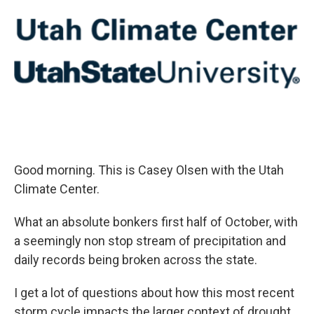
Good morning. This is Casey Olsen with the Utah
Climate Center.
What an absolute bonkers first half of October, with
a seemingly non stop stream of precipitation and
daily records being broken across the state.
I get a lot of questions about how this most recent
storm cycle impacts the larger context of drought