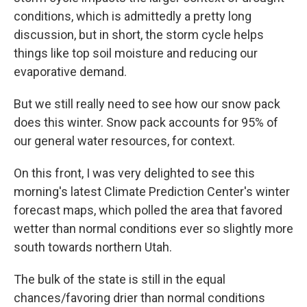
conditions, which is admittedly a pretty long
discussion, but in short, the storm cycle helps
things like top soil moisture and reducing our
evaporative demand.
But we still really need to see how our snow pack
does this winter. Snow pack accounts for 95% of
our general water resources, for context.
On this front, I was very delighted to see this
morning's latest Climate Prediction Center's winter
forecast maps, which polled the area that favored
wetter than normal conditions ever so slightly more
south towards northern Utah.
The bulk of the state is still in the equal
chances/favoring drier than normal conditions