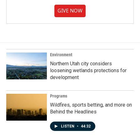
GIVE NOW
Environment
Northern Utah city considers
loosening wetlands protections for
development
Programs
Wildfires, sports betting, and more on
Behind the Headlines
LISTEN
•
44:32