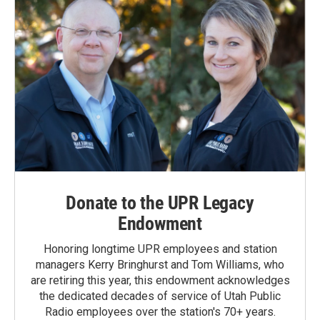
Donate to the UPR Legacy
Endowment
Honoring longtime UPR employees and station
managers Kerry Bringhurst and Tom Williams, who
are retiring this year, this endowment acknowledges
the dedicated decades of service of Utah Public
Radio employees over the station's 70+ years.