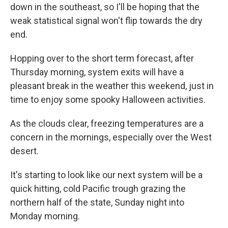
down in the southeast, so I'll be hoping that the
weak statistical signal won't flip towards the dry
end.
Hopping over to the short term forecast, after
Thursday morning, system exits will have a
pleasant break in the weather this weekend, just in
time to enjoy some spooky Halloween activities.
As the clouds clear, freezing temperatures are a
concern in the mornings, especially over the West
desert.
It's starting to look like our next system will be a
quick hitting, cold Pacific trough grazing the
northern half of the state, Sunday night into
Monday morning.