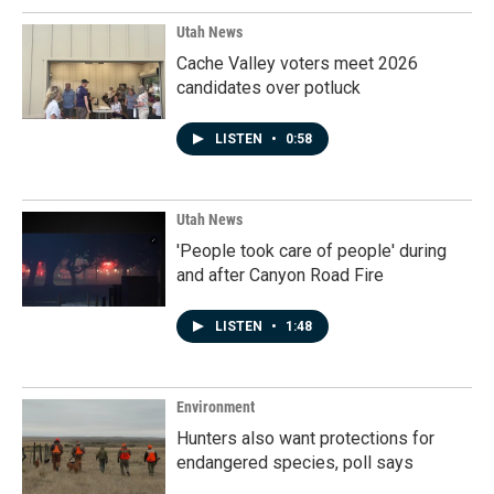
Utah News
Cache Valley voters meet 2026
candidates over potluck
LISTEN
•
0:58
Utah News
'People took care of people' during
and after Canyon Road Fire
LISTEN
•
1:48
Environment
Hunters also want protections for
endangered species, poll says