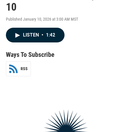
10
Published January 10, 2026 at 3:00 AM MST
LISTEN
•
1:42
Ways To Subscribe
RSS