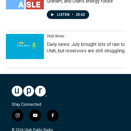
Graham, and Utah's energy future
LISTEN
•
25:42
Utah News
Daily news: July brought lots of rain to
Utah, but reservoirs are still struggling
Stay Connected
i
y
f
n
o
a
s
u
c
© 2026 Utah Public Radio