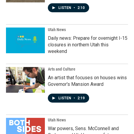
LISTEN
•
2:10
Utah News
Daily news: Prepare for overnight I-15
closures in northern Utah this
weekend
Arts and Culture
An artist that focuses on houses wins
Governor's Mansion Award
LISTEN
•
2:19
Utah News
War powers, Sens. McConnell and