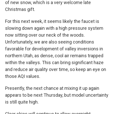
of new snow, which is a very welcome late
Christmas gift.
For this next week, it seems likely the faucet is
slowing down again with a high pressure system
now sitting over our neck of the woods.
Unfortunately, we are also seeing conditions
favorable for development of valley inversions in
northern Utah, as dense, cool air remains trapped
within the valleys. This can bring significant haze
and reduce air quality over time, so keep an eye on
those AQI values.
Presently, the next chance at mixing it up again
appears to be next Thursday, but model uncertainty
is still quite high.
Clear skies will continue to allow overnight