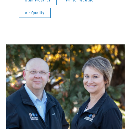
Air Quality