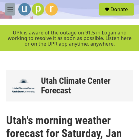
Skip to main content
S
Donate
e
M
a
e
r
n
c
u
UPR is aware of the outage on 91.5 in Logan and
h
working to resolve it as soon as possible. Listen here
or on the UPR app anytime, anywhere.
u
e
r
y
Utah Climate Center
Forecast
Utah's morning weather
forecast for Saturday, Jan