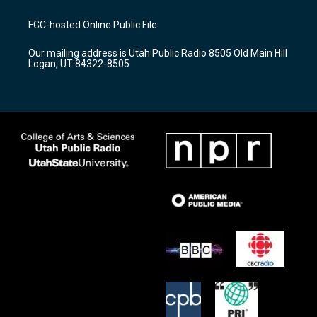
t
t
e
a
u
b
FCC-hosted Online Public File
g
b
o
r
e
o
Our mailing address is Utah Public Radio 8505 Old Main Hill
a
k
Logan, UT 84322-8505
m