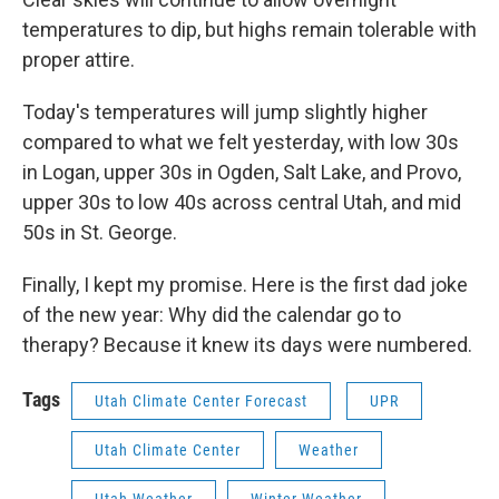
temperatures to dip, but highs remain tolerable with
proper attire.
Today's temperatures will jump slightly higher
compared to what we felt yesterday, with low 30s
in Logan, upper 30s in Ogden, Salt Lake, and Provo,
upper 30s to low 40s across central Utah, and mid
50s in St. George.
Finally, I kept my promise. Here is the first dad joke
of the new year: Why did the calendar go to
therapy? Because it knew its days were numbered.
Tags
Utah Climate Center Forecast
UPR
Utah Climate Center
Weather
Utah Weather
Winter Weather