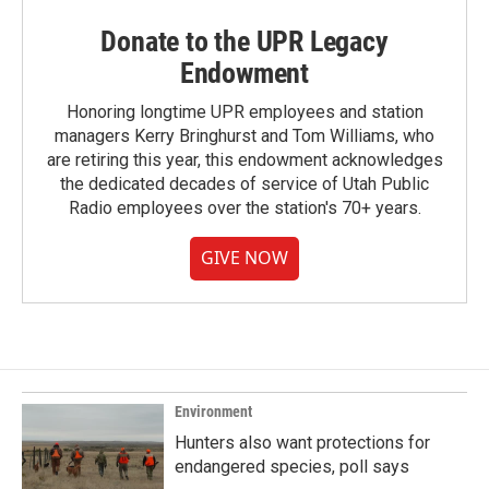
Donate to the UPR Legacy
Endowment
Honoring longtime UPR employees and station
managers Kerry Bringhurst and Tom Williams, who
are retiring this year, this endowment acknowledges
the dedicated decades of service of Utah Public
Radio employees over the station's 70+ years.
GIVE NOW
Environment
Hunters also want protections for
endangered species, poll says