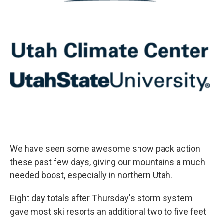
We have seen some awesome snow pack action
these past few days, giving our mountains a much
needed boost, especially in northern Utah.
Eight day totals after Thursday's storm system
gave most ski resorts an additional two to five feet