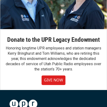
Donate to the UPR Legacy Endowment
Honoring longtime UPR employees and station managers
Kerry Bringhurst and Tom Williams, who are retiring this
year, this endowment acknowledges the dedicated
decades of service of Utah Public Radio employees over
the station's 70+ years.
GIVE NOW