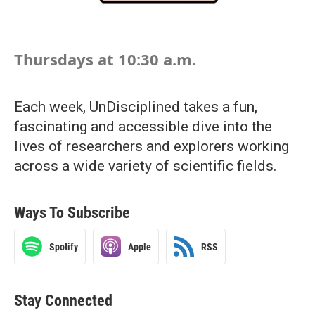
Thursdays at 10:30 a.m.
Each week, UnDisciplined takes a fun,
fascinating and accessible dive into the
lives of researchers and explorers working
across a wide variety of scientific fields.
Ways To Subscribe
Spotify
Apple
RSS
Stay Connected