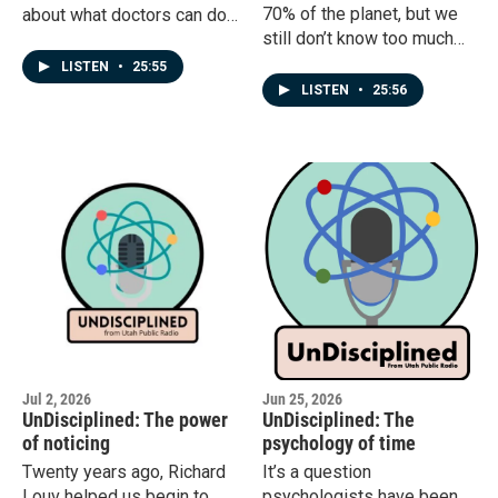
70% of the planet, but we
about what doctors can do.
still don’t know too much
But what about what
about everything that is out
patients can do? How much
LISTEN
•
25:55
there. Most ocean life is
of that is hope? How much
LISTEN
•
25:56
very small, and tends to
of it is science?
change based on the
ocean’s conditions. So even
if you took a sample of
ocean water right now,
there’s really no guarantee
that it would resemble a
sample taken later.A recent
study by Sarah Tucker and
her team offers some
direction for filling in that
gap.
Jul 2, 2026
Jun 25, 2026
UnDisciplined: The power
UnDisciplined: The
of noticing
psychology of time
Twenty years ago, Richard
It’s a question
Louv helped us begin to
psychologists have been