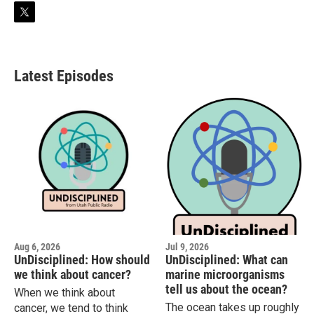
t
w
i
t
t
Latest Episodes
e
r
Aug 6, 2026
Jul 9, 2026
UnDisciplined: How should
UnDisciplined: What can
we think about cancer?
marine microorganisms
tell us about the ocean?
When we think about
The ocean takes up roughly
cancer, we tend to think