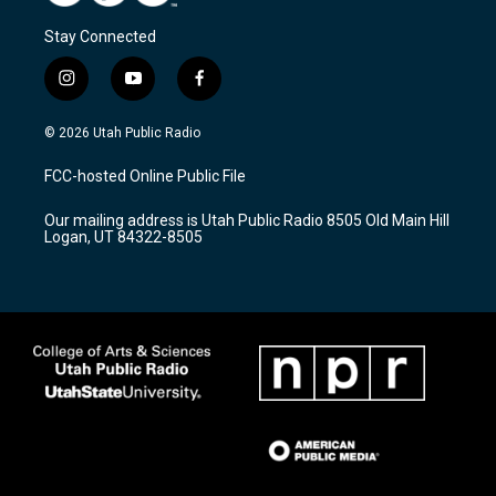
Stay Connected
i
y
f
n
o
a
s
u
c
© 2026 Utah Public Radio
t
t
e
a
u
b
FCC-hosted Online Public File
g
b
o
r
e
o
Our mailing address is Utah Public Radio 8505 Old Main Hill
a
k
Logan, UT 84322-8505
m