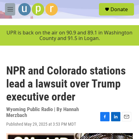
Skip to main content
S
Donate
e
M
a
e
r
n
c
u
UPR is back on the air on 90.9 and 89.1 in Washington
h
County and 91.5 in Logan.
u
e
r
y
NPR and Colorado stations
lead a lawsuit over Trump
executive order
Wyoming Public Radio | By
Hannah
Merzbach
F
L
E
Published May 29, 2025 at 3:53 PM MDT
a
i
m
c
n
a