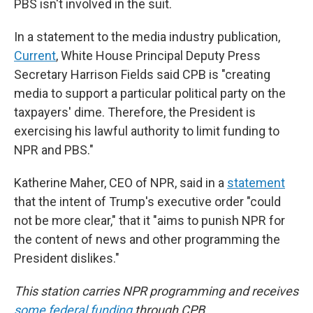
PBS isn't involved in the suit.
In a statement to the media industry publication,
Current
, White House Principal Deputy Press
Secretary Harrison Fields said CPB is "creating
media to support a particular political party on the
taxpayers' dime. Therefore, the President is
exercising his lawful authority to limit funding to
NPR and PBS."
Katherine Maher, CEO of NPR, said in a
statement
that the intent of Trump's executive order "could
not be more clear," that it "aims to punish NPR for
the content of news and other programming the
President dislikes."
This station carries NPR programming and receives
some federal funding
through CPB.