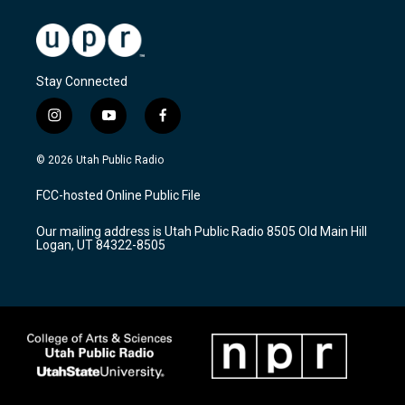
Stay Connected
i
y
f
n
o
a
s
u
c
© 2026 Utah Public Radio
t
t
e
a
u
b
FCC-hosted Online Public File
g
b
o
r
e
o
Our mailing address is Utah Public Radio 8505 Old Main Hill
a
k
Logan, UT 84322-8505
m