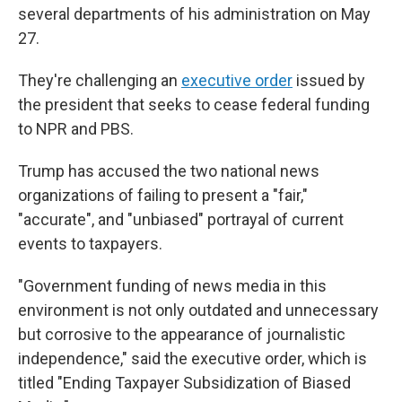
several departments of his administration on May
27.
They're challenging an
executive order
issued by
the president that seeks to cease federal funding
to NPR and PBS.
Trump has accused the two national news
organizations of failing to present a "fair,"
"accurate", and "unbiased" portrayal of current
events to taxpayers.
"Government funding of news media in this
environment is not only outdated and unnecessary
but corrosive to the appearance of journalistic
independence," said the executive order, which is
titled "Ending Taxpayer Subsidization of Biased