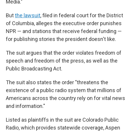
Media."
But
the lawsuit
, filed in federal court for the District
of Columbia, alleges the executive order punishes
NPR — and stations that receive federal funding —
for publishing stories the president doesn't like.
The suit argues that the order violates freedom of
speech and freedom of the press, as well as the
Public Broadcasting Act.
The suit also states the order "threatens the
existence of a public radio system that millions of
Americans across the country rely on for vital news
and information."
Listed as plaintiffs in the suit are Colorado Public
Radio, which provides statewide coverage, Aspen