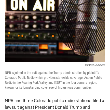
e
k
i
b
e
l
o
d
o
I
k
n
Creative Commons
NPR is joined in the suit against the Trump administration by plaintiffs
Colorado Public Radio which provides statewide coverage, Aspen Public
Radio in the Roaring Fork Valley and KSUT in the four corners region,
known for its longstanding coverage of Indigenous communities.
NPR and three Colorado public radio stations filed a
lawsuit against President Donald Trump and