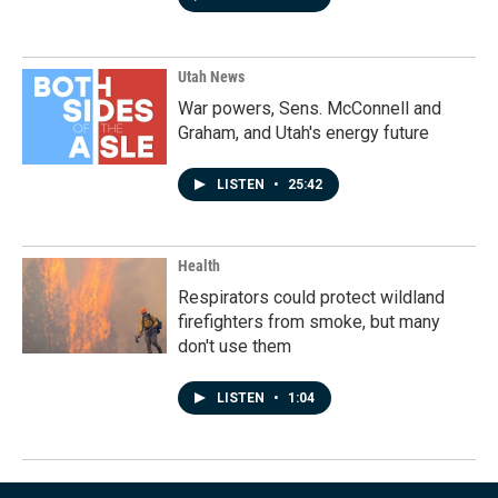
Utah News
War powers, Sens. McConnell and
Graham, and Utah's energy future
LISTEN
•
25:42
Health
Respirators could protect wildland
firefighters from smoke, but many
don't use them
LISTEN
•
1:04