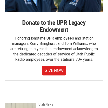
Donate to the UPR Legacy
Endowment
Honoring longtime UPR employees and station
managers Kerry Bringhurst and Tom Williams, who
are retiring this year, this endowment acknowledges
the dedicated decades of service of Utah Public
Radio employees over the station's 70+ years.
GIVE NOW
Utah News