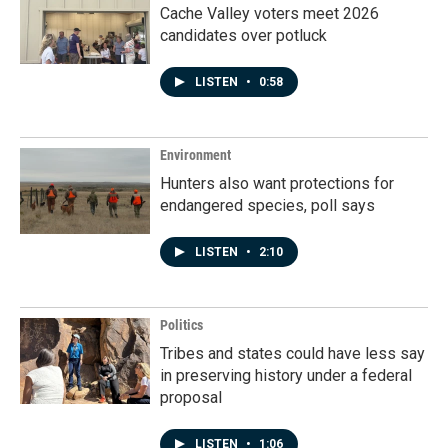
Cache Valley voters meet 2026
candidates over potluck
LISTEN
•
0:58
Environment
Hunters also want protections for
endangered species, poll says
LISTEN
•
2:10
Politics
Tribes and states could have less say
in preserving history under a federal
proposal
LISTEN
•
1:06