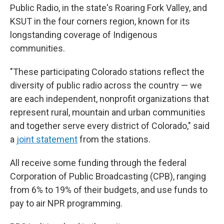
Public Radio, in the state's Roaring Fork Valley, and
KSUT in the four corners region, known for its
longstanding coverage of Indigenous
communities.
"These participating Colorado stations reflect the
diversity of public radio across the country — we
are each independent, nonprofit organizations that
represent rural, mountain and urban communities
and together serve every district of Colorado," said
a
joint statement
from the stations.
All receive some funding through the federal
Corporation of Public Broadcasting (CPB), ranging
from 6% to 19% of their budgets, and use funds to
pay to air NPR programming.