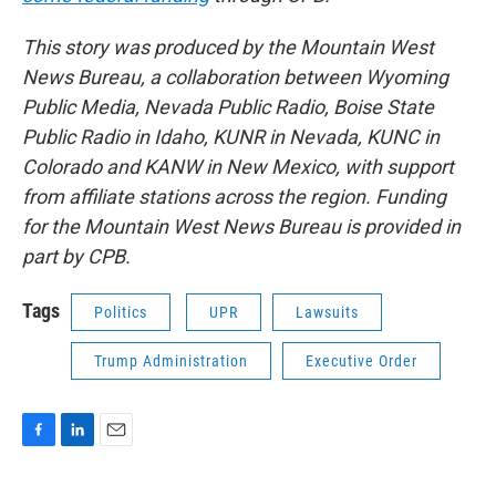
This story was produced by the Mountain West
News Bureau, a collaboration between Wyoming
Public Media, Nevada Public Radio, Boise State
Public Radio in Idaho, KUNR in Nevada, KUNC in
Colorado and KANW in New Mexico, with support
from affiliate stations across the region. Funding
for the Mountain West News Bureau is provided in
part by CPB.
Tags
Politics
UPR
Lawsuits
Trump Administration
Executive Order
F
L
E
a
i
m
c
n
a