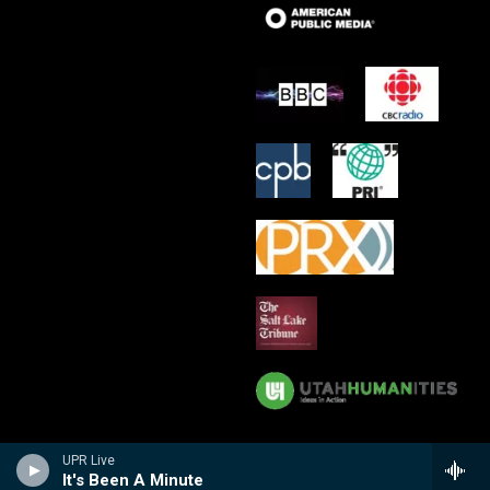
UPR Live
It's Been A Minute