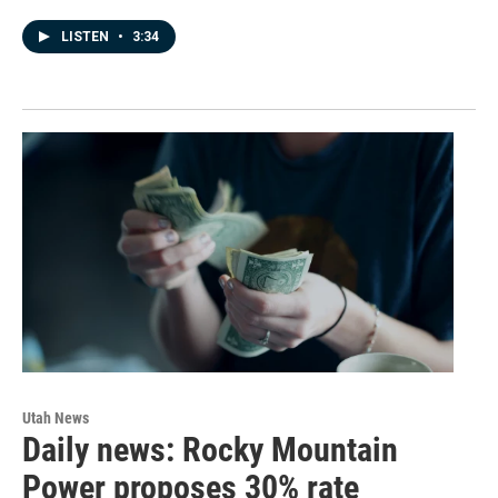
LISTEN
•
3:34
Utah News
Daily news: Rocky Mountain
Power proposes 30% rate