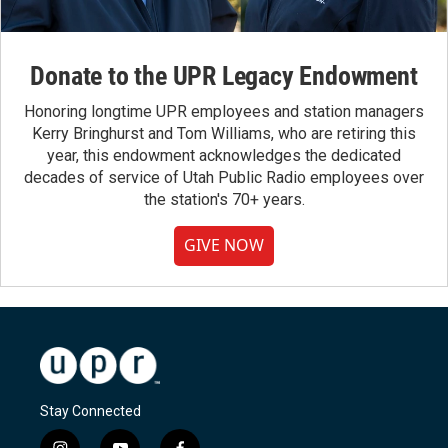
Donate to the UPR Legacy Endowment
Honoring longtime UPR employees and station managers
Kerry Bringhurst and Tom Williams, who are retiring this
year, this endowment acknowledges the dedicated
decades of service of Utah Public Radio employees over
the station's 70+ years.
GIVE NOW
Stay Connected