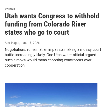
Politics
Utah wants Congress to withhold
funding from Colorado River
states who go to court
Alex Hager
, June 15, 2026
Negotiations remain at an impasse, making a messy court
battle increasingly likely. One Utah water official argued
such a move would mean choosing courtrooms over
cooperation.