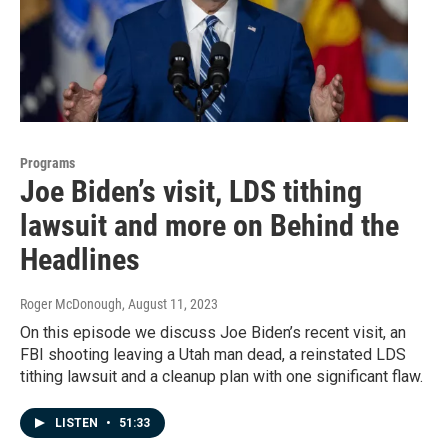
Programs
Joe Biden’s visit, LDS tithing
lawsuit and more on Behind the
Headlines
Roger McDonough
, August 11, 2023
On this episode we discuss Joe Biden’s recent visit, an
FBI shooting leaving a Utah man dead, a reinstated LDS
tithing lawsuit and a cleanup plan with one significant flaw.
LISTEN
•
51:33