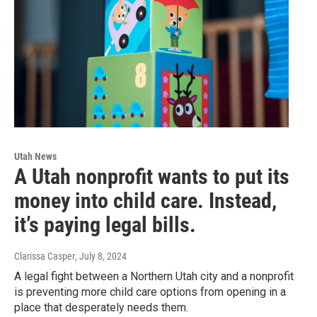
Utah News
A Utah nonprofit wants to put its
money into child care. Instead,
it’s paying legal bills.
Clarissa Casper
, July 8, 2024
A legal fight between a Northern Utah city and a nonprofit
is preventing more child care options from opening in a
place that desperately needs them.