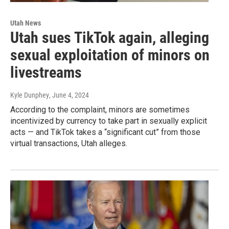
Utah News
Utah sues TikTok again, alleging
sexual exploitation of minors on
livestreams
Kyle Dunphey
, June 4, 2024
According to the complaint, minors are sometimes
incentivized by currency to take part in sexually explicit
acts — and TikTok takes a “significant cut” from those
virtual transactions, Utah alleges.