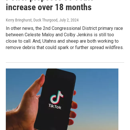
increase over 18 months
Kerry Bringhurst, Duck Thurgood
, July 2, 2024
In other news, the 2nd Congressional District primary race
between Celeste Maloy and Colby Jenkins is still too
close to call. And, Utahns and sheep are both working to
remove debris that could spark or further spread wildfires.