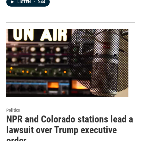
LISTEN
•
0:44
Politics
NPR and Colorado stations lead a
lawsuit over Trump executive
order