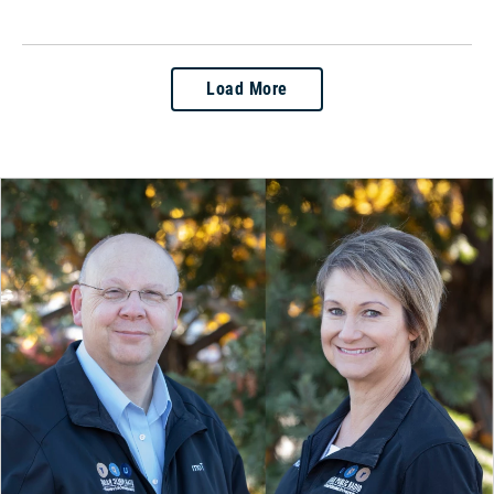
Load More