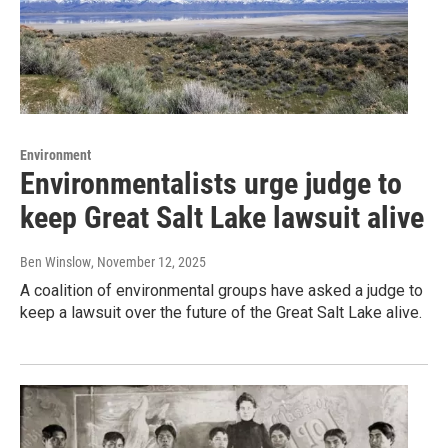
Environment
Environmentalists urge judge to
keep Great Salt Lake lawsuit alive
Ben Winslow
, November 12, 2025
A coalition of environmental groups have asked a judge to
keep a lawsuit over the future of the Great Salt Lake alive.