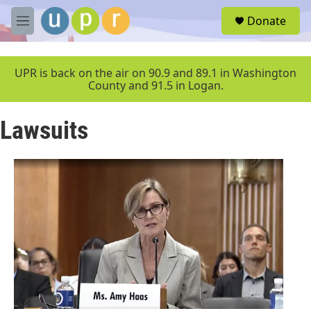
Skip to main content
S
Donate
e
M
a
e
r
n
c
u
UPR is back on the air on 90.9 and 89.1 in Washington
h
County and 91.5 in Logan.
u
e
Lawsuits
r
y