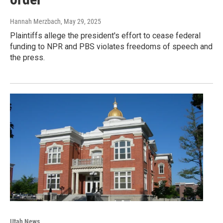
Hannah Merzbach
, May 29, 2025
Plaintiffs allege the president's effort to cease federal
funding to NPR and PBS violates freedoms of speech and
the press.
Utah News