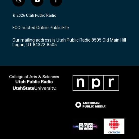
i
y
f
n
o
a
s
u
c
© 2026 Utah Public Radio
t
t
e
a
u
b
FCC-hosted Online Public File
g
b
o
r
e
o
Our mailing address is Utah Public Radio 8505 Old Main Hill
a
k
Logan, UT 84322-8505
m