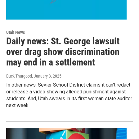
Utah News
Daily news: St. George lawsuit
over drag show discrimination
may end in a settlement
Duck Thurgood
, January 3, 2025
In other news, Sevier School District claims it can't redact
or release a video showing alleged punishment against
students. And, Utah swears in its first woman state auditor
next week.