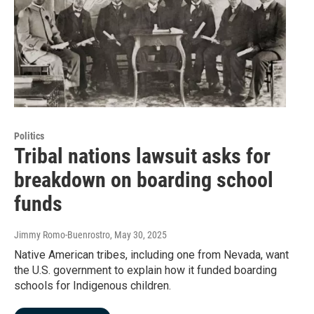
Politics
Tribal nations lawsuit asks for
breakdown on boarding school
funds
Jimmy Romo-Buenrostro
, May 30, 2025
Native American tribes, including one from Nevada, want
the U.S. government to explain how it funded boarding
schools for Indigenous children.