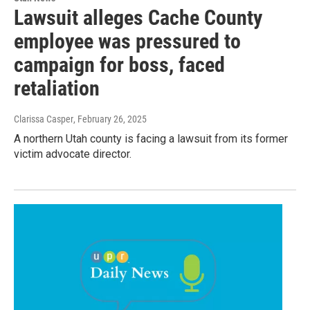
Lawsuit alleges Cache County
employee was pressured to
campaign for boss, faced
retaliation
Clarissa Casper
, February 26, 2025
A northern Utah county is facing a lawsuit from its former
victim advocate director.