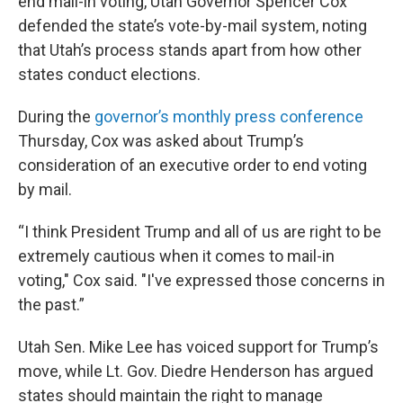
end mail-in voting, Utah Governor Spencer Cox
defended the state’s vote-by-mail system, noting
that Utah’s process stands apart from how other
states conduct elections.
During the
governor’s monthly press conference
Thursday, Cox was asked about Trump’s
consideration of an executive order to end voting
by mail.
“I think President Trump and all of us are right to be
extremely cautious when it comes to mail-in
voting," Cox said. "I've expressed those concerns in
the past.”
Utah Sen. Mike Lee has voiced support for Trump’s
move, while Lt. Gov. Diedre Henderson has argued
states should maintain the right to manage