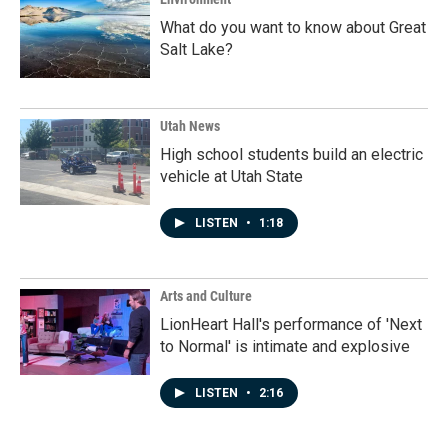
What do you want to know about Great
Salt Lake?
Utah News
High school students build an electric
vehicle at Utah State
LISTEN
•
1:18
Arts and Culture
LionHeart Hall's performance of 'Next
to Normal' is intimate and explosive
LISTEN
•
2:16