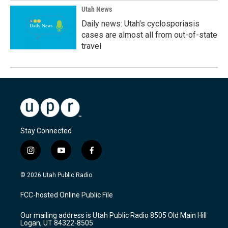
Utah News
Daily news: Utah's cyclosporiasis
cases are almost all from out-of-state
travel
Stay Connected
i
y
f
n
o
a
s
u
c
© 2026 Utah Public Radio
t
t
e
a
u
b
FCC-hosted Online Public File
g
b
o
r
e
o
Our mailing address is Utah Public Radio 8505 Old Main Hill
a
k
Logan, UT 84322-8505
m