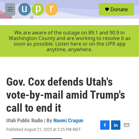
Skip to main content
S
Donate
e
M
a
e
r
n
c
u
We are aware of the outage on 89.1 and 90.9 in
h
Washington County and are working to resolve it as
soon as possible. Listen here or on the UPR app
u
anytime, anywhere.
e
r
y
Gov. Cox defends Utah's
vote-by-mail amid Trump's
call to end it
Utah Public Radio | By
Naomi Cragun
Published August 21, 2025 at 3:25 PM MDT
F
L
E
a
i
m