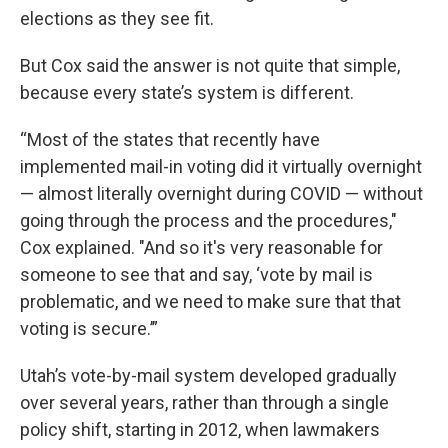
elections as they see fit.
But Cox said the answer is not quite that simple,
because every state’s system is different.
“Most of the states that recently have
implemented mail-in voting did it virtually overnight
— almost literally overnight during COVID — without
going through the process and the procedures,"
Cox explained. "And so it's very reasonable for
someone to see that and say, ‘vote by mail is
problematic, and we need to make sure that that
voting is secure.’”
Utah’s vote-by-mail system developed gradually
over several years, rather than through a single
policy shift, starting in 2012, when lawmakers