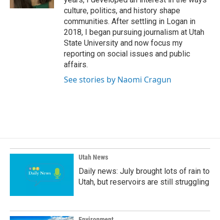
culture, politics, and history shape
communities. After settling in Logan in
2018, I began pursuing journalism at Utah
State University and now focus my
reporting on social issues and public
affairs.
See stories by Naomi Cragun
Utah News
Daily news: July brought lots of rain to
Utah, but reservoirs are still struggling
Environment