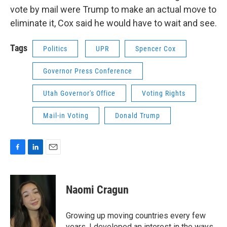
vote by mail were Trump to make an actual move to
eliminate it, Cox said he would have to wait and see.
Tags
Politics
UPR
Spencer Cox
Governor Press Conference
Utah Governor's Office
Voting Rights
Mail-in Voting
Donald Trump
F
L
E
a
i
m
c
n
a
e
k
i
Naomi Cragun
b
e
l
o
d
o
I
Growing up moving countries every few
k
n
years, I developed an interest in the ways