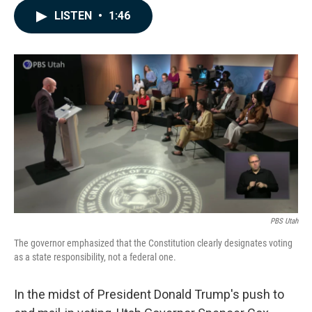
c
n
a
LISTEN
•
1:46
e
k
i
b
e
l
o
d
o
I
k
n
PBS Utah
The governor emphasized that the Constitution clearly designates voting
as a state responsibility, not a federal one.
In the midst of President Donald Trump's push to