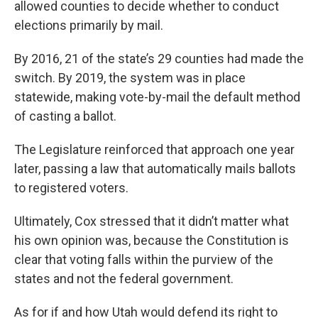
allowed counties to decide whether to conduct
elections primarily by mail.
By 2016, 21 of the state’s 29 counties had made the
switch. By 2019, the system was in place
statewide, making vote-by-mail the default method
of casting a ballot.
The Legislature reinforced that approach one year
later, passing a law that automatically mails ballots
to registered voters.
Ultimately, Cox stressed that it didn’t matter what
his own opinion was, because the Constitution is
clear that voting falls within the purview of the
states and not the federal government.
As for if and how Utah would defend its right to