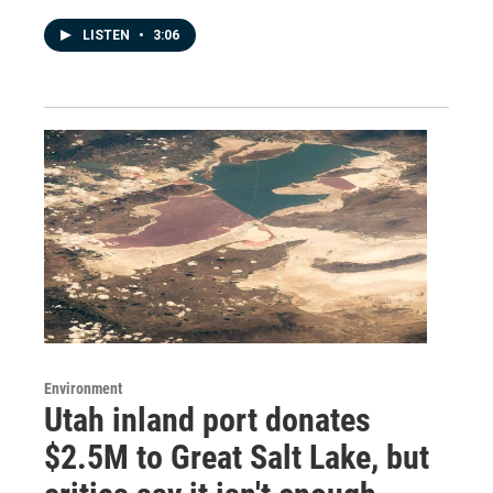
LISTEN
•
3:06
Environment
Utah inland port donates
$2.5M to Great Salt Lake, but