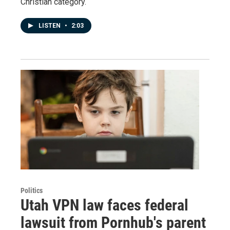
Christian category.
LISTEN
•
2:03
Politics
Utah VPN law faces federal
lawsuit from Pornhub's parent