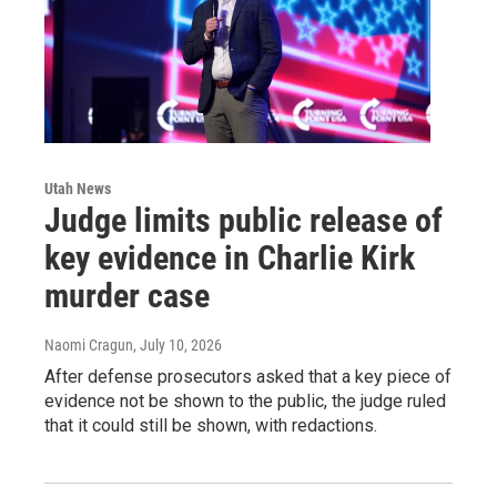
Utah News
Judge limits public release of
key evidence in Charlie Kirk
murder case
Naomi Cragun
, July 10, 2026
After defense prosecutors asked that a key piece of
evidence not be shown to the public, the judge ruled
that it could still be shown, with redactions.