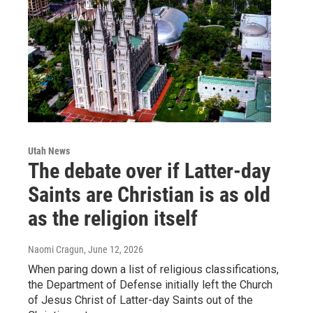
Utah News
The debate over if Latter-day
Saints are Christian is as old
as the religion itself
Naomi Cragun
, June 12, 2026
When paring down a list of religious classifications,
the Department of Defense initially left the Church
of Jesus Christ of Latter-day Saints out of the