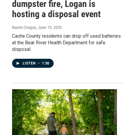
dumpster fire, Logan is
hosting a disposal event
Naomi Cragun
, June 19, 2026
Cache County residents can drop off used batteries
at the Bear River Health Department for safe
disposal.
LISTEN
•
1:30