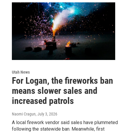
Utah News
For Logan, the fireworks ban
means slower sales and
increased patrols
Naomi Cragun
, July 3, 2026
A local firework vendor said sales have plummeted
following the statewide ban. Meanwhile, first