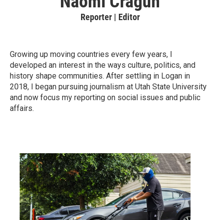
Naomi Cragun
Reporter | Editor
Growing up moving countries every few years, I
developed an interest in the ways culture, politics, and
history shape communities. After settling in Logan in
2018, I began pursuing journalism at Utah State University
and now focus my reporting on social issues and public
affairs.