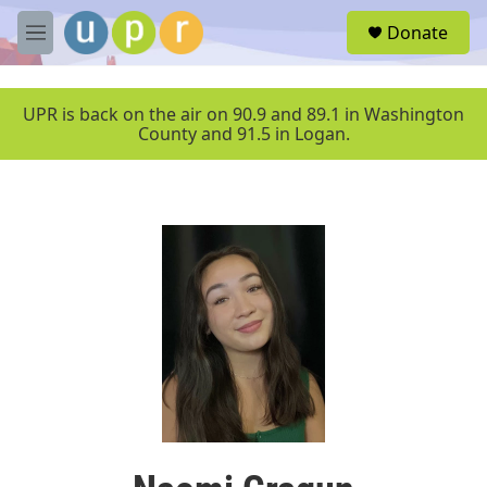
Skip to main content
S
Donate
e
M
a
e
r
n
c
u
UPR is back on the air on 90.9 and 89.1 in Washington
h
County and 91.5 in Logan.
u
e
r
y