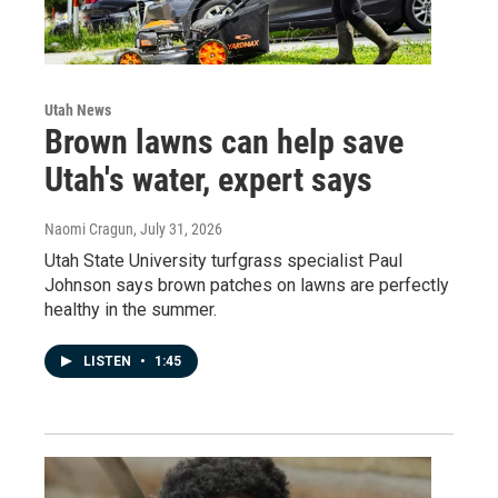
Utah News
Brown lawns can help save
Utah's water, expert says
Naomi Cragun
, July 31, 2026
Utah State University turfgrass specialist Paul
Johnson says brown patches on lawns are perfectly
healthy in the summer.
LISTEN
•
1:45