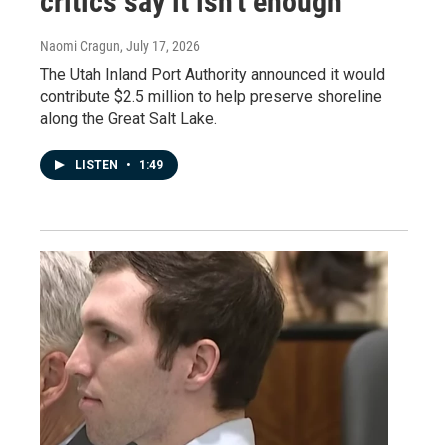
critics say it isn't enough
Naomi Cragun
, July 17, 2026
The Utah Inland Port Authority announced it would
contribute $2.5 million to help preserve shoreline
along the Great Salt Lake.
LISTEN
•
1:49