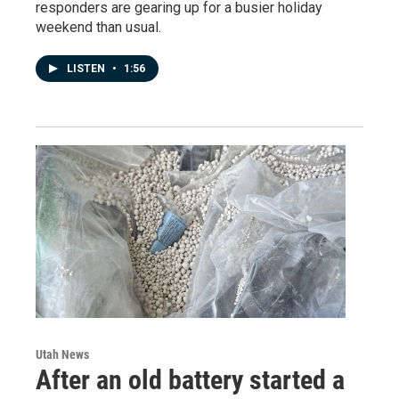
responders are gearing up for a busier holiday
weekend than usual.
LISTEN
•
1:56
Utah News
After an old battery started a