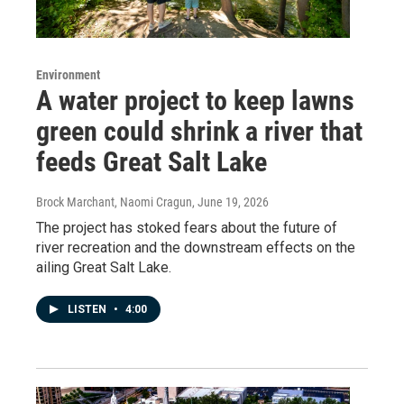
Environment
A water project to keep lawns
green could shrink a river that
feeds Great Salt Lake
Brock Marchant, Naomi Cragun
, June 19, 2026
The project has stoked fears about the future of
river recreation and the downstream effects on the
ailing Great Salt Lake.
LISTEN
•
4:00