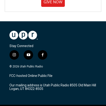
GIVE NOW
Stay Connected
i
y
f
n
o
a
s
u
c
© 2026 Utah Public Radio
t
t
e
a
u
b
FCC-hosted Online Public File
g
b
o
r
e
o
Our mailing address is Utah Public Radio 8505 Old Main Hill
a
k
Logan, UT 84322-8505
m