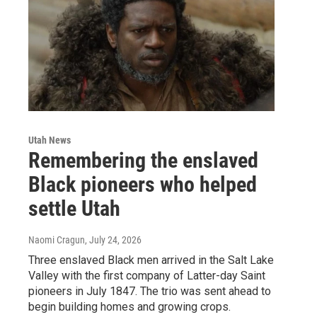
Utah News
Remembering the enslaved
Black pioneers who helped
settle Utah
Naomi Cragun
, July 24, 2026
Three enslaved Black men arrived in the Salt Lake
Valley with the first company of Latter-day Saint
pioneers in July 1847. The trio was sent ahead to
begin building homes and growing crops.