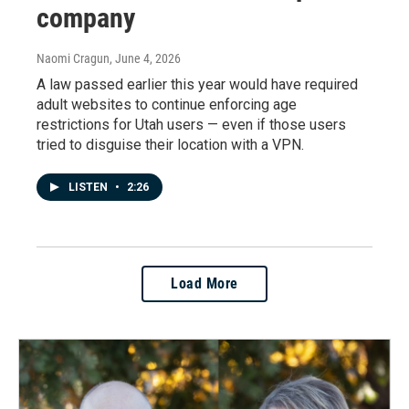
company
Naomi Cragun
, June 4, 2026
A law passed earlier this year would have required
adult websites to continue enforcing age
restrictions for Utah users — even if those users
tried to disguise their location with a VPN.
LISTEN
•
2:26
Load More