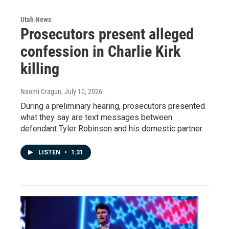
Utah News
Prosecutors present alleged
confession in Charlie Kirk
killing
Naomi Cragun
, July 10, 2026
During a preliminary hearing, prosecutors presented
what they say are text messages between
defendant Tyler Robinson and his domestic partner.
LISTEN
•
1:31