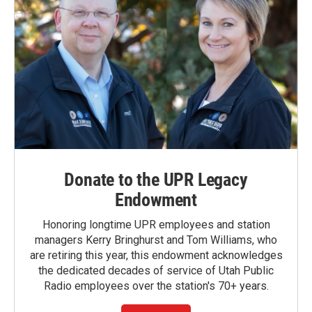
Donate to the UPR Legacy
Endowment
Honoring longtime UPR employees and station
managers Kerry Bringhurst and Tom Williams, who
are retiring this year, this endowment acknowledges
the dedicated decades of service of Utah Public
Radio employees over the station's 70+ years.