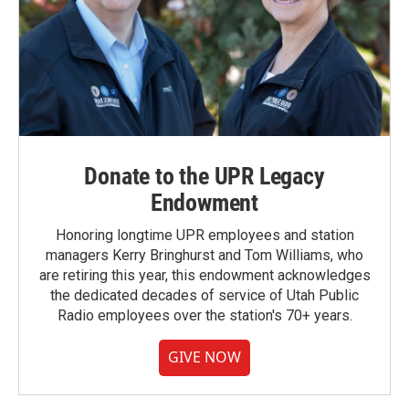
Donate to the UPR Legacy
Endowment
Honoring longtime UPR employees and station
managers Kerry Bringhurst and Tom Williams, who
are retiring this year, this endowment acknowledges
the dedicated decades of service of Utah Public
Radio employees over the station's 70+ years.
GIVE NOW