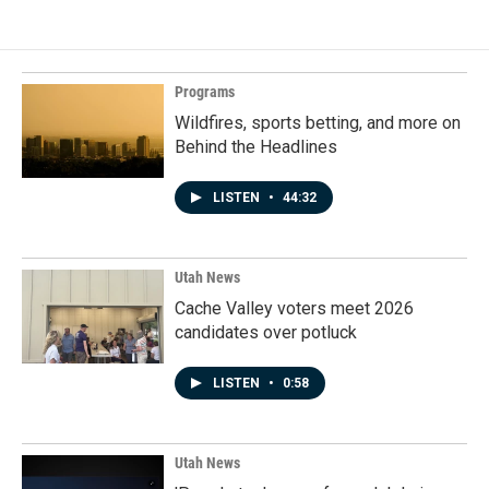
Programs
Wildfires, sports betting, and more on
Behind the Headlines
LISTEN
•
44:32
Utah News
Cache Valley voters meet 2026
candidates over potluck
LISTEN
•
0:58
Utah News