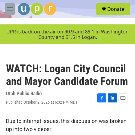
Skip to main content
S
Donate
e
M
a
e
r
n
c
u
UPR is back on the air on 90.9 and 89.1 in Washington
h
County and 91.5 in Logan.
u
e
r
y
WATCH: Logan City Council
and Mayor Candidate Forum
Utah Public Radio
Published October 2, 2025 at 6:32 PM MDT
F
L
E
a
i
m
c
n
a
e
k
i
Due to internet issues, this discussion was broken
b
e
l
up into two videos:
o
d