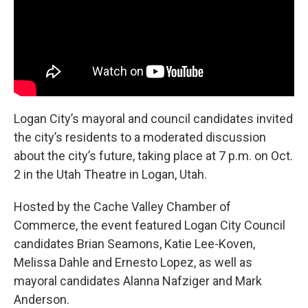
Logan City’s mayoral and council candidates invited
the city’s residents to a moderated discussion
about the city’s future, taking place at 7 p.m. on Oct.
2 in the Utah Theatre in Logan, Utah.
Hosted by the Cache Valley Chamber of
Commerce, the event featured Logan City Council
candidates Brian Seamons, Katie Lee-Koven,
Melissa Dahle and Ernesto Lopez, as well as
mayoral candidates Alanna Nafziger and Mark
Anderson.