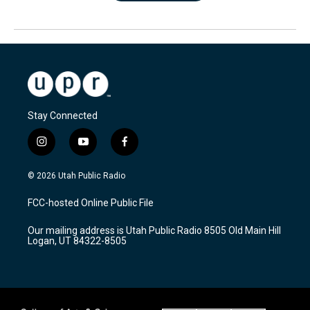
Stay Connected
i
y
f
n
o
a
s
u
c
© 2026 Utah Public Radio
t
t
e
a
u
b
FCC-hosted Online Public File
g
b
o
r
e
o
Our mailing address is Utah Public Radio 8505 Old Main Hill
a
k
Logan, UT 84322-8505
m