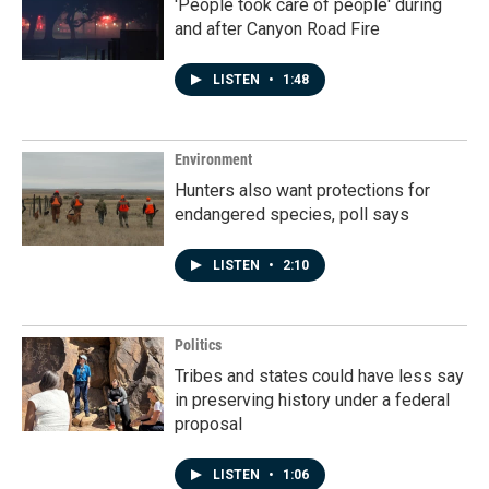
'People took care of people' during
and after Canyon Road Fire
LISTEN
•
1:48
Environment
Hunters also want protections for
endangered species, poll says
LISTEN
•
2:10
Politics
Tribes and states could have less say
in preserving history under a federal
proposal
LISTEN
•
1:06