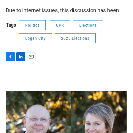
Due to internet issues, this discussion has been
Tags
Politics
UPR
Elections
Logan City
2025 Elections
F
L
E
a
i
m
c
n
a
e
k
i
b
e
l
o
d
o
I
k
n