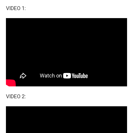
o
I
k
n
VIDEO 1:
VIDEO 2: