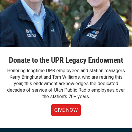
Donate to the UPR Legacy Endowment
Honoring longtime UPR employees and station managers
Kerry Bringhurst and Tom Williams, who are retiring this
year, this endowment acknowledges the dedicated
decades of service of Utah Public Radio employees over
the station's 70+ years.
GIVE NOW