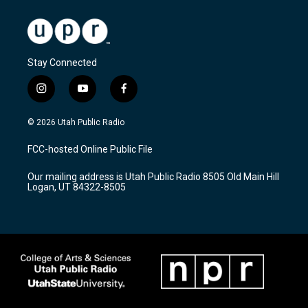
Stay Connected
i
y
f
n
o
a
s
u
c
© 2026 Utah Public Radio
t
t
e
a
u
b
FCC-hosted Online Public File
g
b
o
r
e
o
Our mailing address is Utah Public Radio 8505 Old Main Hill
a
k
Logan, UT 84322-8505
m