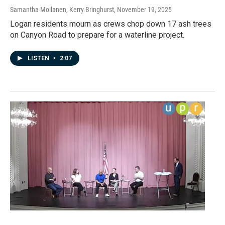
Samantha Moilanen, Kerry Bringhurst
, November 19, 2025
Logan residents mourn as crews chop down 17 ash trees
on Canyon Road to prepare for a waterline project.
LISTEN
•
2:07