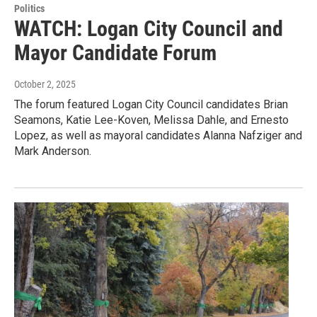
Politics
WATCH: Logan City Council and
Mayor Candidate Forum
October 2, 2025
The forum featured Logan City Council candidates Brian
Seamons, Katie Lee-Koven, Melissa Dahle, and Ernesto
Lopez, as well as mayoral candidates Alanna Nafziger and
Mark Anderson.