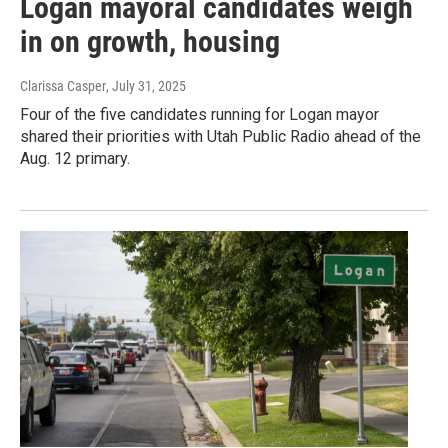
Logan mayoral candidates weigh
in on growth, housing
Clarissa Casper
, July 31, 2025
Four of the five candidates running for Logan mayor
shared their priorities with Utah Public Radio ahead of the
Aug. 12 primary.