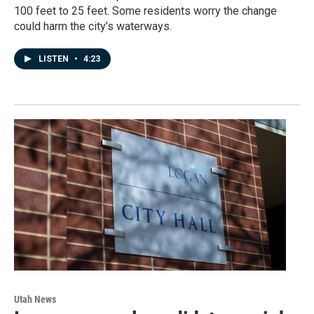
100 feet to 25 feet. Some residents worry the change
could harm the city’s waterways.
LISTEN
•
4:23
Utah News