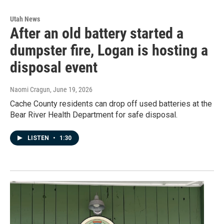
Utah News
After an old battery started a
dumpster fire, Logan is hosting a
disposal event
Naomi Cragun
, June 19, 2026
Cache County residents can drop off used batteries at the
Bear River Health Department for safe disposal.
LISTEN
•
1:30