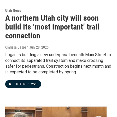
Utah News
A northern Utah city will soon
build its ‘most important’ trail
connection
Clarissa Casper
, July 28, 2025
Logan is building a new underpass beneath Main Street to
connect its separated trail system and make crossing
safer for pedestrians. Construction begins next month and
is expected to be completed by spring.
LISTEN
•
2:23