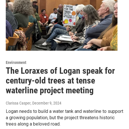
Environment
The Loraxes of Logan speak for
century-old trees at tense
waterline project meeting
Clarissa Casper
, December 9, 2024
Logan needs to build a water tank and waterline to support
a growing population, but the project threatens historic
trees along a beloved road.