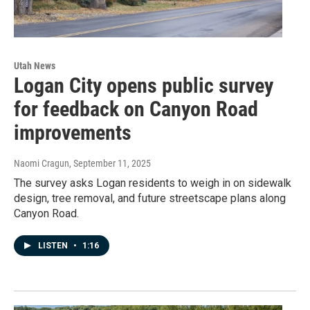
Utah News
Logan City opens public survey
for feedback on Canyon Road
improvements
Naomi Cragun
, September 11, 2025
The survey asks Logan residents to weigh in on sidewalk
design, tree removal, and future streetscape plans along
Canyon Road.
LISTEN
•
1:16