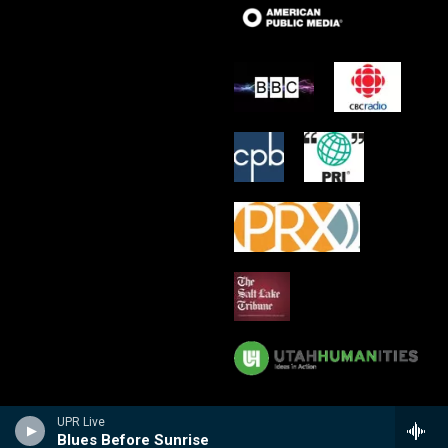
UPR Live
Blues Before Sunrise