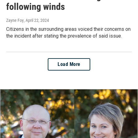
following winds
Zayne Foy
, April 22, 2024
Citizens in the surrounding areas voiced their concerns on
the incident after stating the prevalence of said issue.
Load More