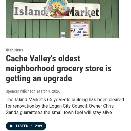
Utah News
Cache Valley's oldest
neighborhood grocery store is
getting an upgrade
Spencer Wilkinson
, March 9, 2026
The Island Market's 65 year-old building has been cleared
for renovation by the Logan City Council. Owner Chris
Sands guarantees the small town feel will stay alive.
LISTEN
•
2:09