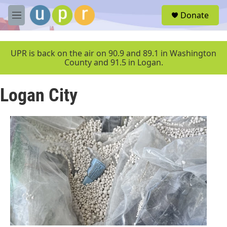
Skip to main content
S
Donate
e
M
a
e
r
n
c
u
UPR is back on the air on 90.9 and 89.1 in Washington
h
County and 91.5 in Logan.
u
e
Logan City
r
y