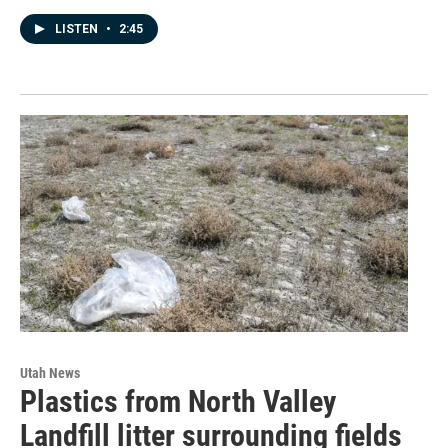
LISTEN
•
2:45
Utah News
Plastics from North Valley
Landfill litter surrounding fields