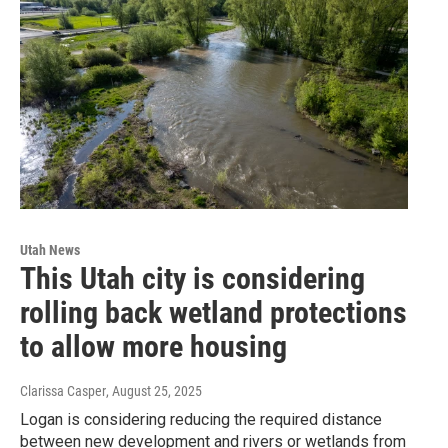
Utah News
This Utah city is considering
rolling back wetland protections
to allow more housing
Clarissa Casper
, August 25, 2025
Logan is considering reducing the required distance
between new development and rivers or wetlands from