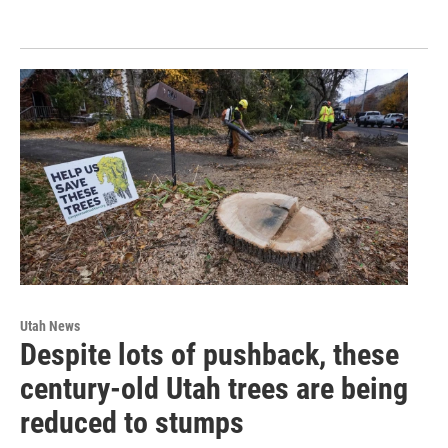
Utah News
Despite lots of pushback, these
century-old Utah trees are being
reduced to stumps