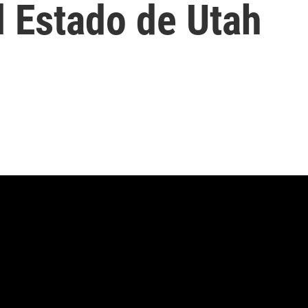
l Estado de Utah