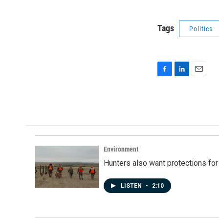
Tags
Politics
F
L
E
a
i
m
c
n
a
e
k
i
b
e
l
o
d
o
I
k
n
Environment
Hunters also want protections fo
LISTEN
•
2:10