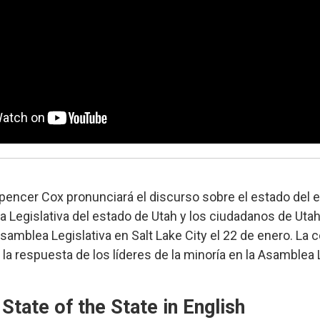
pencer Cox pronunciará el discurso sobre el estado del 
a Legislativa del estado de Utah y los ciudadanos de Uta
samblea Legislativa en Salt Lake City el 22 de enero. La 
 la respuesta de los líderes de la minoría en la Asamblea 
State of the State in English