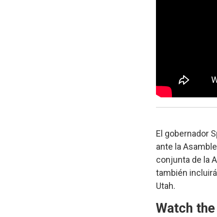
El gobernador S
ante la Asamble
conjunta de la A
también incluirá
Utah.
Watch the 