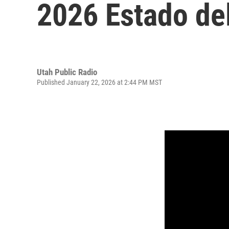
2026 Estado de
Utah Public Radio
Published January 22, 2026 at 2:44 PM MST