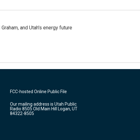
Graham, and Utah's energy future
FCC-hosted Online Public File
Our mailing address is Utah Public
Radio 8505 Old Main Hill Logan, UT
84322-8505