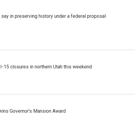
 say in preserving history under a federal proposal
 I-15 closures in northern Utah this weekend
 wins Governor's Mansion Award