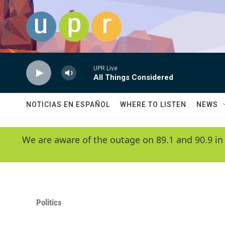
Skip to main content
UPR Live
All Things Considered
NOTICIAS EN ESPAÑOL
WHERE TO LISTEN
NEWS
We are aware of the outage on 89.1 and 90.9 in
Politics