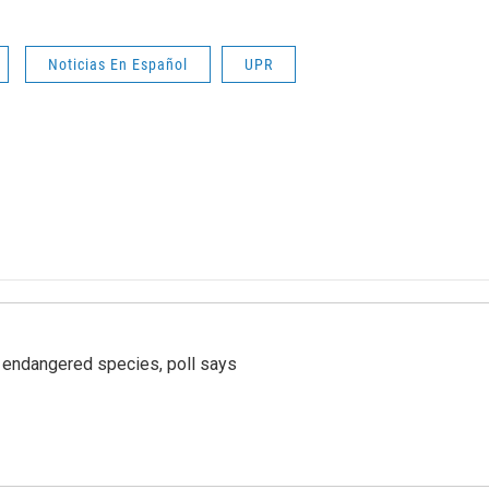
Noticias En Español
UPR
r endangered species, poll says