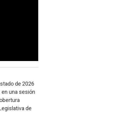
estado de 2026
h en una sesión
cobertura
Legislativa de