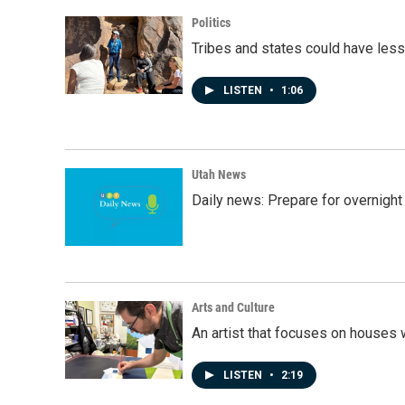
Politics
Tribes and states could have less
LISTEN
•
1:06
Utah News
Daily news: Prepare for overnight
Arts and Culture
An artist that focuses on houses
LISTEN
•
2:19