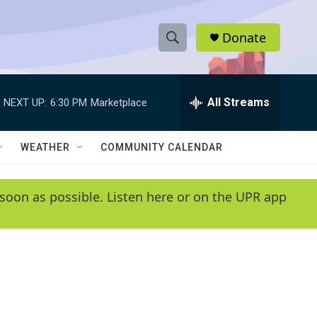
Donate
S
S
e
h
a
r
All Streams
NEXT UP:
6:30 PM
Marketplace
o
c
h
w
Q
WEATHER
COMMUNITY CALENDAR
u
S
e
r
e
soon as possible. Listen here or on the UPR app
y
a
r
c
h