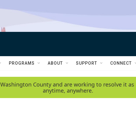
PROGRAMS
ABOUT
SUPPORT
CONNECT
 Washington County and are working to resolve it as 
anytime, anywhere.