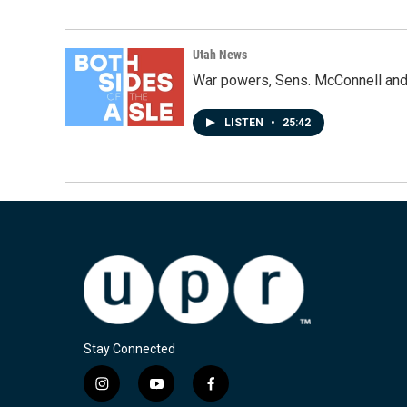
Utah News
War powers, Sens. McConnell and 
LISTEN
•
25:42
Stay Connected
i
y
f