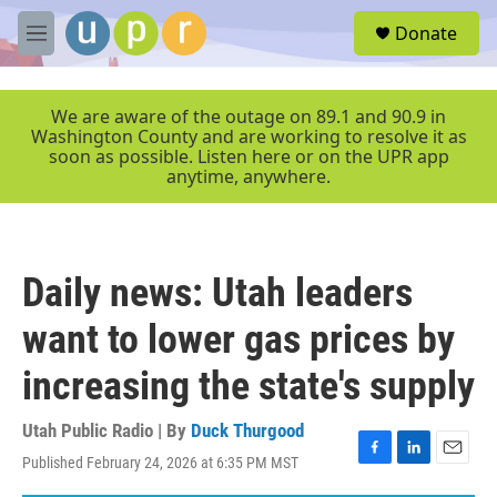
Skip to main content
S
Donate
e
M
a
e
r
n
c
u
We are aware of the outage on 89.1 and 90.9 in
h
Washington County and are working to resolve it as
soon as possible. Listen here or on the UPR app
u
anytime, anywhere.
e
r
y
Daily news: Utah leaders
want to lower gas prices by
increasing the state's supply
Utah Public Radio | By
Duck Thurgood
Published February 24, 2026 at 6:35 PM MST
F
L
E
a
i
m