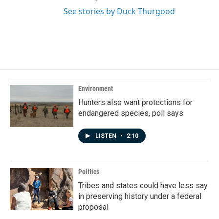
See stories by Duck Thurgood
Environment
Hunters also want protections for
endangered species, poll says
LISTEN
•
2:10
Politics
Tribes and states could have less say
in preserving history under a federal
proposal