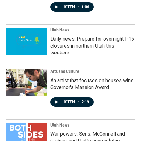
LISTEN
•
1:06
Utah News
Daily news: Prepare for overnight I-15
closures in northern Utah this
weekend
Arts and Culture
An artist that focuses on houses wins
Governor's Mansion Award
LISTEN
•
2:19
Utah News
War powers, Sens. McConnell and
Graham, and Utah's energy future