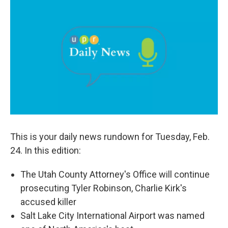
c
n
a
e
k
i
b
e
l
o
d
o
I
k
n
This is your daily news rundown for Tuesday, Feb.
24. In this edition:
The Utah County Attorney's Office will continue
prosecuting Tyler Robinson, Charlie Kirk's
accused killer
Salt Lake City International Airport was named