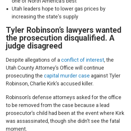
one of North America's best
Utah leaders hope to lower gas prices by
increasing the state's supply
Tyler Robinson’s lawyers wanted
the prosecution disqualified. A
judge disagreed
Despite allegations of a
conflict of interest
, the
Utah County Attorney’s Office will continue
prosecuting the
capital murder case
against Tyler
Robinson, Charlie Kirk’s accused killer.
Robinson’s defense attorneys asked for the office
to be removed from the case because a lead
prosecutor’s child had been at the event where Kirk
was assassinated, though she didn’t see the fatal
moment.