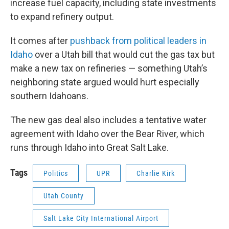
increase fuel capacity, including state investments
to expand refinery output.
It comes after
pushback from political leaders in
Idaho
over a Utah bill that would cut the gas tax but
make a new tax on refineries — something Utah’s
neighboring state argued would hurt especially
southern Idahoans.
The new gas deal also includes a tentative water
agreement with Idaho over the Bear River, which
runs through Idaho into Great Salt Lake.
Tags
Politics
UPR
Charlie Kirk
Utah County
Salt Lake City International Airport