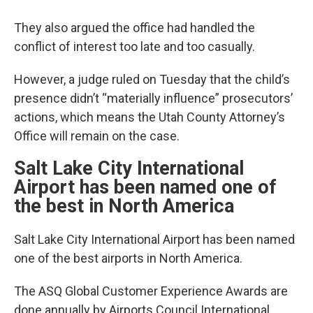
They also argued the office had handled the
conflict of interest too late and too casually.
However, a judge ruled on Tuesday that the child’s
presence didn’t “materially influence” prosecutors’
actions, which means the Utah County Attorney’s
Office will remain on the case.
Salt Lake City International
Airport has been named one of
the best in North America
Salt Lake City International Airport has been named
one of the best airports in North America.
The ASQ Global Customer Experience Awards are
done annually by Airports Council International