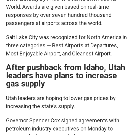
World. Awards are given based on real-time
responses by over seven hundred thousand
passengers at airports across the world.
Salt Lake City was recognized for North America in
three categories — Best Airports at Departures,
Most Enjoyable Airport, and Cleanest Airport.
After pushback from Idaho, Utah
leaders have plans to increase
gas supply
Utah leaders are hoping to lower gas prices by
increasing the state’s supply.
Governor Spencer Cox signed agreements with
petroleum industry executives on Monday to