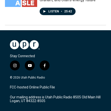
LISTEN
•
25:42
Stay Connected
i
y
f
n
o
a
s
u
c
© 2026 Utah Public Radio
t
t
e
a
u
b
FCC-hosted Online Public File
g
b
o
r
e
o
Our mailing address is Utah Public Radio 8505 Old Main Hill
a
k
Logan, UT 84322-8505
m