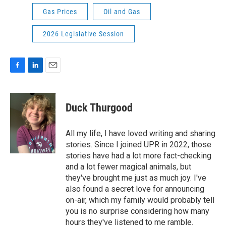
Gas Prices
Oil and Gas
2026 Legislative Session
F
L
E
a
i
m
c
n
a
e
k
i
Duck Thurgood
b
e
l
o
d
o
I
All my life, I have loved writing and sharing
k
n
stories. Since I joined UPR in 2022, those
stories have had a lot more fact-checking
and a lot fewer magical animals, but
they've brought me just as much joy. I've
also found a secret love for announcing
on-air, which my family would probably tell
you is no surprise considering how many
hours they've listened to me ramble.