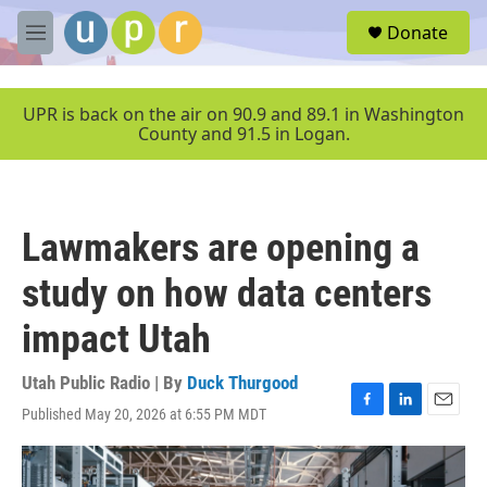
Skip to main content
S
Donate
e
M
a
e
r
n
c
u
UPR is back on the air on 90.9 and 89.1 in Washington
h
County and 91.5 in Logan.
u
e
r
y
Lawmakers are opening a
study on how data centers
impact Utah
Utah Public Radio | By
Duck Thurgood
Published May 20, 2026 at 6:55 PM MDT
F
L
E
a
i
m
c
n
a
e
k
i