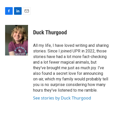
F
L
E
a
i
m
c
n
a
e
k
i
Duck Thurgood
b
e
l
o
d
o
I
All my life, I have loved writing and sharing
k
n
stories. Since I joined UPR in 2022, those
stories have had a lot more fact-checking
and a lot fewer magical animals, but
they've brought me just as much joy. I've
also found a secret love for announcing
on-air, which my family would probably tell
you is no surprise considering how many
hours they've listened to me ramble.
See stories by Duck Thurgood