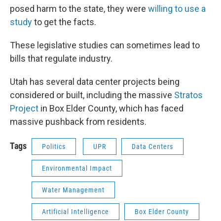
posed harm to the state, they were
willing to use a
study
to get the facts.
These legislative studies can sometimes lead to
bills that regulate industry.
Utah has several data center projects being
considered or built, including the massive
Stratos
Project
in Box Elder County, which has faced
massive pushback from residents.
Tags
Politics
UPR
Data Centers
Environmental Impact
Water Management
Artificial Intelligence
Box Elder County