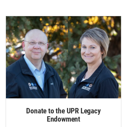
Donate to the UPR Legacy
Endowment