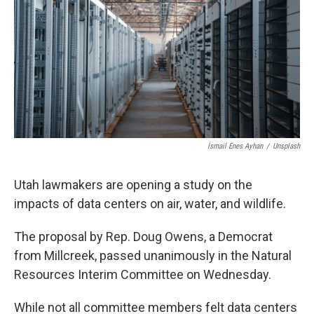
b
e
l
o
d
o
I
k
n
İsmail Enes Ayhan
/
Unsplash
Utah lawmakers are opening a study on the
impacts of data centers on air, water, and wildlife.
The proposal by Rep. Doug Owens, a Democrat
from Millcreek, passed unanimously in the Natural
Resources Interim Committee on Wednesday.
While not all committee members felt data centers