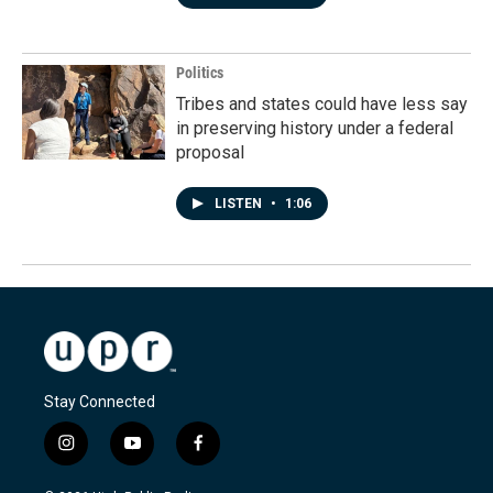
Politics
Tribes and states could have less say
in preserving history under a federal
proposal
LISTEN
•
1:06
Stay Connected
i
y
f
n
o
a
s
u
c