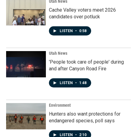
Utah News
Cache Valley voters meet 2026
candidates over potluck
LISTEN
•
0:58
Utah News
'People took care of people' during
and after Canyon Road Fire
LISTEN
•
1:48
Environment
Hunters also want protections for
endangered species, poll says
LISTEN
•
2:10