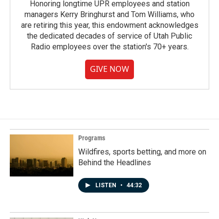
Honoring longtime UPR employees and station
managers Kerry Bringhurst and Tom Williams, who
are retiring this year, this endowment acknowledges
the dedicated decades of service of Utah Public
Radio employees over the station's 70+ years.
GIVE NOW
Programs
Wildfires, sports betting, and more on
Behind the Headlines
LISTEN
•
44:32