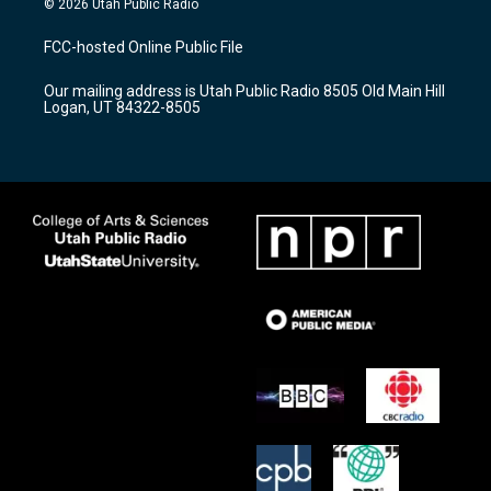
© 2026 Utah Public Radio
t
t
e
a
u
b
FCC-hosted Online Public File
g
b
o
r
e
o
Our mailing address is Utah Public Radio 8505 Old Main Hill
a
k
Logan, UT 84322-8505
m