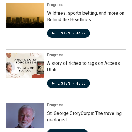
Programs
Wildfires, sports betting, and more on
Behind the Headlines
LISTEN
•
44:32
Programs
A story of riches to rags on Access
Utah
LISTEN
•
43:55
Programs
St. George StoryCorps: The traveling
geologist