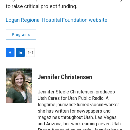
to raise critical project funding.
Logan Regional Hospital Foundation website
Programs
F
L
E
a
i
m
c
n
a
e
k
i
Jennifer Christensen
b
e
l
o
d
o
I
Jennifer Steele Christensen produces
k
n
Utah Cares for Utah Public Radio. A
longtime journalist-turned-social-worker,
she has written for newspapers and
magazines throughout Utah, Las Vegas
and Arizona, her work earning seven Utah