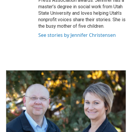
Press Association awards. Jennifer has a
master’s degree in social work from Utah
State University and loves helping Utah’s
nonprofit voices share their stories. She is
the busy mother of five children.
See stories by Jennifer Christensen