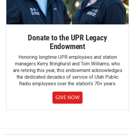
Donate to the UPR Legacy
Endowment
Honoring longtime UPR employees and station
managers Kerry Bringhurst and Tom Williams, who
are retiring this year, this endowment acknowledges
the dedicated decades of service of Utah Public
Radio employees over the station's 70+ years.
GIVE NOW