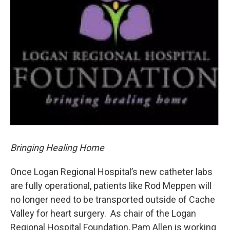
o
I
k
n
Bringing Healing Home
Once Logan Regional Hospital’s new catheter labs
are fully operational, patients like Rod Meppen will
no longer need to be transported outside of Cache
Valley for heart surgery. As chair of the Logan
Regional Hospital Foundation, Pam Allen is working