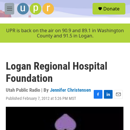
Skip to main content
S
Donate
e
M
a
e
r
n
c
u
UPR is back on the air on 90.9 and 89.1 in Washington
h
County and 91.5 in Logan.
u
e
r
y
Logan Regional Hospital
Foundation
Utah Public Radio | By
Jennifer Christensen
Published February 7, 2012 at 5:26 PM MST
F
L
E
a
i
m
c
n
a
e
k
i
b
e
l
o
d