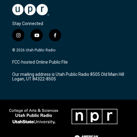
Stay Connected
i
y
f
n
o
a
s
u
c
© 2026 Utah Public Radio
t
t
e
a
u
b
FCC-hosted Online Public File
g
b
o
r
e
o
Our mailing address is Utah Public Radio 8505 Old Main Hill
a
k
Logan, UT 84322-8505
m