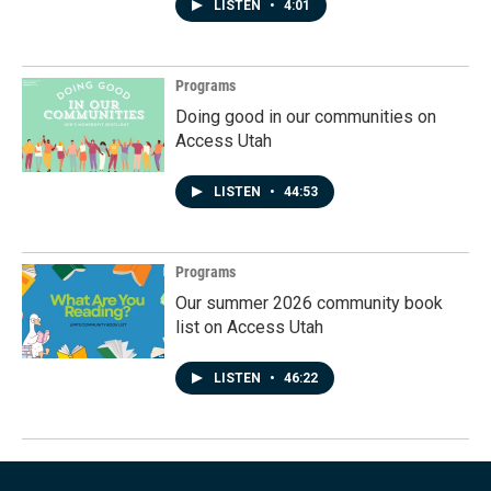
LISTEN
•
4:01
Programs
Doing good in our communities on
Access Utah
LISTEN
•
44:53
Programs
Our summer 2026 community book
list on Access Utah
LISTEN
•
46:22