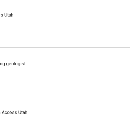
ss Utah
ing geologist
n Access Utah