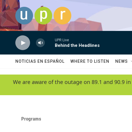
Skip to main content
UPR Live
Behind the Headlines
NOTICIAS EN ESPAÑOL
WHERE TO LISTEN
NEWS
We are aware of the outage on 89.1 and 90.9 in
Programs