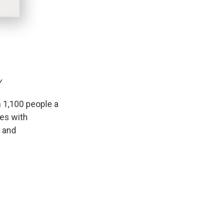
y
 1,100 people a
ies with
t and