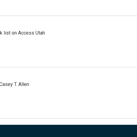
 list on Access Utah
Casey T. Allen