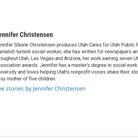
ennifer Christensen
nnifer Steele Christensen produces Utah Cares for Utah Public 
urnalist-turned-social-worker, she has written for newspapers 
roughout Utah, Las Vegas and Arizona, her work earning seven U
sociation awards. Jennifer has a master’s degree in social work
iversity and loves helping Utah’s nonprofit voices share their sto
sy mother of five children.
ee stories by Jennifer Christensen