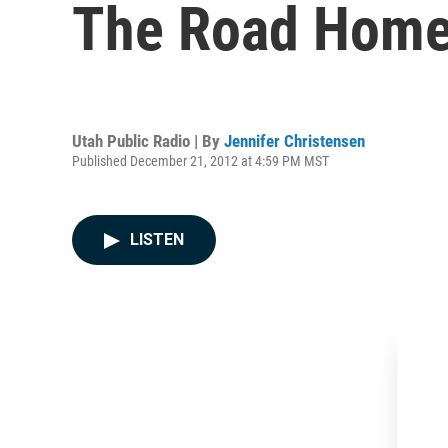
The Road Hom
Utah Public Radio | By
Jennifer Christensen
Published December 21, 2012 at 4:59 PM MST
LISTEN