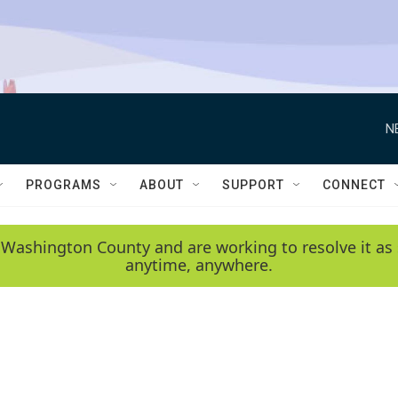
N
PROGRAMS
ABOUT
SUPPORT
CONNECT
 Washington County and are working to resolve it as 
anytime, anywhere.