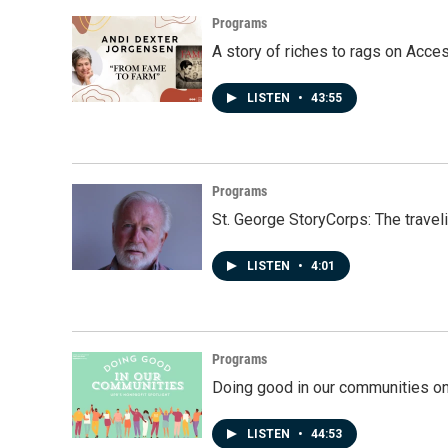
Programs
A story of riches to rags on Acce
LISTEN
•
43:55
Programs
St. George StoryCorps: The travel
LISTEN
•
4:01
Programs
Doing good in our communities o
LISTEN
•
44:53