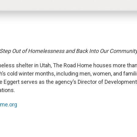
 Step Out of Homelessness and Back Into Our Communit
eless shelter in Utah, The Road Home houses more than
ah’s cold winter months, including men, women, and famil
te Eggert serves as the agency’s Director of Developmen
tions.
me.org