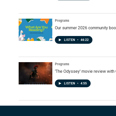
Programs
Our summer 2026 community book
LISTEN
•
46:22
Programs
'The Odyssey' movie review with 
LISTEN
•
4:55