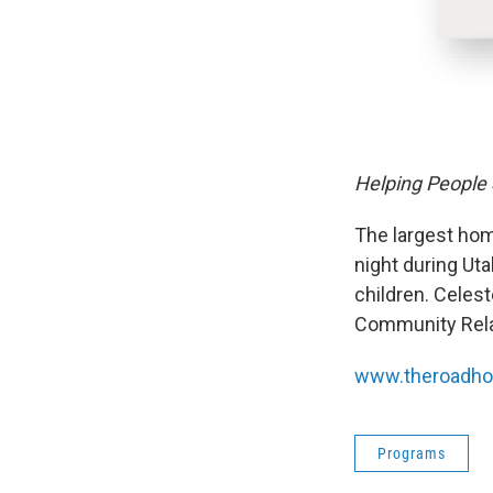
Helping People
The largest hom
night during Ut
children. Celes
Community Rela
www.theroadho
Programs