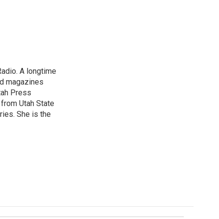
Radio. A longtime
and magazines
tah Press
 from Utah State
ries. She is the