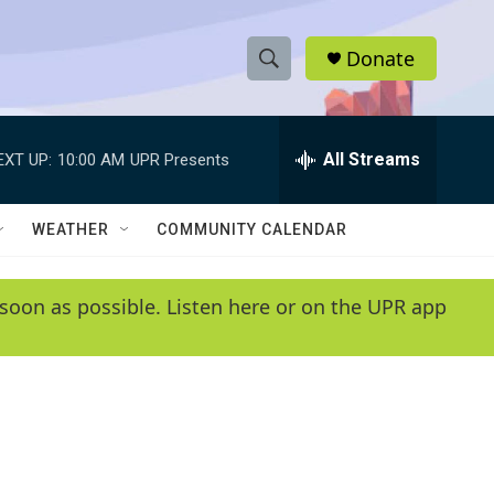
Donate
S
S
e
h
a
r
All Streams
EXT UP:
10:00 AM
UPR Presents
o
c
h
w
Q
WEATHER
COMMUNITY CALENDAR
u
S
e
r
e
soon as possible. Listen here or on the UPR app
y
a
r
c
h