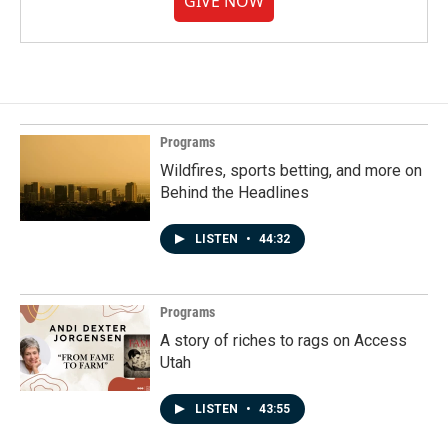
GIVE NOW
Programs
Wildfires, sports betting, and more on
Behind the Headlines
LISTEN
•
44:32
Programs
A story of riches to rags on Access
Utah
LISTEN
•
43:55