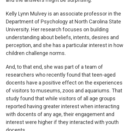
Kelly Lynn Mulvey is an associate professor in the
Department of Psychology at North Carolina State
University. Her research focuses on building
understanding about beliefs, intents, desires and
perception, and she has a particular interest in how
children challenge norms.
And, to that end, she was part of a team of
researchers who recently found that teen-aged
docents have a positive effect on the experiences
of visitors to museums, zoos and aquariums. That
study found that while visitors of all age groups
reported having greater interest when interacting
with docents of any age, their engagement and
interest were higher if they interacted with youth
docents.