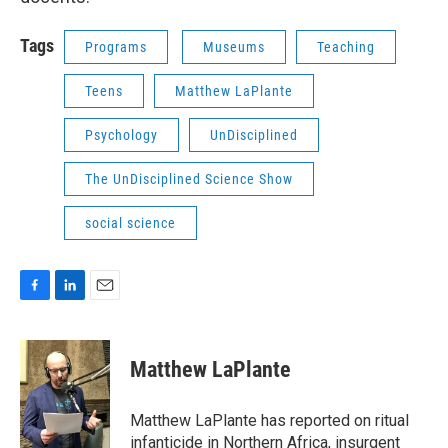
Tags
Programs
Museums
Teaching
Teens
Matthew LaPlante
Psychology
UnDisciplined
The UnDisciplined Science Show
social science
F
L
E
a
i
m
c
n
a
e
k
i
Matthew LaPlante
b
e
l
o
d
o
I
Matthew LaPlante has reported on ritual
k
n
infanticide in Northern Africa, insurgent