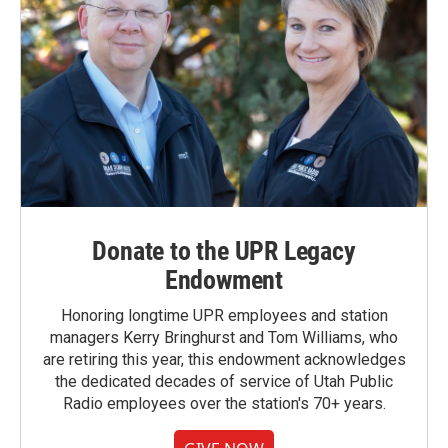
Donate to the UPR Legacy
Endowment
Honoring longtime UPR employees and station
managers Kerry Bringhurst and Tom Williams, who
are retiring this year, this endowment acknowledges
the dedicated decades of service of Utah Public
Radio employees over the station's 70+ years.