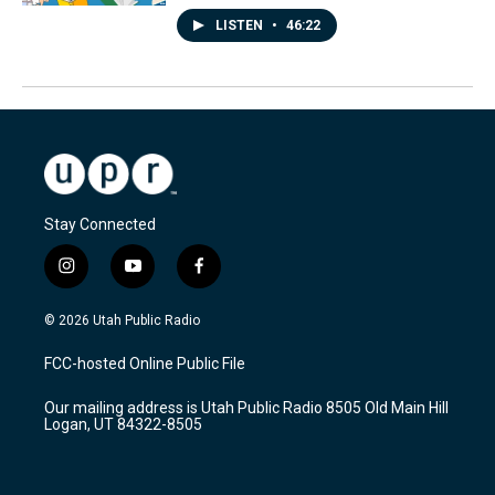
LISTEN
•
46:22
Stay Connected
i
y
f
n
o
a
s
u
c
© 2026 Utah Public Radio
t
t
e
a
u
b
FCC-hosted Online Public File
g
b
o
r
e
o
Our mailing address is Utah Public Radio 8505 Old Main Hill
a
k
Logan, UT 84322-8505
m