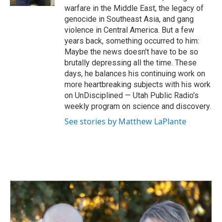
warfare in the Middle East, the legacy of
genocide in Southeast Asia, and gang
violence in Central America. But a few
years back, something occurred to him:
Maybe the news doesn't have to be so
brutally depressing all the time. These
days, he balances his continuing work on
more heartbreaking subjects with his work
on UnDisciplined — Utah Public Radio's
weekly program on science and discovery.
See stories by Matthew LaPlante