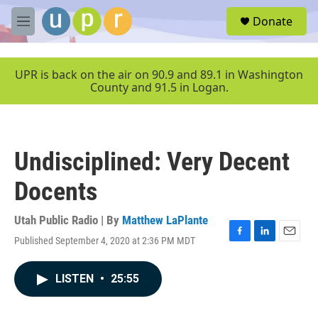
Skip to main content
S
Donate
e
M
a
e
r
n
c
u
UPR is back on the air on 90.9 and 89.1 in Washington
h
County and 91.5 in Logan.
u
e
r
y
Undisciplined: Very Decent
Docents
Utah Public Radio | By
Matthew LaPlante
Published September 4, 2020 at 2:36 PM MDT
F
L
E
a
i
m
c
n
a
LISTEN
•
25:55
e
k
i
b
e
l
o
d