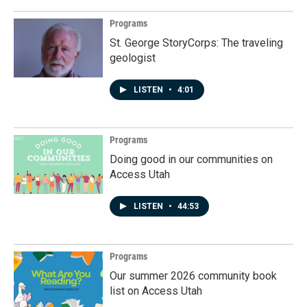
Programs
St. George StoryCorps: The traveling
geologist
LISTEN
•
4:01
Programs
Doing good in our communities on
Access Utah
LISTEN
•
44:53
Programs
Our summer 2026 community book
list on Access Utah