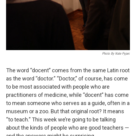
Photo By Nate Pyper.
The word “docent” comes from the same Latin root
as the word “doctor.” “Doctor,” of course, has come
to be most associated with people who are
practitioners of medicine, while “docent” has come
to mean someone who serves as a guide, often in a
museum or a zoo. But that original root? It means
“to teach.” This week we’re going to be talking
about the kinds of people who are good teachers —
and the answers might be surprising.