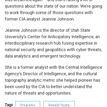
questions about the state of our nation. We’re going
to work through some of those questions with
former CIA analyst Jeannie Johnson.
Jeannie Johnson is the director of Utah State
University’s Center for Anticipatory Intelligence, an
interdisciplinary research hub fusing expertise in
national security and geopolitics with cyber threats,
data analytics and emergent technology.
She is a former analyst with the Central Intelligence
Agency’s Director of Intelligence, and the cultural
topography analytic metric she helped pioneer has
been used by the CIA to better understand the
nature of threats and opportunities.
Tags
Programs
Donald Trump