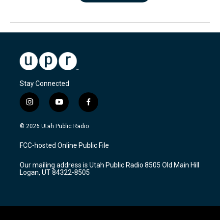
Stay Connected
i
y
f
n
o
a
s
u
c
© 2026 Utah Public Radio
t
t
e
a
u
b
FCC-hosted Online Public File
g
b
o
r
e
o
Our mailing address is Utah Public Radio 8505 Old Main Hill
a
k
Logan, UT 84322-8505
m