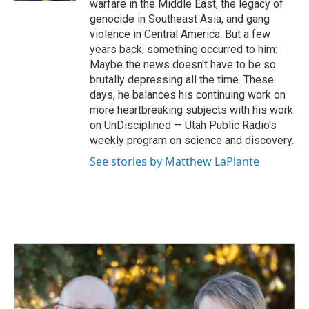
warfare in the Middle East, the legacy of
genocide in Southeast Asia, and gang
violence in Central America. But a few
years back, something occurred to him:
Maybe the news doesn't have to be so
brutally depressing all the time. These
days, he balances his continuing work on
more heartbreaking subjects with his work
on UnDisciplined — Utah Public Radio's
weekly program on science and discovery.
See stories by Matthew LaPlante