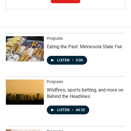
Programs
Eating the Past: Minnesota State Fair
LISTEN
•
5:00
Programs
Wildfires, sports betting, and more on
Behind the Headlines
LISTEN
•
44:32