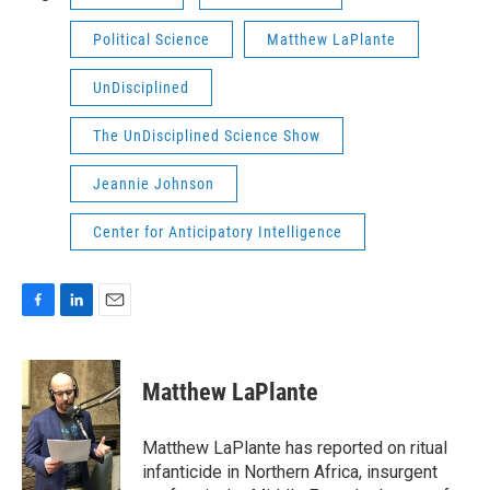
Political Science
Matthew LaPlante
UnDisciplined
The UnDisciplined Science Show
Jeannie Johnson
Center for Anticipatory Intelligence
F
L
E
a
i
m
c
n
a
e
k
i
Matthew LaPlante
b
e
l
o
d
o
I
Matthew LaPlante has reported on ritual
k
n
infanticide in Northern Africa, insurgent