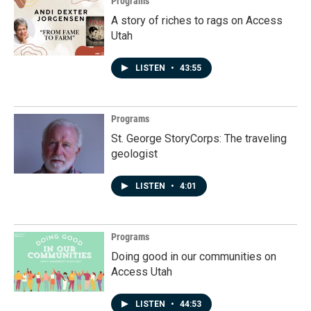
Programs
A story of riches to rags on Access
Utah
LISTEN
•
43:55
Programs
St. George StoryCorps: The traveling
geologist
LISTEN
•
4:01
Programs
Doing good in our communities on
Access Utah
LISTEN
•
44:53