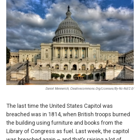
o
I
k
n
Daniel Mennerich, Creativecommons.org/licenses/by-Nc-Nd/2.0/
The last time the United States Capitol was
breached was in 1814, when British troops burned
the building using furniture and books from the
Library of Congress as fuel. Last week, the capitol
was breached again – and that’s raising a lot of