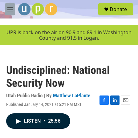
Skip to main content
S
Donate
e
M
a
e
r
n
c
u
UPR is back on the air on 90.9 and 89.1 in Washington
h
County and 91.5 in Logan.
u
e
r
y
Undisciplined: National
Security Now
Utah Public Radio | By
Matthew LaPlante
Published January 14, 2021 at 5:21 PM MST
F
L
E
a
i
m
c
n
a
LISTEN
•
25:56
e
k
i
b
e
l
o
d