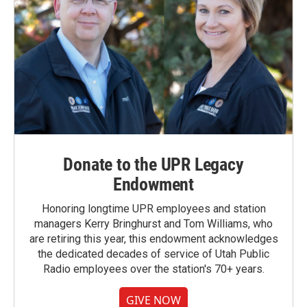
Donate to the UPR Legacy
Endowment
Honoring longtime UPR employees and station
managers Kerry Bringhurst and Tom Williams, who
are retiring this year, this endowment acknowledges
the dedicated decades of service of Utah Public
Radio employees over the station's 70+ years.
GIVE NOW