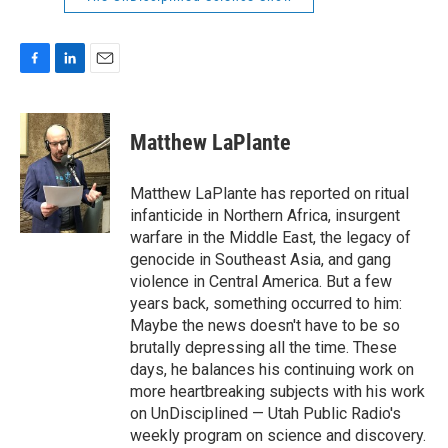
F
L
E
a
i
m
c
n
a
e
k
i
Matthew LaPlante
b
e
l
o
d
o
I
Matthew LaPlante has reported on ritual
k
n
infanticide in Northern Africa, insurgent
warfare in the Middle East, the legacy of
genocide in Southeast Asia, and gang
violence in Central America. But a few
years back, something occurred to him:
Maybe the news doesn't have to be so
brutally depressing all the time. These
days, he balances his continuing work on
more heartbreaking subjects with his work
on UnDisciplined — Utah Public Radio's
weekly program on science and discovery.