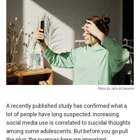
o
I
k
n
Photo By Julia M Cameron
A recently published study has confirmed what a
lot of people have long suspected: increasing
social media use is correlated to suicidal thoughts
among some adolescents. But before you go pull
the plug, the nuances here are important.