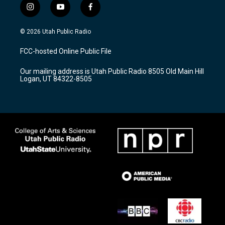
i
y
f
n
o
a
s
u
c
© 2026 Utah Public Radio
t
t
e
a
u
b
FCC-hosted Online Public File
g
b
o
r
e
o
Our mailing address is Utah Public Radio 8505 Old Main Hill
a
k
Logan, UT 84322-8505
m