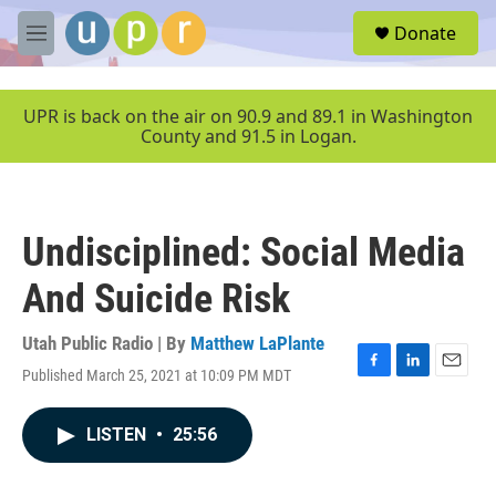
Skip to main content
S
Donate
e
M
a
e
r
n
c
u
UPR is back on the air on 90.9 and 89.1 in Washington
h
County and 91.5 in Logan.
u
e
r
y
Undisciplined: Social Media
And Suicide Risk
Utah Public Radio | By
Matthew LaPlante
Published March 25, 2021 at 10:09 PM MDT
F
L
E
a
i
m
c
n
a
LISTEN
•
25:56
e
k
i
b
e
l
o
d