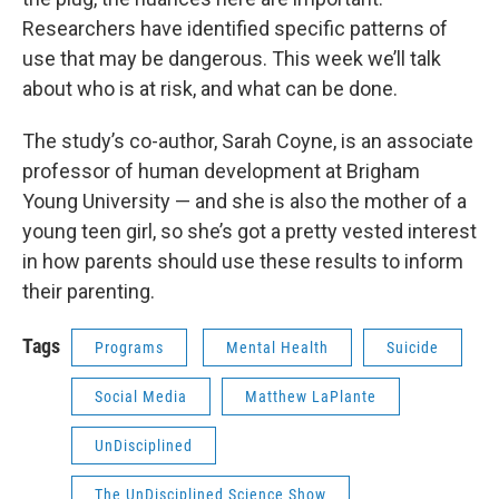
Researchers have identified specific patterns of
use that may be dangerous. This week we’ll talk
about who is at risk, and what can be done.
The study’s co-author, Sarah Coyne, is an associate
professor of human development at Brigham
Young University — and she is also the mother of a
young teen girl, so she’s got a pretty vested interest
in how parents should use these results to inform
their parenting.
Tags
Programs
Mental Health
Suicide
Social Media
Matthew LaPlante
UnDisciplined
The UnDisciplined Science Show