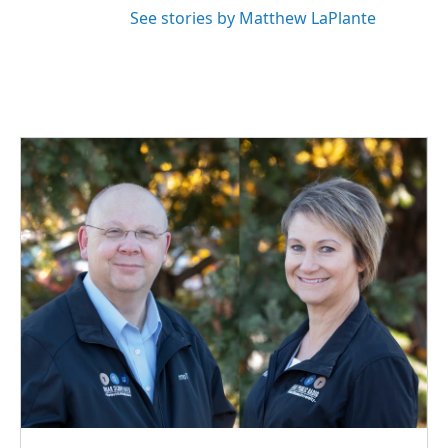
See stories by Matthew LaPlante