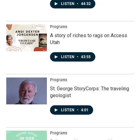
LISTEN
•
44:32
Programs
A story of riches to rags on Access
Utah
LISTEN
•
43:55
Programs
St. George StoryCorps: The traveling
geologist
LISTEN
•
4:01
Programs