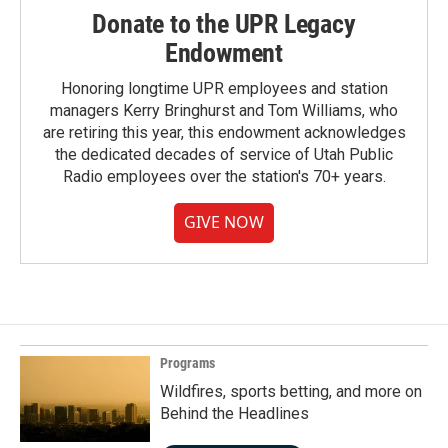
Donate to the UPR Legacy
Endowment
Honoring longtime UPR employees and station
managers Kerry Bringhurst and Tom Williams, who
are retiring this year, this endowment acknowledges
the dedicated decades of service of Utah Public
Radio employees over the station's 70+ years.
GIVE NOW
Programs
Wildfires, sports betting, and more on
Behind the Headlines