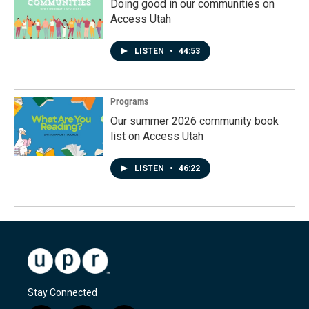
Doing good in our communities on
Access Utah
LISTEN
•
44:53
Programs
Our summer 2026 community book
list on Access Utah
LISTEN
•
46:22
Stay Connected