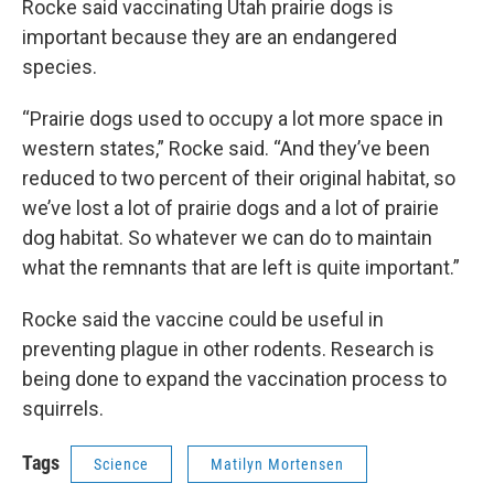
Rocke said vaccinating Utah prairie dogs is
important because they are an endangered
species.
“Prairie dogs used to occupy a lot more space in
western states,” Rocke said. “And they’ve been
reduced to two percent of their original habitat, so
we’ve lost a lot of prairie dogs and a lot of prairie
dog habitat. So whatever we can do to maintain
what the remnants that are left is quite important.”
Rocke said the vaccine could be useful in
preventing plague in other rodents. Research is
being done to expand the vaccination process to
squirrels.
Tags
Science
Matilyn Mortensen