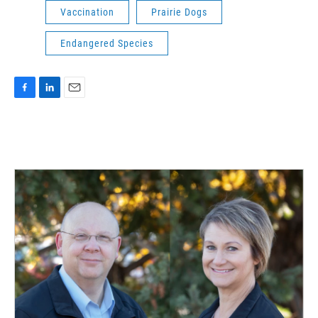
Vaccination
Prairie Dogs
Endangered Species
F
L
E
a
i
m
c
n
a
e
k
i
b
e
l
o
d
o
I
k
n