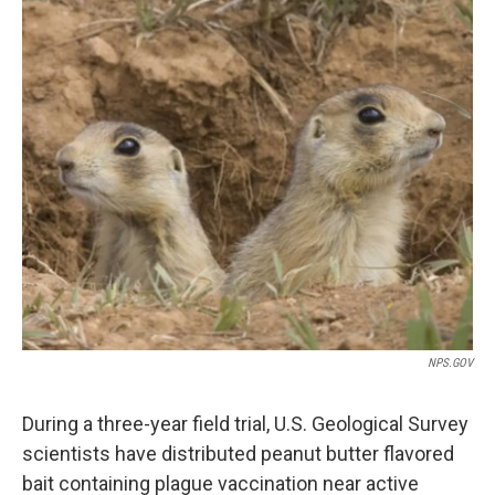
o
I
k
n
NPS.GOV
During a three-year field trial, U.S. Geological Survey
scientists have distributed peanut butter flavored
bait containing plague vaccination near active