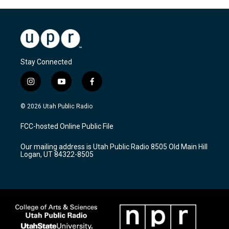
Stay Connected
i
y
f
n
o
a
s
u
c
© 2026 Utah Public Radio
t
t
e
a
u
b
FCC-hosted Online Public File
g
b
o
r
e
o
Our mailing address is Utah Public Radio 8505 Old Main Hill
a
k
Logan, UT 84322-8505
m