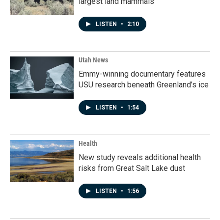
largest land mammals
LISTEN
•
2:10
Utah News
Emmy-winning documentary features
USU research beneath Greenland’s ice
LISTEN
•
1:54
Health
New study reveals additional health
risks from Great Salt Lake dust
LISTEN
•
1:56