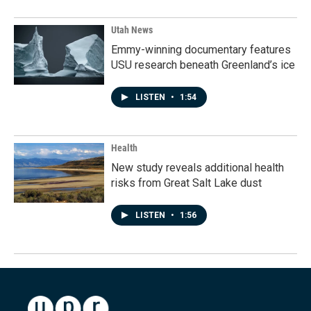
Utah News
Emmy-winning documentary features
USU research beneath Greenland’s ice
LISTEN
•
1:54
Health
New study reveals additional health
risks from Great Salt Lake dust
LISTEN
•
1:56