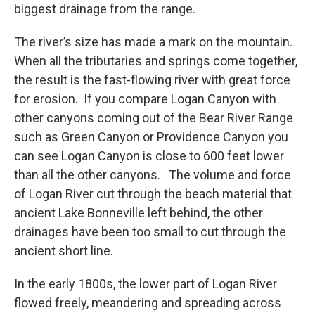
biggest drainage from the range.
The river’s size has made a mark on the mountain.
When all the tributaries and springs come together,
the result is the fast-flowing river with great force
for erosion. If you compare Logan Canyon with
other canyons coming out of the Bear River Range
such as Green Canyon or Providence Canyon you
can see Logan Canyon is close to 600 feet lower
than all the other canyons. The volume and force
of Logan River cut through the beach material that
ancient Lake Bonneville left behind, the other
drainages have been too small to cut through the
ancient short line.
In the early 1800s, the lower part of Logan River
flowed freely, meandering and spreading across