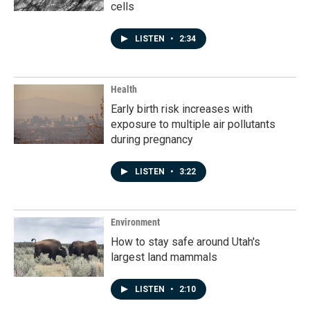
cells
LISTEN
•
2:34
Health
Early birth risk increases with
exposure to multiple air pollutants
during pregnancy
LISTEN
•
3:22
Environment
How to stay safe around Utah's
largest land mammals
LISTEN
•
2:10