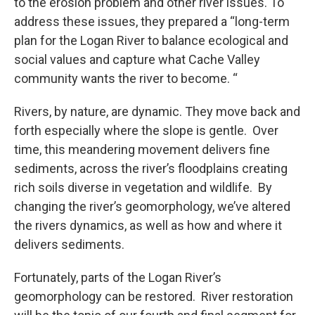
to the erosion problem and other river issues. To
address these issues, they prepared a “long-term
plan for the Logan River to balance ecological and
social values and capture what Cache Valley
community wants the river to become. “
Rivers, by nature, are dynamic. They move back and
forth especially where the slope is gentle. Over
time, this meandering movement delivers fine
sediments, across the river’s floodplains creating
rich soils diverse in vegetation and wildlife. By
changing the river’s geomorphology, we’ve altered
the rivers dynamics, as well as how and where it
delivers sediments.
Fortunately, parts of the Logan River’s
geomorphology can be restored. River restoration