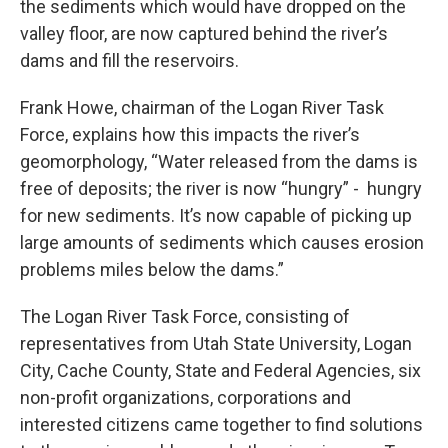
the sediments which would have dropped on the
valley floor, are now captured behind the river’s
dams and fill the reservoirs.
Frank Howe, chairman of the Logan River Task
Force, explains how this impacts the river’s
geomorphology, “Water released from the dams is
free of deposits; the river is now “hungry” - hungry
for new sediments. It’s now capable of picking up
large amounts of sediments which causes erosion
problems miles below the dams.”
The Logan River Task Force, consisting of
representatives from Utah State University, Logan
City, Cache County, State and Federal Agencies, six
non-profit organizations, corporations and
interested citizens came together to find solutions