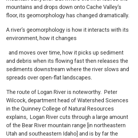
mountains and drops down onto Cache Valley’s
floor, its geomorphology has changed dramatically.
A river’s geomorphology is how it interacts with its
environment, how it changes
and moves over time, how it picks up sediment
and debris when its flowing fast then releases the
sediments downstream where the river slows and
spreads over open-flat landscapes.
The route of Logan River is noteworthy. Peter
Wilcock, department head of Watershed Sciences
in the Quinney College of Natural Resources
explains, Logan River cuts through a large amount
of the Bear River mountain range [in northeastern
Utah and southeastern Idaho] and is by far the