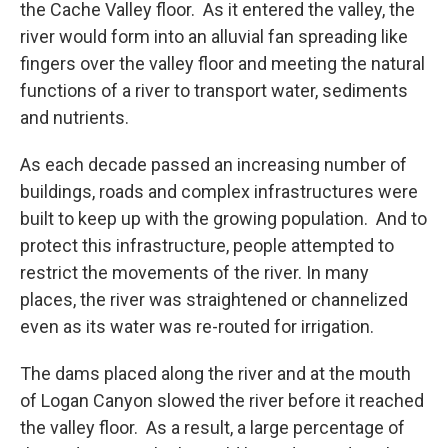
the Cache Valley floor. As it entered the valley, the
river would form into an alluvial fan spreading like
fingers over the valley floor and meeting the natural
functions of a river to transport water, sediments
and nutrients.
As each decade passed an increasing number of
buildings, roads and complex infrastructures were
built to keep up with the growing population. And to
protect this infrastructure, people attempted to
restrict the movements of the river. In many
places, the river was straightened or channelized
even as its water was re-routed for irrigation.
The dams placed along the river and at the mouth
of Logan Canyon slowed the river before it reached
the valley floor. As a result, a large percentage of