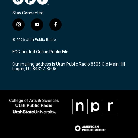
Stay Connected
i
y
f
n
o
a
s
u
c
© 2026 Utah Public Radio
t
t
e
a
u
b
FCC-hosted Online Public File
g
b
o
r
e
o
Our mailing address is Utah Public Radio 8505 Old Main Hill
a
k
Logan, UT 84322-8505
m