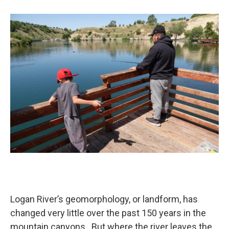
b
e
l
o
d
o
I
k
n
Logan River’s geomorphology, or landform, has
changed very little over the past 150 years in the
mountain canyons. But where the river leaves the