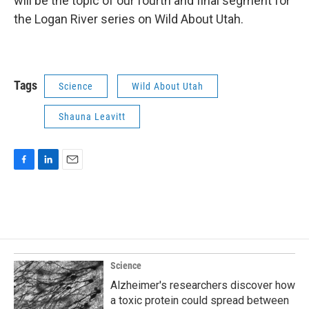
will be the topic of our fourth and final segment for
the Logan River series on Wild About Utah.
Tags
Science
Wild About Utah
Shauna Leavitt
F
L
E
a
i
m
c
n
a
e
k
i
b
e
l
o
d
o
I
k
n
Science
Alzheimer's researchers discover how
a toxic protein could spread between