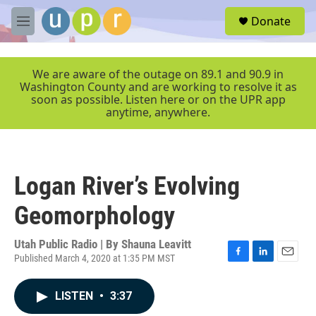
Skip to main content
S
Donate
e
M
a
e
r
n
c
u
We are aware of the outage on 89.1 and 90.9 in
h
Washington County and are working to resolve it as
soon as possible. Listen here or on the UPR app
u
anytime, anywhere.
e
r
y
Logan River’s Evolving
Geomorphology
Utah Public Radio | By
Shauna Leavitt
Published March 4, 2020 at 1:35 PM MST
F
L
E
a
i
m
c
n
a
LISTEN
•
3:37
e
k
i