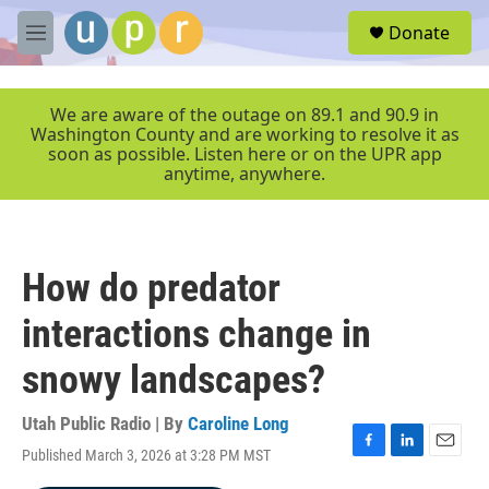
Skip to main content
S
Donate
e
M
a
e
r
n
c
u
We are aware of the outage on 89.1 and 90.9 in
h
Washington County and are working to resolve it as
soon as possible. Listen here or on the UPR app
u
anytime, anywhere.
e
r
y
How do predator
interactions change in
snowy landscapes?
Utah Public Radio | By
Caroline Long
Published March 3, 2026 at 3:28 PM MST
F
L
E
a
i
m