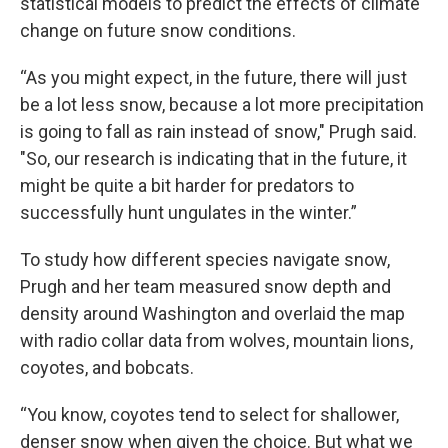
statistical models to predict the effects of climate
change on future snow conditions.
“As you might expect, in the future, there will just
be a lot less snow, because a lot more precipitation
is going to fall as rain instead of snow," Prugh said.
"So, our research is indicating that in the future, it
might be quite a bit harder for predators to
successfully hunt ungulates in the winter.”
To study how different species navigate snow,
Prugh and her team measured snow depth and
density around Washington and overlaid the map
with radio collar data from wolves, mountain lions,
coyotes, and bobcats.
“You know, coyotes tend to select for shallower,
denser snow when given the choice. But what we