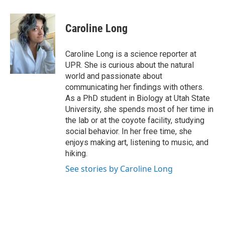
a
i
m
c
n
a
e
k
i
Caroline Long
b
e
l
o
d
o
I
Caroline Long is a science reporter at
k
n
UPR. She is curious about the natural
world and passionate about
communicating her findings with others.
As a PhD student in Biology at Utah State
University, she spends most of her time in
the lab or at the coyote facility, studying
social behavior. In her free time, she
enjoys making art, listening to music, and
hiking.
See stories by Caroline Long