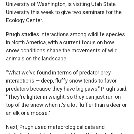
University of Washington, is visiting Utah State
University this week to give two seminars for the
Ecology Center.
Prugh studies interactions among wildlife species
in North America, with a current focus on how
snow conditions shape the movements of wild
animals on the landscape.
“What we've found in terms of predator prey
interactions — deep, fluffy snow tends to favor
predators because they have big paws," Prugh said.
"They're lighter in weight, so they can just run on
top of the snow when it's a lot fluffier than a deer or
an elk or a moose."
Next, Prugh used meteorological data and