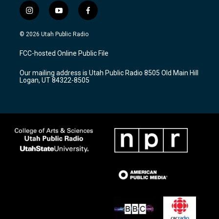
i
y
f
n
o
a
s
u
c
© 2026 Utah Public Radio
t
t
e
a
u
b
FCC-hosted Online Public File
g
b
o
r
e
o
Our mailing address is Utah Public Radio 8505 Old Main Hill
a
k
Logan, UT 84322-8505
m