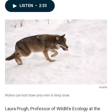
c
n
a
LISTEN
•
2:33
e
k
i
b
e
l
o
d
o
I
k
n
PickPik
Wolves can hunt down prey even in deep snow.
Laura Prugh, Professor of Wildlife Ecology at the