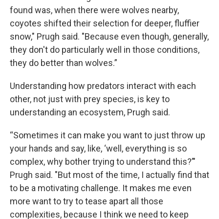
found was, when there were wolves nearby,
coyotes shifted their selection for deeper, fluffier
snow," Prugh said. "Because even though, generally,
they don't do particularly well in those conditions,
they do better than wolves.”
Understanding how predators interact with each
other, not just with prey species, is key to
understanding an ecosystem, Prugh said.
“Sometimes it can make you want to just throw up
your hands and say, like, ‘well, everything is so
complex, why bother trying to understand this?’"
Prugh said. "But most of the time, I actually find that
to be a motivating challenge. It makes me even
more want to try to tease apart all those
complexities, because I think we need to keep