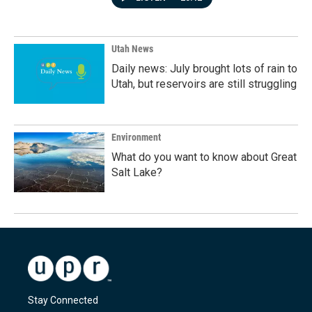
Utah News
Daily news: July brought lots of rain to
Utah, but reservoirs are still struggling
Environment
What do you want to know about Great
Salt Lake?
Stay Connected