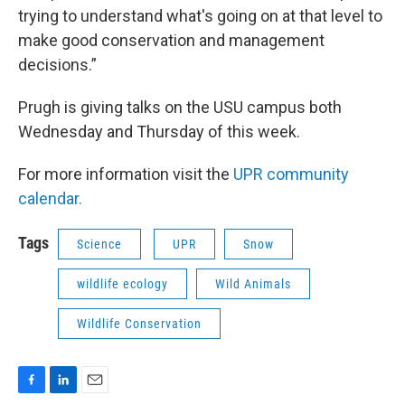
trying to understand what's going on at that level to
make good conservation and management
decisions.”
Prugh is giving talks on the USU campus both
Wednesday and Thursday of this week.
For more information visit the
UPR community
calendar.
Tags
Science
UPR
Snow
wildlife ecology
Wild Animals
Wildlife Conservation
F
L
E