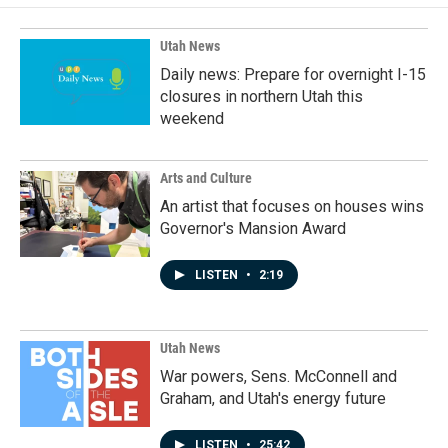
Utah News
Daily news: Prepare for overnight I-15
closures in northern Utah this
weekend
Arts and Culture
An artist that focuses on houses wins
Governor's Mansion Award
LISTEN
•
2:19
Utah News
War powers, Sens. McConnell and
Graham, and Utah's energy future
LISTEN
•
25:42