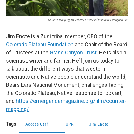
Counter Mapping, By Adam Loften And Emmanuel Vaughan-Lee
Jim Enote is a Zuni tribal member, CEO of the
Colorado Plateau Foundation
and Chair of the Board
of Trustees at the
Grand Canyon Trust
. He is also a
scientist, writer and farmer. He’ll join us today to
talk about the different ways that western
scientists and Native people understand the world,
Bears Ears National Monument, challenges facing
the Colorado Plateau, Native response to rock art,
and
https://emergencemagazine.org/film/counter-
mapping/
Tags
Access Utah
UPR
Jim Enote