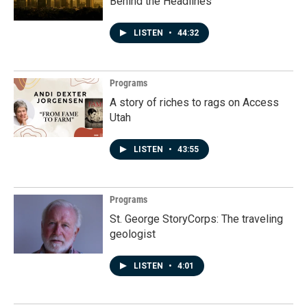
Behind the Headlines
LISTEN
•
44:32
Programs
A story of riches to rags on Access
Utah
LISTEN
•
43:55
Programs
St. George StoryCorps: The traveling
geologist
LISTEN
•
4:01