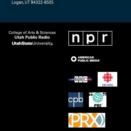
Logan, UT 84322-8505
m