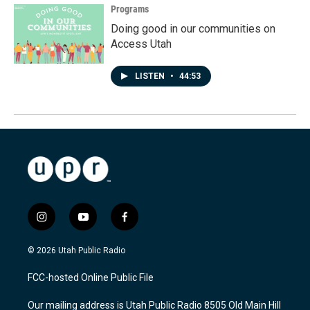
Programs
Doing good in our communities on
Access Utah
LISTEN
•
44:53
i
y
f
n
o
a
s
u
c
© 2026 Utah Public Radio
t
t
e
a
u
b
FCC-hosted Online Public File
g
b
o
r
e
o
Our mailing address is Utah Public Radio 8505 Old Main Hill
a
k