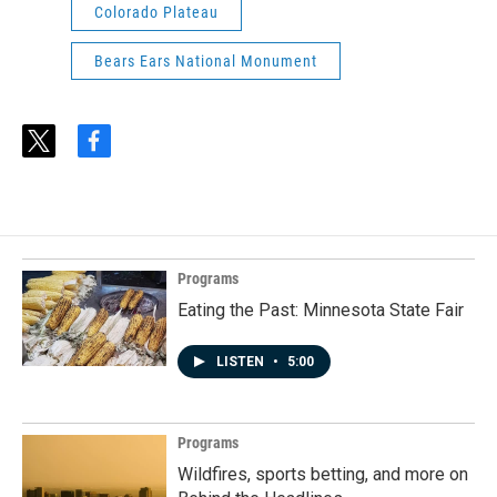
Colorado Plateau
Bears Ears National Monument
t
f
w
a
i
c
t
e
t
b
e
o
r
o
Programs
k
Eating the Past: Minnesota State Fair
LISTEN
•
5:00
Programs
Wildfires, sports betting, and more on