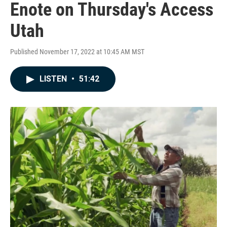
Enote on Thursday's Access
Utah
Published November 17, 2022 at 10:45 AM MST
LISTEN
•
51:42