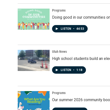
Programs
Doing good in our communities o
LISTEN
•
44:53
Utah News
High school students build an elec
LISTEN
•
1:18
Programs
Our summer 2026 community book