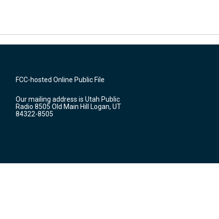
FCC-hosted Online Public File
Our mailing address is Utah Public
Radio 8505 Old Main Hill Logan, UT
84322-8505