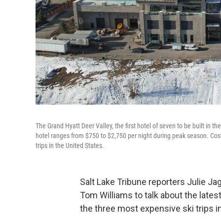
The Grand Hyatt Deer Valley, the first hotel of seven to be built in t
hotel ranges from $750 to $2,750 per night during peak season. Cost 
trips in the United States.
Salt Lake Tribune reporters Julie Jag
Tom Williams to talk about the lates
the three most expensive ski trips in