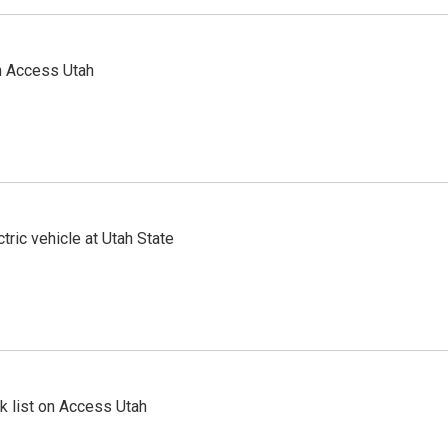
n Access Utah
tric vehicle at Utah State
 list on Access Utah