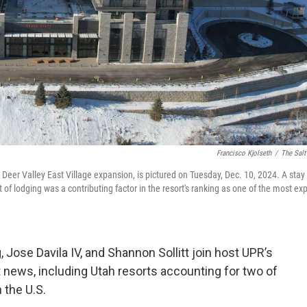
Francisco Kjolseth
/
The Salt
he Deer Valley East Village expansion, is pictured on Tuesday, Dec. 10, 2024. A stay
of lodging was a contributing factor in the resort's ranking as one of the most ex
, Jose Davila IV, and Shannon Sollitt join host UPR’s
t news, including Utah resorts accounting for two of
 the U.S.