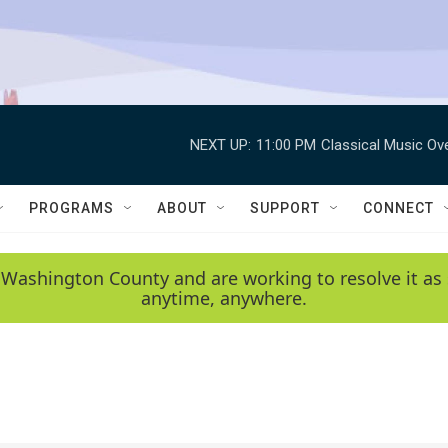
NEXT UP:
11:00 PM
Classical Music Ov
PROGRAMS
ABOUT
SUPPORT
CONNECT
 Washington County and are working to resolve it as 
anytime, anywhere.