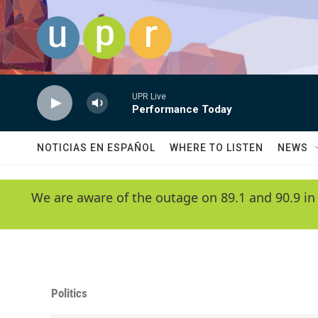
Skip to main content
UPR Live
Performance Today
NOTICIAS EN ESPAÑOL
WHERE TO LISTEN
NEWS
We are aware of the outage on 89.1 and 90.9 in
Politics