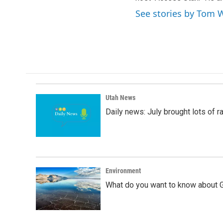
See stories by Tom 
Utah News
Daily news: July brought lots of rai
Environment
What do you want to know about G