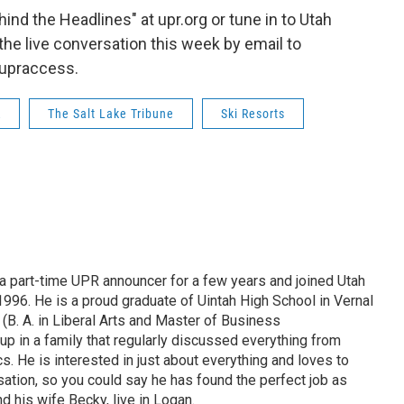
hind the Headlines" at upr.org or tune in to Utah
 the live conversation this week by email to
upraccess.
R
The Salt Lake Tribune
Ski Resorts
 part-time UPR announcer for a few years and joined Utah
 1996. He is a proud graduate of Uintah High School in Vernal
 (B. A. in Liberal Arts and Master of Business
up in a family that regularly discussed everything from
ics. He is interested in just about everything and loves to
ation, so you could say he has found the perfect job as
d his wife Becky, live in Logan.