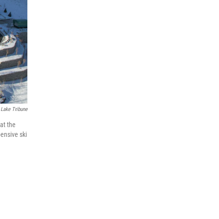
 Lake Tribune
 at the
pensive ski