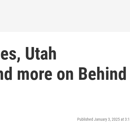
ces, Utah
nd more on Behind
Published January 3, 2025 at 3