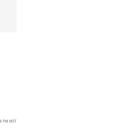
:16 PM MST