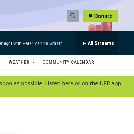
Donate
S
S
e
h
a
r
All Streams
ernight with Peter Van de Graaff
o
c
h
w
Q
WEATHER
COMMUNITY CALENDAR
u
S
e
r
e
soon as possible. Listen here or on the UPR app
y
a
r
c
h