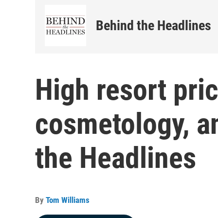
Behind the Headlines
High resort pri
cosmetology, a
the Headlines
By
Tom Williams