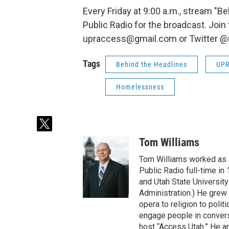
Every Friday at 9:00 a.m., stream "Be
Public Radio for the broadcast. Join
upraccess@gmail.com or Twitter @
Tags
Behind the Headlines
UP
Homelessness
t
w
Tom Williams
i
t
Tom Williams worked as a
t
Public Radio full-time in
e
and Utah State University
r
Administration.) He grew 
opera to religion to polit
engage people in convers
host “Access Utah.” He an