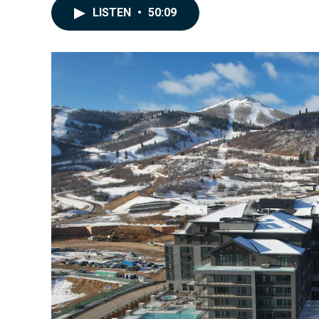
LISTEN
•
50:09