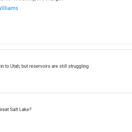
Williams
n to Utah, but reservoirs are still struggling
reat Salt Lake?