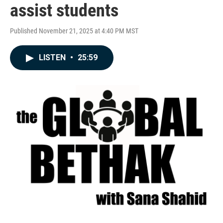
assist students
Published November 21, 2025 at 4:40 PM MST
LISTEN
•
25:59