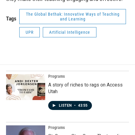
The Global Bethak: Innovative Ways of Teaching
Tags
and Learning
UPR
Artificial Intelligence
Programs
A story of riches to rags on Access
Utah
LISTEN
•
43:55
Programs