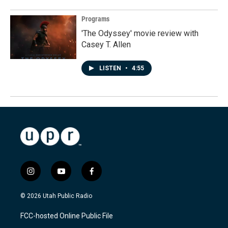
Programs
'The Odyssey' movie review with
Casey T. Allen
LISTEN
•
4:55
i
y
f
n
o
a
s
u
c
© 2026 Utah Public Radio
t
t
e
a
u
b
FCC-hosted Online Public File
g
b
o