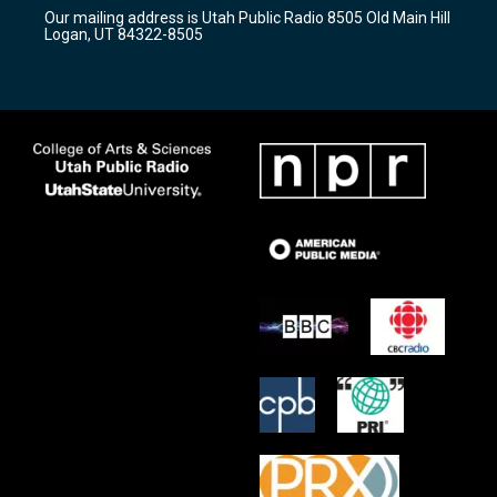
r
e
o
Our mailing address is Utah Public Radio 8505 Old Main Hill
a
k
Logan, UT 84322-8505
m