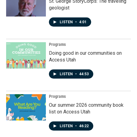
St. George StoryCorps: The traveling
geologist
LISTEN
•
4:01
Programs
Doing good in our communities on
Access Utah
LISTEN
•
44:53
Programs
Our summer 2026 community book
list on Access Utah
LISTEN
•
46:22