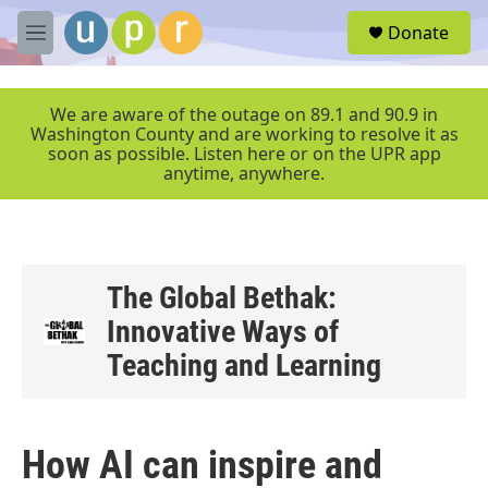
Skip to main content
S
Donate
e
M
a
e
r
n
c
u
We are aware of the outage on 89.1 and 90.9 in
h
Washington County and are working to resolve it as
soon as possible. Listen here or on the UPR app
u
anytime, anywhere.
e
r
y
The Global Bethak:
Innovative Ways of
Teaching and Learning
How AI can inspire and