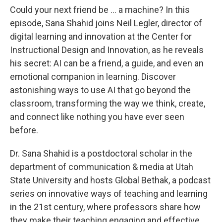
Could your next friend be … a machine? In this
episode, Sana Shahid joins Neil Legler, director of
digital learning and innovation at the Center for
Instructional Design and Innovation, as he reveals
his secret: AI can be a friend, a guide, and even an
emotional companion in learning. Discover
astonishing ways to use AI that go beyond the
classroom, transforming the way we think, create,
and connect like nothing you have ever seen
before.
Dr. Sana Shahid is a postdoctoral scholar in the
department of communication & media at Utah
State University and hosts Global Bethak, a podcast
series on innovative ways of teaching and learning
in the 21st century, where professors share how
they make their teaching engaging and effective.