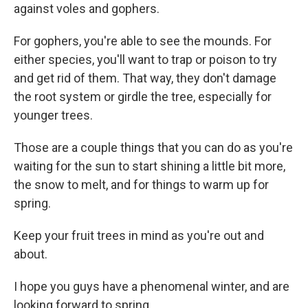
against voles and gophers.
For gophers, you're able to see the mounds. For
either species, you'll want to trap or poison to try
and get rid of them. That way, they don't damage
the root system or girdle the tree, especially for
younger trees.
Those are a couple things that you can do as you're
waiting for the sun to start shining a little bit more,
the snow to melt, and for things to warm up for
spring.
Keep your fruit trees in mind as you're out and
about.
I hope you guys have a phenomenal winter, and are
looking forward to spring.