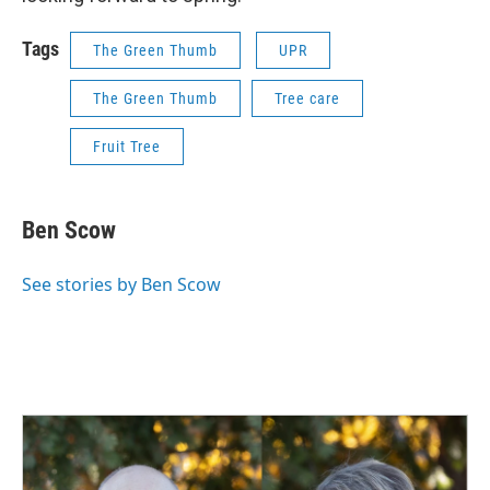
Tags
The Green Thumb
UPR
The Green Thumb
Tree care
Fruit Tree
Ben Scow
See stories by Ben Scow