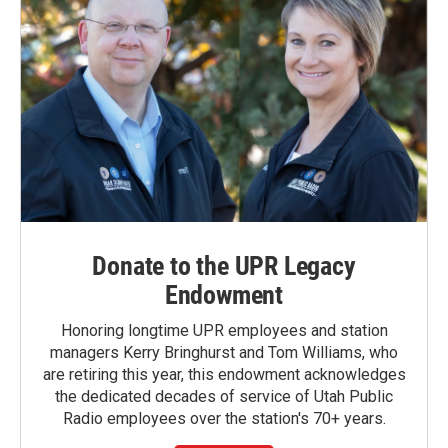
Donate to the UPR Legacy
Endowment
Honoring longtime UPR employees and station
managers Kerry Bringhurst and Tom Williams, who
are retiring this year, this endowment acknowledges
the dedicated decades of service of Utah Public
Radio employees over the station's 70+ years.