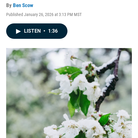
By
Ben Scow
Published January 26, 2026 at 3:13 PM MST
LISTEN
•
1:36