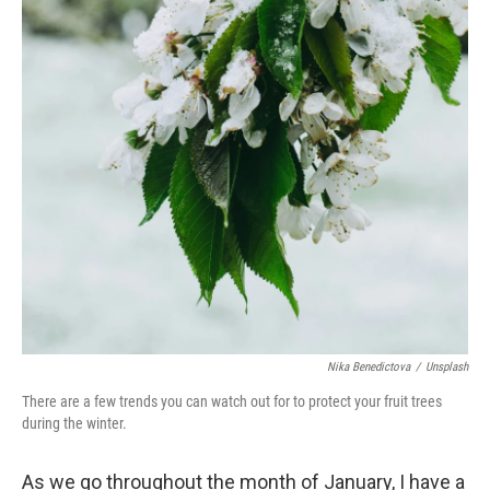
Nika Benedictova
/
Unsplash
There are a few trends you can watch out for to protect your fruit trees
during the winter.
As we go throughout the month of January, I have a