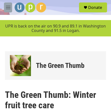
Skip to main content
S
Donate
e
M
a
e
r
n
c
u
UPR is back on the air on 90.9 and 89.1 in Washington
h
County and 91.5 in Logan.
u
e
r
y
The Green Thumb
The Green Thumb: Winter
fruit tree care