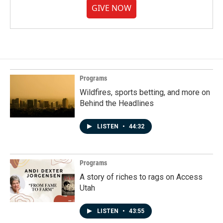
GIVE NOW
Programs
Wildfires, sports betting, and more on
Behind the Headlines
LISTEN
•
44:32
Programs
A story of riches to rags on Access
Utah
LISTEN
•
43:55