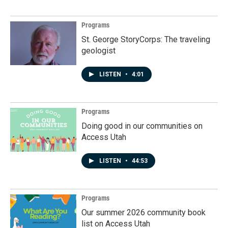
Programs
St. George StoryCorps: The traveling
geologist
LISTEN
•
4:01
Programs
Doing good in our communities on
Access Utah
LISTEN
•
44:53
Programs
Our summer 2026 community book
list on Access Utah