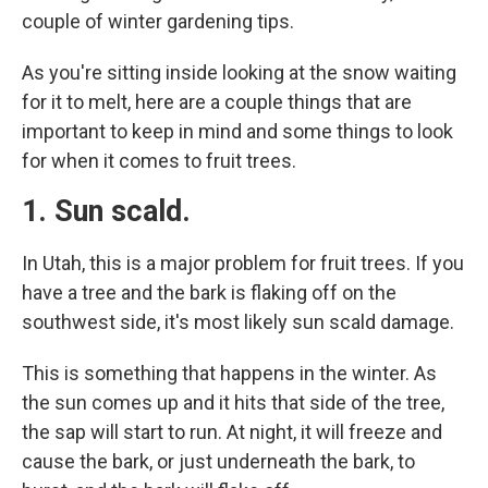
couple of winter gardening tips.
As you're sitting inside looking at the snow waiting
for it to melt, here are a couple things that are
important to keep in mind and some things to look
for when it comes to fruit trees.
1. Sun scald.
In Utah, this is a major problem for fruit trees. If you
have a tree and the bark is flaking off on the
southwest side, it's most likely sun scald damage.
This is something that happens in the winter. As
the sun comes up and it hits that side of the tree,
the sap will start to run. At night, it will freeze and
cause the bark, or just underneath the bark, to