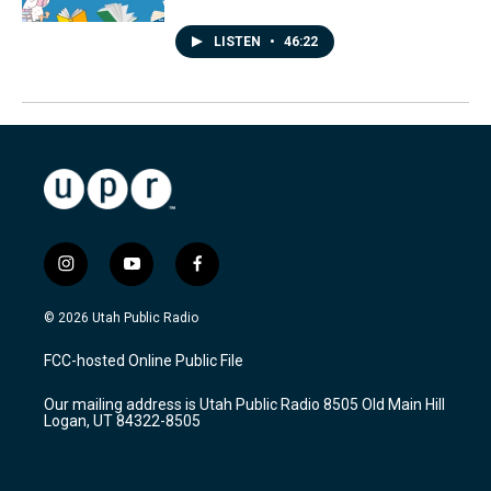
LISTEN
•
46:22
i
y
f
n
o
a
s
u
c
© 2026 Utah Public Radio
t
t
e
a
u
b
FCC-hosted Online Public File
g
b
o
r
e
o
Our mailing address is Utah Public Radio 8505 Old Main Hill
a
k
Logan, UT 84322-8505
m