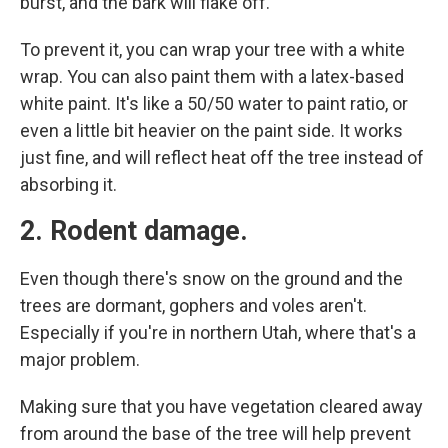
burst, and the bark will flake off.
To prevent it, you can wrap your tree with a white
wrap. You can also paint them with a latex-based
white paint. It's like a 50/50 water to paint ratio, or
even a little bit heavier on the paint side. It works
just fine, and will reflect heat off the tree instead of
absorbing it.
2. Rodent damage.
Even though there's snow on the ground and the
trees are dormant, gophers and voles aren't.
Especially if you're in northern Utah, where that's a
major problem.
Making sure that you have vegetation cleared away
from around the base of the tree will help prevent