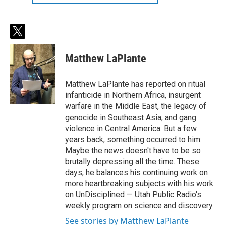
t
w
i
Matthew LaPlante
t
t
e
Matthew LaPlante has reported on ritual
r
infanticide in Northern Africa, insurgent
warfare in the Middle East, the legacy of
genocide in Southeast Asia, and gang
violence in Central America. But a few
years back, something occurred to him:
Maybe the news doesn't have to be so
brutally depressing all the time. These
days, he balances his continuing work on
more heartbreaking subjects with his work
on UnDisciplined — Utah Public Radio's
weekly program on science and discovery.
See stories by Matthew LaPlante