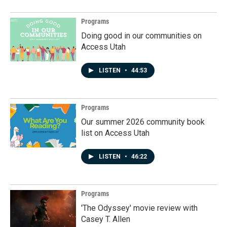
Programs
Doing good in our communities on
Access Utah
LISTEN
•
44:53
Programs
Our summer 2026 community book
list on Access Utah
LISTEN
•
46:22
Programs
'The Odyssey' movie review with
Casey T. Allen