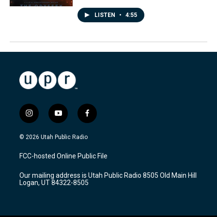
LISTEN
•
4:55
i
y
f
n
o
a
s
u
c
© 2026 Utah Public Radio
t
t
e
a
u
b
FCC-hosted Online Public File
g
b
o
r
e
o
Our mailing address is Utah Public Radio 8505 Old Main Hill
a
k
Logan, UT 84322-8505
m