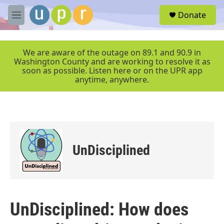
Skip to main content
S
Donate
e
M
a
e
r
n
c
u
We are aware of the outage on 89.1 and 90.9 in
h
Washington County and are working to resolve it as
soon as possible. Listen here or on the UPR app
u
anytime, anywhere.
e
r
y
UnDisciplined
UnDisciplined: How does