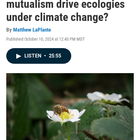
mutualism drive ecologies
under climate change?
By
Matthew LaPlante
Published October 10, 2024 at 12:40 PM MDT
LISTEN
•
25:55