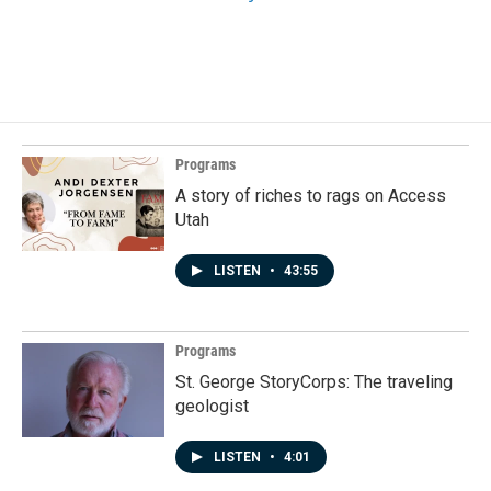
Programs
A story of riches to rags on Access
Utah
LISTEN
•
43:55
Programs
St. George StoryCorps: The traveling
geologist
LISTEN
•
4:01