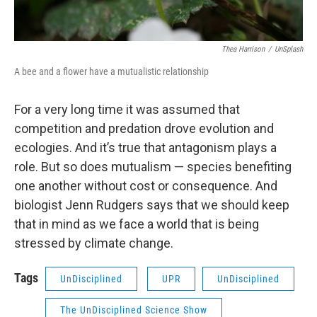
Thea Harrison
/
UnSplash
A bee and a flower have a mutualistic relationship
For a very long time it was assumed that
competition and predation drove evolution and
ecologies. And it’s true that antagonism plays a
role. But so does mutualism — species benefiting
one another without cost or consequence. And
biologist Jenn Rudgers says that we should keep
that in mind as we face a world that is being
stressed by climate change.
Tags
UnDisciplined
UPR
UnDisciplined
The UnDisciplined Science Show