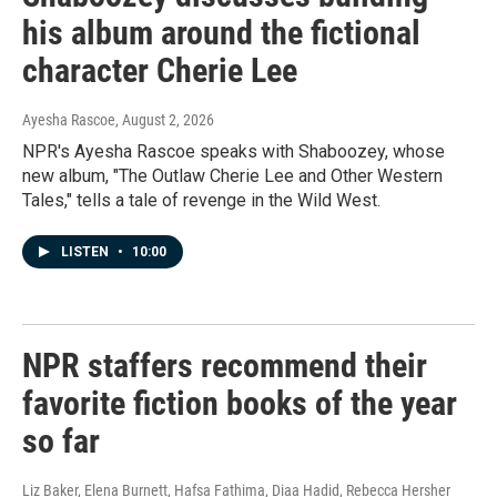
his album around the fictional
character Cherie Lee
Ayesha Rascoe
, August 2, 2026
NPR's Ayesha Rascoe speaks with Shaboozey, whose
new album, "The Outlaw Cherie Lee and Other Western
Tales," tells a tale of revenge in the Wild West.
LISTEN
•
10:00
NPR staffers recommend their
favorite fiction books of the year
so far
Liz Baker, Elena Burnett, Hafsa Fathima, Diaa Hadid, Rebecca Hersher