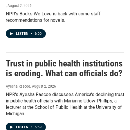
, August 2, 2026
NPR's Books We Love is back with some staff
recommendations for novels.
LISTEN
•
6:00
Trust in public health institutions
is eroding. What can officials do?
Ayesha Rascoe
, August 2, 2026
NPR's Ayesha Rascoe discusses America's declining trust
in public health officials with Marianne Udow-Phillips, a
lecturer at the School of Public Health at the University of
Michigan.
LISTEN
•
5:59