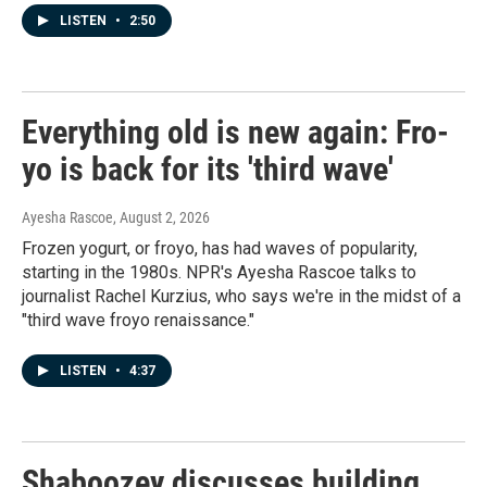
LISTEN
•
2:50
Everything old is new again: Fro-
yo is back for its 'third wave'
Ayesha Rascoe
, August 2, 2026
Frozen yogurt, or froyo, has had waves of popularity,
starting in the 1980s. NPR's Ayesha Rascoe talks to
journalist Rachel Kurzius, who says we're in the midst of a
"third wave froyo renaissance."
LISTEN
•
4:37
Shaboozey discusses building