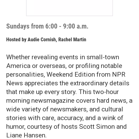
Sundays from 6:00 - 9:00 a.m.
Hosted by
Audie Cornish, Rachel Martin
Whether revealing events in small-town
America or overseas, or profiling notable
personalities, Weekend Edition from NPR
News appreciates the extraordinary details
that make up every story. This two-hour
morning newsmagazine covers hard news, a
wide variety of newsmakers, and cultural
stories with care, accuracy, and a wink of
humor, courtesy of hosts Scott Simon and
Liane Hansen.