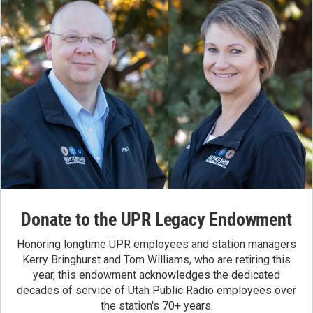
Donate to the UPR Legacy Endowment
Honoring longtime UPR employees and station managers
Kerry Bringhurst and Tom Williams, who are retiring this
year, this endowment acknowledges the dedicated
decades of service of Utah Public Radio employees over
the station's 70+ years.