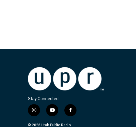
Stay Connected
i
y
f
n
o
a
s
u
c
© 2026 Utah Public Radio
t
t
e