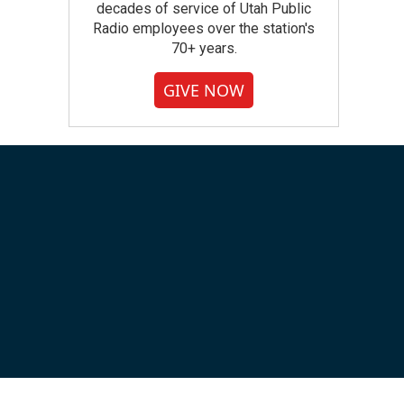
decades of service of Utah Public
Radio employees over the station's
70+ years.
GIVE NOW