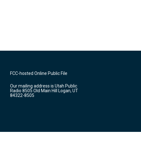
FCC-hosted Online Public File
Our mailing address is Utah Public
Radio 8505 Old Main Hill Logan, UT
84322-8505