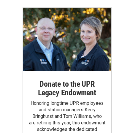
Donate to the UPR
Legacy Endowment
Honoring longtime UPR employees
and station managers Kerry
Bringhurst and Tom Williams, who
are retiring this year, this endowment
acknowledges the dedicated