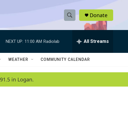
Donate
S
S
e
h
a
r
All Streams
NEXT UP:
11:00 AM
Radiolab
o
c
h
w
Q
WEATHER
COMMUNITY CALENDAR
u
S
e
r
e
91.5 in Logan.
y
a
r
c
h