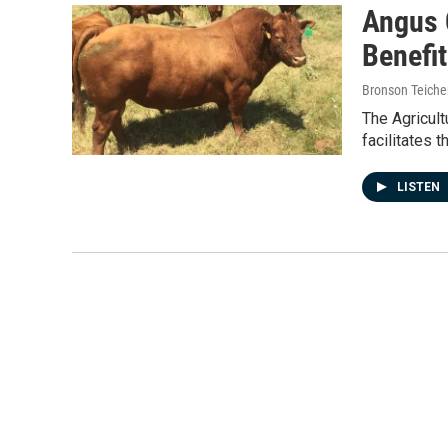
Angus 
Benefi
Bronson Teiche
The Agricult
facilitates 
LISTEN