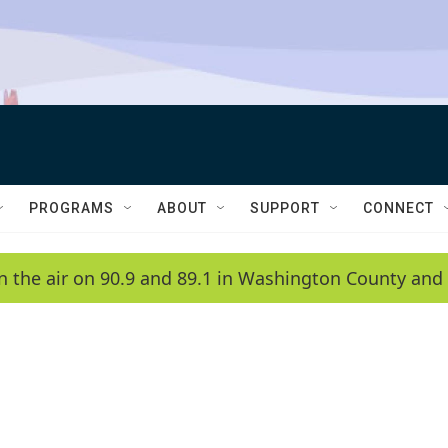
PROGRAMS
ABOUT
SUPPORT
CONNECT
n the air on 90.9 and 89.1 in Washington County and 