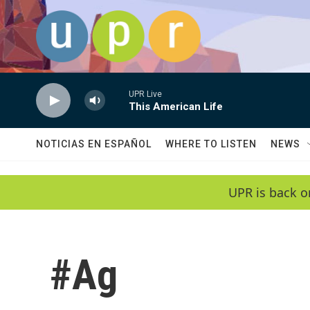
Skip to main content
UPR Live
This American Life
NOTICIAS EN ESPAÑOL
WHERE TO LISTEN
NEWS
UPR is back o
#Ag