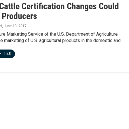
Cattle Certification Changes Could
t Producers
rt
, June 13, 2017
ure Marketing Service of the U.S. Department of Agriculture
the marketing of U.S. agricultural products in the domestic and…
•
1:45