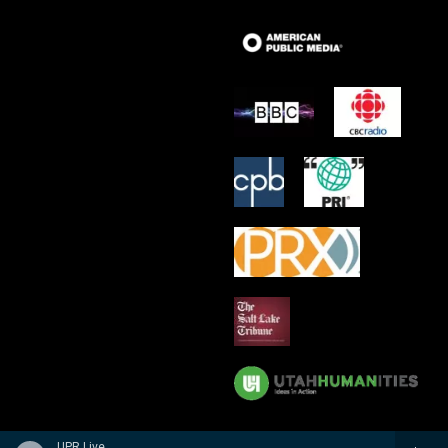
UPR Live