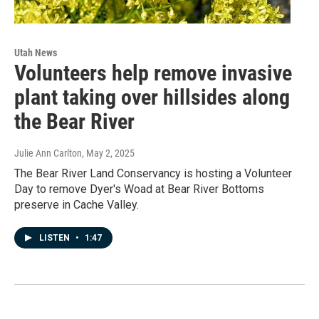
Utah News
Volunteers help remove invasive
plant taking over hillsides along
the Bear River
Julie Ann Carlton
, May 2, 2025
The Bear River Land Conservancy is hosting a Volunteer
Day to remove Dyer's Woad at Bear River Bottoms
preserve in Cache Valley.
LISTEN
•
1:47