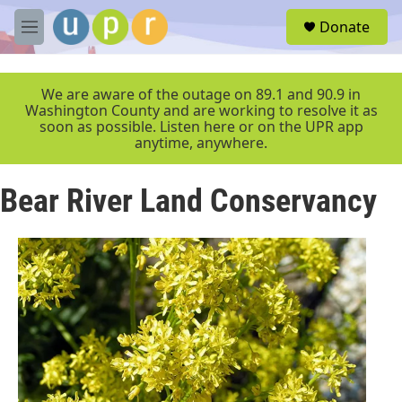
Skip to main content
S
Donate
e
M
a
e
r
n
c
u
We are aware of the outage on 89.1 and 90.9 in
h
Washington County and are working to resolve it as
soon as possible. Listen here or on the UPR app
u
anytime, anywhere.
e
r
y
Bear River Land Conservancy