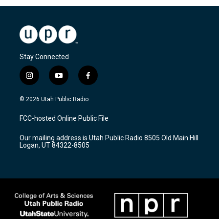
Stay Connected
i
y
f
n
o
a
s
u
c
© 2026 Utah Public Radio
t
t
e
a
u
b
FCC-hosted Online Public File
g
b
o
r
e
o
Our mailing address is Utah Public Radio 8505 Old Main Hill
a
k
Logan, UT 84322-8505
m