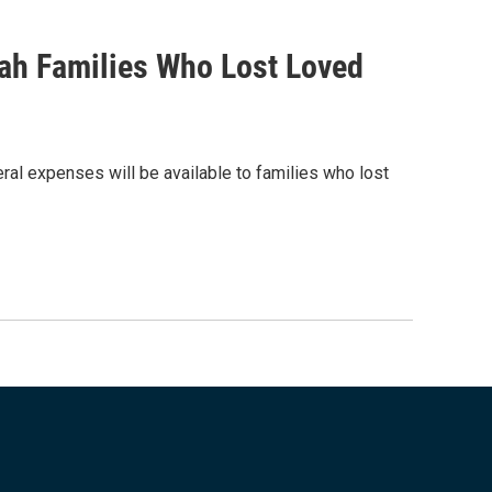
tah Families Who Lost Loved
eral expenses will be available to families who lost