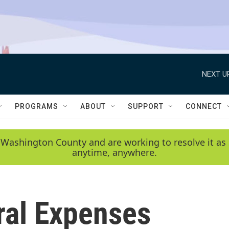
NEXT U
PROGRAMS
ABOUT
SUPPORT
CONNECT
 Washington County and are working to resolve it as 
anytime, anywhere.
al Expenses