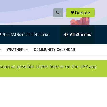
Donate
S
S
e
h
a
r
All Streams
P:
9:00 AM
Behind the Headlines
o
c
h
w
Q
WEATHER
COMMUNITY CALENDAR
u
S
e
r
e
soon as possible. Listen here or on the UPR app
y
a
r
c
h