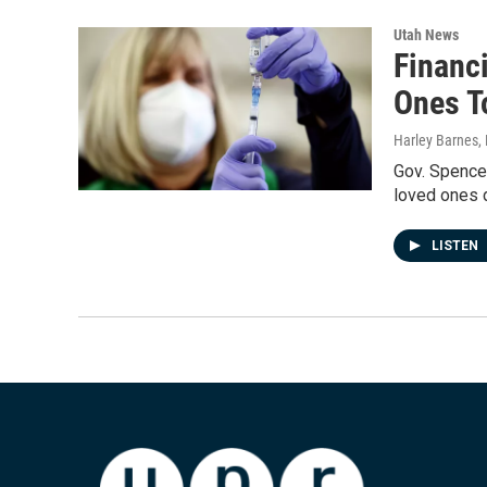
Utah News
Financ
Ones T
Harley Barnes
,
Gov. Spencer
loved ones 
LISTEN