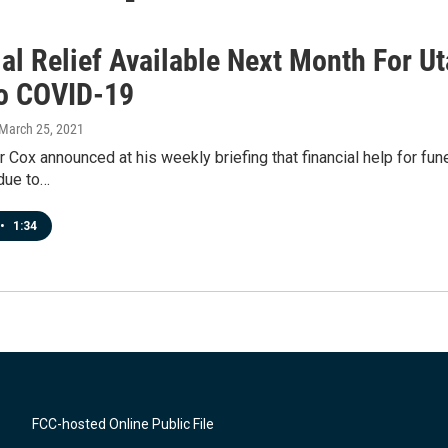
ial Relief Available Next Month For U
o COVID-19
 March 25, 2021
 Cox announced at his weekly briefing that financial help for fun
due to…
•
1:34
FCC-hosted Online Public File