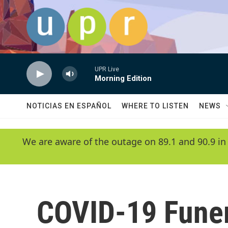
Skip to main content
UPR Live
Morning Edition
NOTICIAS EN ESPAÑOL
WHERE TO LISTEN
NEWS
We are aware of the outage on 89.1 and 90.9 in
COVID-19 Funer