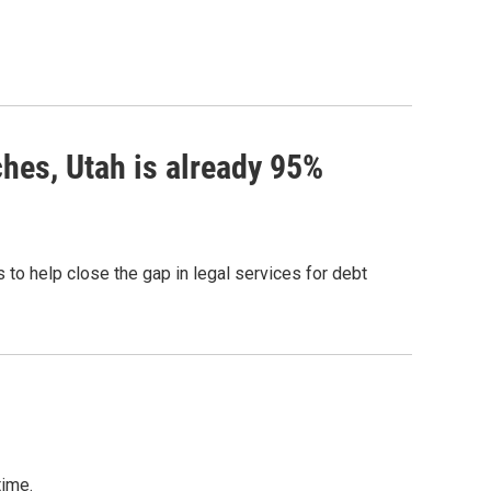
hes, Utah is already 95%
 to help close the gap in legal services for debt
time.