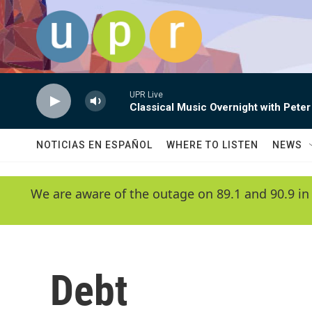
Skip to main content
UPR Live
Classical Music Overnight with Peter
NOTICIAS EN ESPAÑOL
WHERE TO LISTEN
NEWS
We are aware of the outage on 89.1 and 90.9 in
Debt