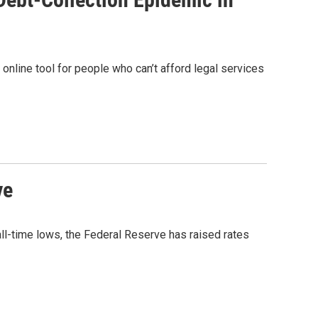
 online tool for people who can’t afford legal services
ve
 all-time lows, the Federal Reserve has raised rates