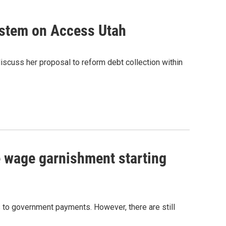
system on Access Utah
discuss her proposal to reform debt collection within
e wage garnishment starting
 to government payments. However, there are still