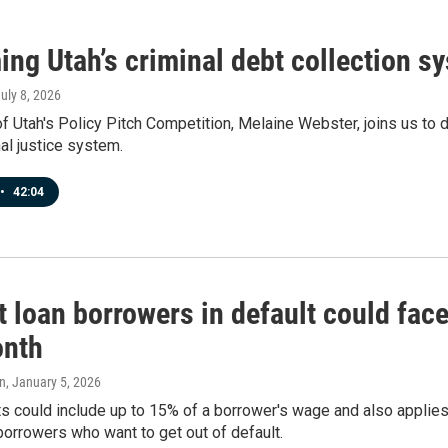
ing Utah’s criminal debt collection 
July 8, 2026
f Utah's Policy Pitch Competition, Melaine Webster, joins us to 
nal justice system.
•
42:04
t loan borrowers in default could fac
onth
n
, January 5, 2026
 could include up to 15% of a borrower's wage and also applies
borrowers who want to get out of default.