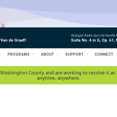
Stuttgart Radio Sym/Sir Neville 
 Van de Graaff
Suite No. 4 in G, Op. 61,
PROGRAMS
ABOUT
SUPPORT
CONNECT
 Washington County and are working to resolve it as 
anytime, anywhere.