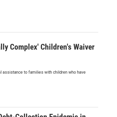
lly Complex' Children's Waiver
al assistance to families with children who have
Debt-Collection Epidemic in