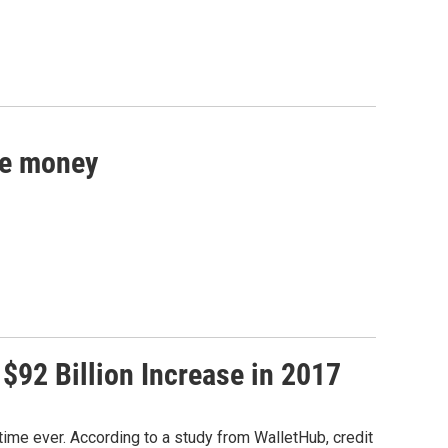
re money
 $92 Billion Increase in 2017
t time ever. According to a study from WalletHub, credit