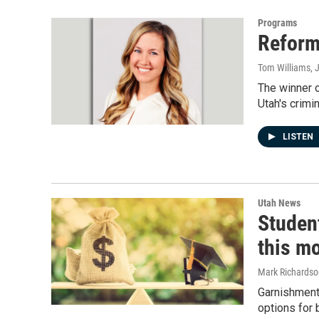
Programs
Reform
Tom Williams
, 
The winner o
Utah's crimi
LISTEN
Utah News
Studen
this m
Mark Richardso
Garnishments
options for 