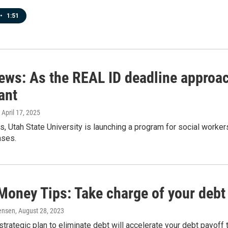
•
1:51
news: As the REAL ID deadline approac
ant
, April 17, 2025
s, Utah State University is launching a program for social workers
ases.
Money Tips: Take charge of your debt
ensen
, August 28, 2023
strategic plan to eliminate debt will accelerate your debt payoff 