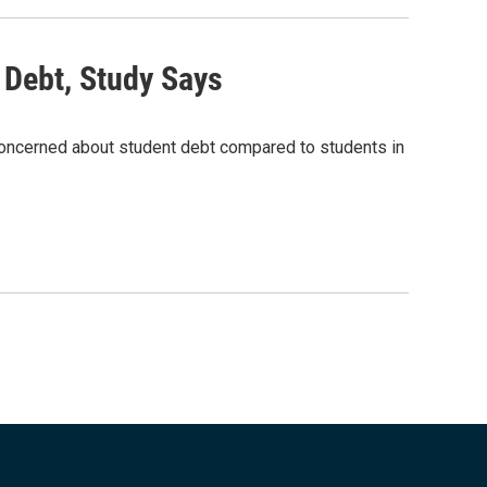
 Debt, Study Says
concerned about student debt compared to students in