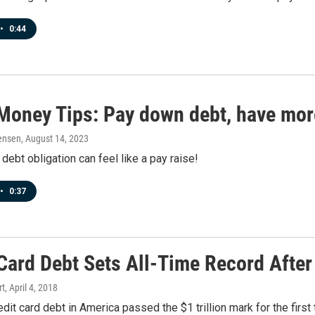
•
0:44
Money Tips: Pay down debt, have mo
ensen
, August 14, 2023
 debt obligation can feel like a pay raise!
•
0:37
Card Debt Sets All-Time Record After
rt
, April 4, 2018
edit card debt in America passed the $1 trillion mark for the firs