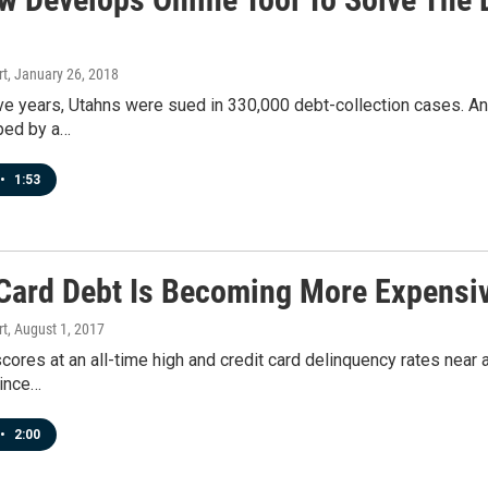
rt
, January 26, 2018
five years, Utahns were sued in 330,000 debt-collection cases. An
ped by a…
•
1:53
 Card Debt Is Becoming More Expensi
rt
, August 1, 2017
scores at an all-time high and credit card delinquency rates near
since…
•
2:00