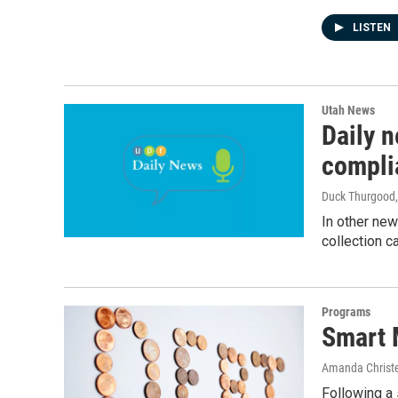
LISTEN
Utah News
Daily 
compli
Duck Thurgood
In other new
collection c
Programs
Smart 
Amanda Christ
Following a 