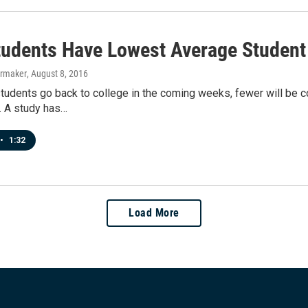
tudents Have Lowest Average Student
ermaker
, August 8, 2016
tudents go back to college in the coming weeks, fewer will be 
. A study has…
•
1:32
Load More