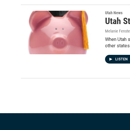
Utah News
Utah S
Melanie Fenst
When Utah s
other states
LISTEN