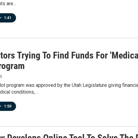
ts are…
•
1:41
tors Trying To Find Funds For 'Medica
Program
18
ilot program was approved by the Utah Legislature giving financi
ical conditions,…
•
1:50
w Develops Online Tool To Solve The 