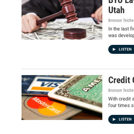
Utah
Bronson Teiche
In the last 
was develo
LISTEN
Credit
Bronson Teiche
With credit 
four times 
LISTEN