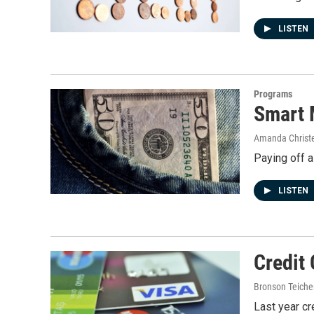
LISTEN
Programs
Smart 
Amanda Christ
Paying off a
LISTEN
Credit 
Bronson Teiche
Last year cr