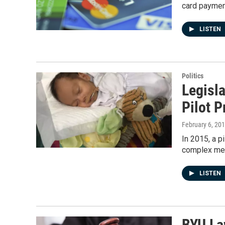
card paymen
LISTEN
Politics
Legisla
Pilot 
February 6, 20
In 2015, a p
complex med
LISTEN
BYU La