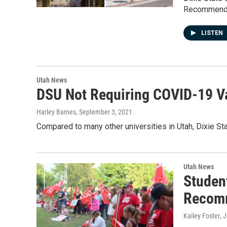
Recommenda
LISTEN
Utah News
DSU Not Requiring COVID-19 Va
Harley Barnes
, September 3, 2021
Compared to many other universities in Utah, Dixie Sta
Utah News
Studen
Recom
Kailey Foster
, 