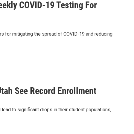
Weekly COVID-19 Testing For
ans for mitigating the spread of COVID-19 and reducing
Utah See Record Enrollment
ad to significant drops in their student populations,