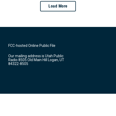
Load More
FCC-hosted Online Public File
Our mailing address is Utah Public
Radio 8505 Old Main Hill Logan, UT
84322-8505