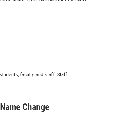
tudents, faculty, and staff. Staff…
U Name Change