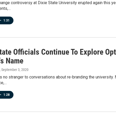
nge controversy at Dixie State University erupted again this ye
ents,…
•
1:31
tate Officials Continue To Explore O
's Name
, September 3, 2020
is no stranger to conversations about re-branding the university.
ice,…
•
1:28