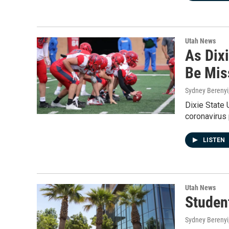
Utah News
As Dix
Be Mis
Sydney Berenyi
Dixie State 
coronavirus 
LISTEN
Utah News
Studen
Sydney Berenyi