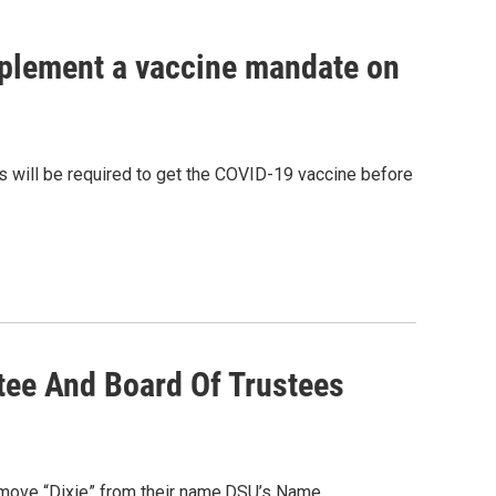
implement a vaccine mandate on
ts will be required to get the COVID-19 vaccine before
tee And Board Of Trustees
 remove “Dixie” from their name.DSU’s Name