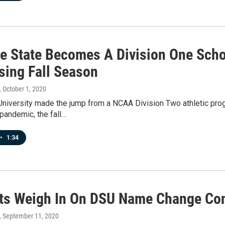
ie State Becomes A Division One Scho
sing Fall Season
, October 1, 2020
University made the jump from a NCAA Division Two athletic progr
pandemic, the fall…
•
1:34
ts Weigh In On DSU Name Change Con
, September 11, 2020