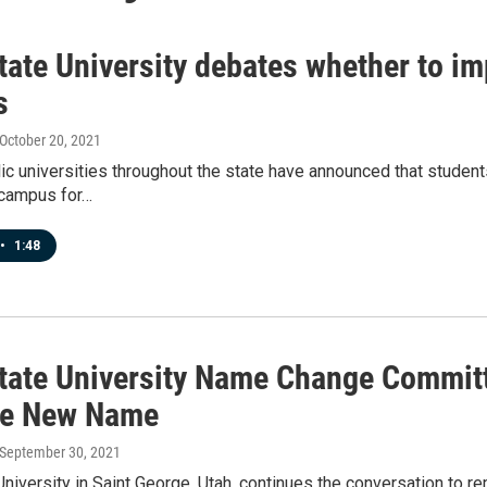
State University debates whether to 
s
 October 20, 2021
ic universities throughout the state have announced that studen
 campus for…
•
1:48
State University Name Change Commit
se New Name
 September 30, 2021
University in Saint George, Utah, continues the conversation to