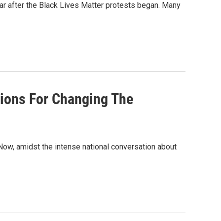
ar after the Black Lives Matter protests began. Many
ptions For Changing The
 Now, amidst the intense national conversation about