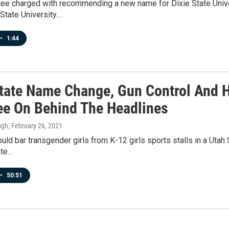
ee charged with recommending a new name for Dixie State Unive
State University.…
•
1:44
State Name Change, Gun Control And H
e On Behind The Headlines
ugh
, February 26, 2021
would bar transgender girls from K-12 girls sports stalls in a U
ate…
•
50:51