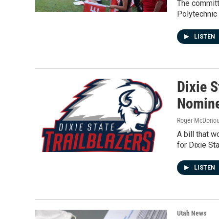
The committ
Polytechnic 
LISTEN
Dixie 
Nomine
Roger McDono
A bill that 
for Dixie St
LISTEN
Utah News