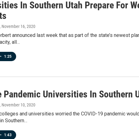
sities In Southern Utah Prepare For 
ts
, November 16, 2020
rbert announced last week that as part of the state’s newest pl
city, all…
•
1:25
e Pandemic Universities In Southern 
, November 10, 2020
olleges and universities worried the COVID-19 pandemic would le
 in Southern…
•
1:43