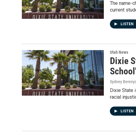
The name-cha
current stud
LISTEN
Utah News
Dixie S
School
Sydney Berenyi
Dixie State 
racial injust
LISTEN