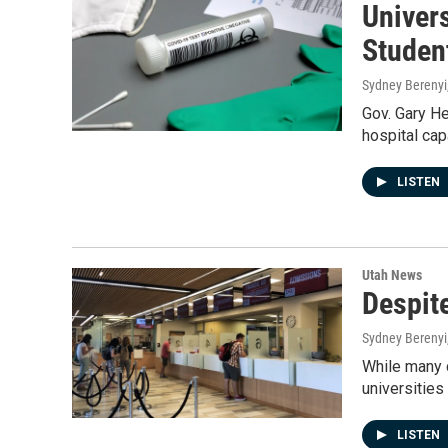
Univer
Studen
Sydney Berenyi
Gov. Gary He
hospital capa
LISTEN
Utah News
Despit
Sydney Berenyi
While many c
universities
LISTEN