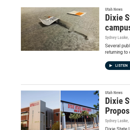
Utah News
Dixie 
campu
Sydney Lasike
,
Several publ
returning to
LISTEN
Utah News
Dixie 
Propo
Sydney Lasike
,
Dixie State 