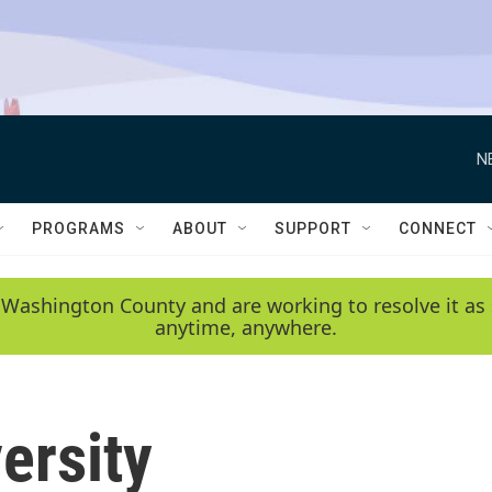
N
PROGRAMS
ABOUT
SUPPORT
CONNECT
 Washington County and are working to resolve it as 
anytime, anywhere.
ersity