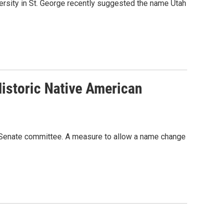
rsity in St. George recently suggested the name Utah
istoric Native American
tah Senate committee. A measure to allow a name change