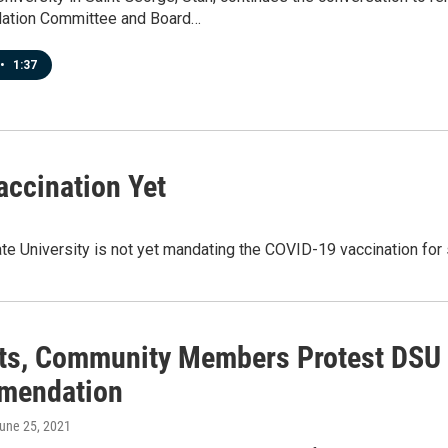
tion Committee and Board…
•
1:37
ccination Yet
te University is not yet mandating the COVID-19 vaccination for s
ts, Community Members Protest DS
mendation
June 25, 2021