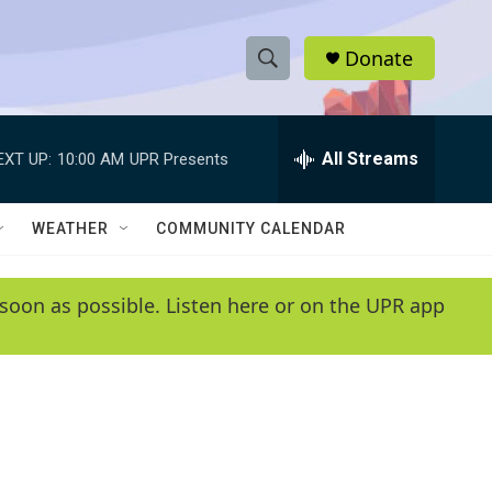
Donate
S
S
e
h
a
r
All Streams
EXT UP:
10:00 AM
UPR Presents
o
c
h
w
Q
WEATHER
COMMUNITY CALENDAR
u
S
e
r
e
soon as possible. Listen here or on the UPR app
y
a
r
c
h