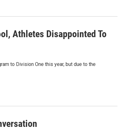
ol, Athletes Disappointed To
am to Division One this year, but due to the
versation