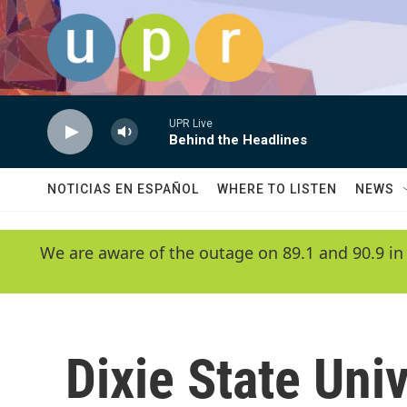
Skip to main content
UPR Live
Behind the Headlines
NOTICIAS EN ESPAÑOL
WHERE TO LISTEN
NEWS
We are aware of the outage on 89.1 and 90.9 in
Dixie State Univ