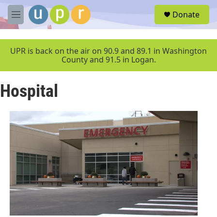
Skip to main content
S
Donate
e
M
a
e
r
n
c
u
UPR is back on the air on 90.9 and 89.1 in Washington
h
County and 91.5 in Logan.
u
e
Hospital
r
y