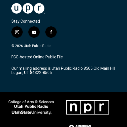
Stay Connected
i
y
f
n
o
a
s
u
c
© 2026 Utah Public Radio
t
t
e
a
u
b
FCC-hosted Online Public File
g
b
o
r
e
o
Our mailing address is Utah Public Radio 8505 Old Main Hill
a
k
Logan, UT 84322-8505
m