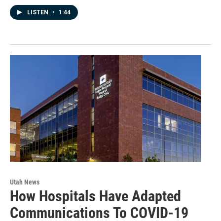
LISTEN
•
1:44
Utah News
How Hospitals Have Adapted
Communications To COVID-19