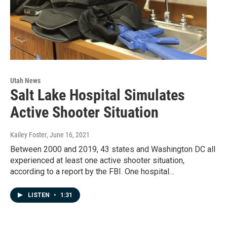
Utah News
Salt Lake Hospital Simulates
Active Shooter Situation
Kailey Foster
, June 16, 2021
Between 2000 and 2019, 43 states and Washington DC all
experienced at least one active shooter situation,
according to a report by the FBI. One hospital…
LISTEN
•
1:31