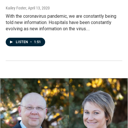
Kailey Foster
, April 13, 2020
With the coronavirus pandemic, we are constantly being
told new information. Hospitals have been constantly
evolving as new information on the virus.…
LISTEN
•
1:51