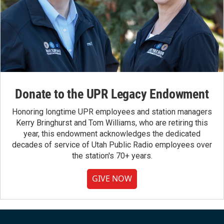
Donate to the UPR Legacy Endowment
Honoring longtime UPR employees and station managers
Kerry Bringhurst and Tom Williams, who are retiring this
year, this endowment acknowledges the dedicated
decades of service of Utah Public Radio employees over
the station's 70+ years.
GIVE NOW