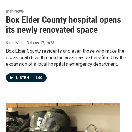
Utah News
Box Elder County hospital opens
its newly renovated space
Katie White
, October 17, 2023
Box Elder County residents and even those who make the
occasional drive through the area may be benefitted by the
expansion of a local hospital's emergency department.
LISTEN
•
1:40