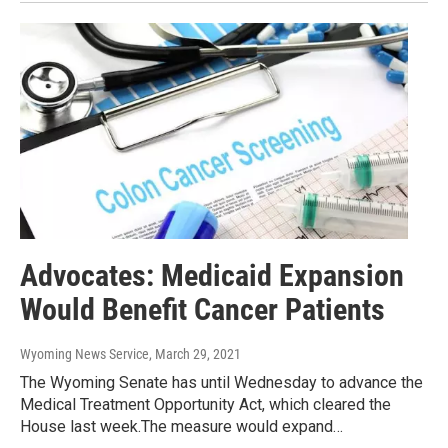
Advocates: Medicaid Expansion
Would Benefit Cancer Patients
Wyoming News Service
, March 29, 2021
The Wyoming Senate has until Wednesday to advance the
Medical Treatment Opportunity Act, which cleared the
House last week.The measure would expand…