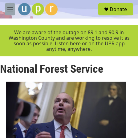
Skip to main content
S
Donate
e
M
a
e
r
n
c
u
We are aware of the outage on 89.1 and 90.9 in
h
Washington County and are working to resolve it as
soon as possible. Listen here or on the UPR app
u
anytime, anywhere.
e
r
y
National Forest Service