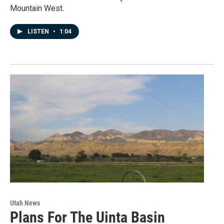
Mountain West.
LISTEN
•
1:04
Utah News
Plans For The Uinta Basin