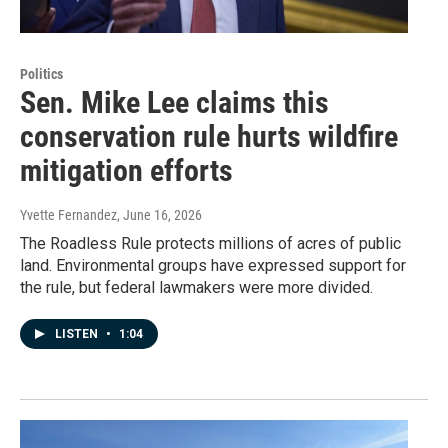
Politics
Sen. Mike Lee claims this
conservation rule hurts wildfire
mitigation efforts
Yvette Fernandez
, June 16, 2026
The Roadless Rule protects millions of acres of public
land. Environmental groups have expressed support for
the rule, but federal lawmakers were more divided.
LISTEN
•
1:04