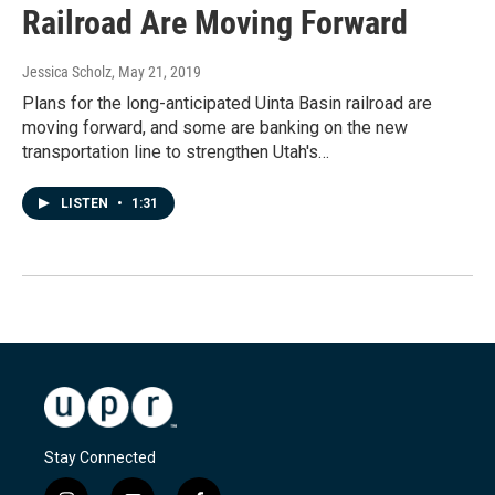
Railroad Are Moving Forward
Jessica Scholz
, May 21, 2019
Plans for the long-anticipated Uinta Basin railroad are
moving forward, and some are banking on the new
transportation line to strengthen Utah's…
LISTEN
•
1:31
Stay Connected