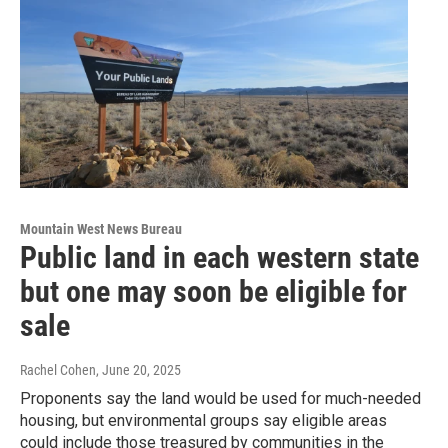
Mountain West News Bureau
Public land in each western state
but one may soon be eligible for
sale
Rachel Cohen
, June 20, 2025
Proponents say the land would be used for much-needed
housing, but environmental groups say eligible areas
could include those treasured by communities in the