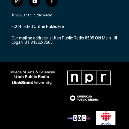
i
y
f
n
o
a
s
u
c
© 2026 Utah Public Radio
t
t
e
a
u
b
FCC-hosted Online Public File
g
b
o
r
e
o
Our mailing address is Utah Public Radio 8505 Old Main Hill
a
k
Logan, UT 84322-8505
m