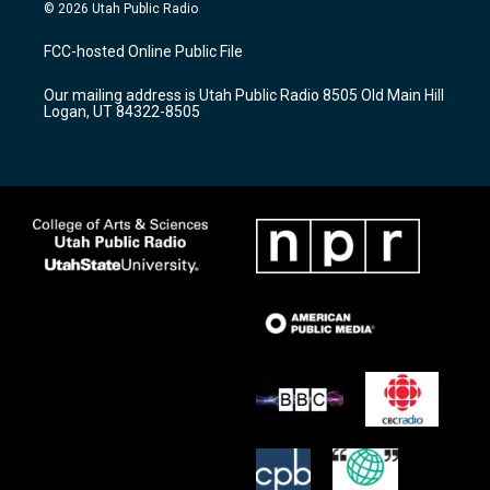
s
u
c
© 2026 Utah Public Radio
t
t
e
a
u
b
FCC-hosted Online Public File
g
b
o
r
e
o
Our mailing address is Utah Public Radio 8505 Old Main Hill
a
k
Logan, UT 84322-8505
m