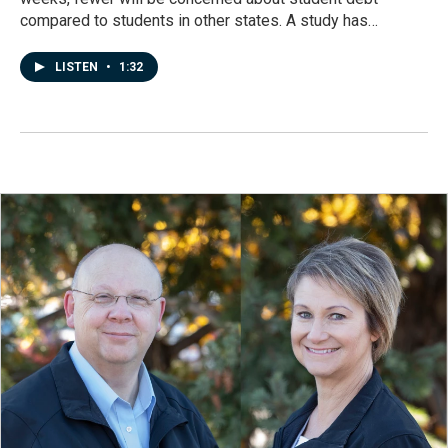
compared to students in other states. A study has…
LISTEN
•
1:32