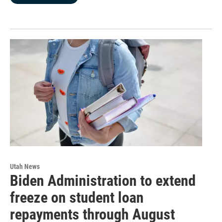
Utah News
Biden Administration to extend
freeze on student loan
repayments through August