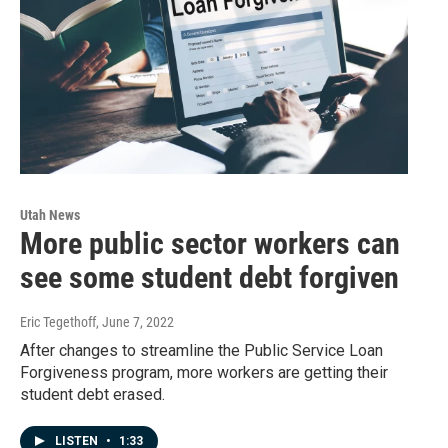
Utah News
More public sector workers can
see some student debt forgiven
Eric Tegethoff
, June 7, 2022
After changes to streamline the Public Service Loan
Forgiveness program, more workers are getting their
student debt erased.
LISTEN
•
1:33