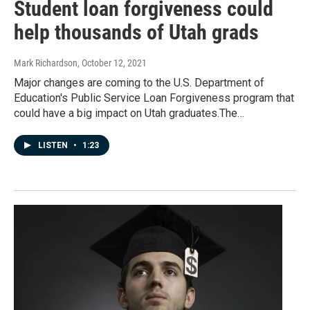
Student loan forgiveness could
help thousands of Utah grads
Mark Richardson
, October 12, 2021
Major changes are coming to the U.S. Department of
Education's Public Service Loan Forgiveness program that
could have a big impact on Utah graduates.The…
LISTEN
•
1:23