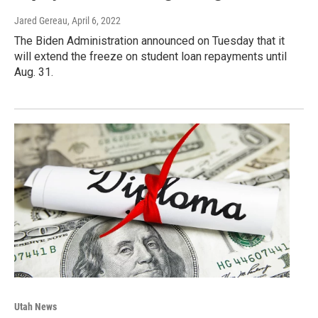
Jared Gereau
, April 6, 2022
The Biden Administration announced on Tuesday that it
will extend the freeze on student loan repayments until
Aug. 31.
Utah News