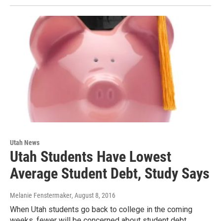
Utah News
Utah Students Have Lowest
Average Student Debt, Study Says
Melanie Fenstermaker
, August 8, 2016
When Utah students go back to college in the coming
weeks, fewer will be concerned about student debt