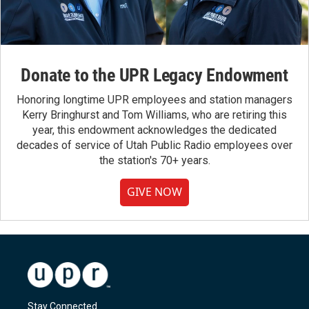
Donate to the UPR Legacy Endowment
Honoring longtime UPR employees and station managers
Kerry Bringhurst and Tom Williams, who are retiring this
year, this endowment acknowledges the dedicated
decades of service of Utah Public Radio employees over
the station's 70+ years.
GIVE NOW
Stay Connected