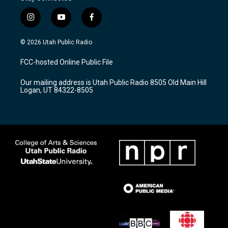
i
y
f
n
o
a
s
u
c
© 2026 Utah Public Radio
t
t
e
a
u
b
FCC-hosted Online Public File
g
b
o
r
e
o
Our mailing address is Utah Public Radio 8505 Old Main Hill
a
k
Logan, UT 84322-8505
m