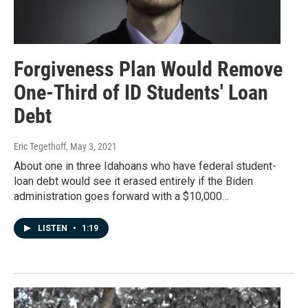
Forgiveness Plan Would Remove
One-Third of ID Students' Loan
Debt
Eric Tegethoff
, May 3, 2021
About one in three Idahoans who have federal student-
loan debt would see it erased entirely if the Biden
administration goes forward with a $10,000…
LISTEN
•
1:19