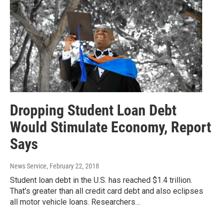
Dropping Student Loan Debt
Would Stimulate Economy, Report
Says
News Service
, February 22, 2018
Student loan debt in the U.S. has reached $1.4 trillion.
That's greater than all credit card debt and also eclipses
all motor vehicle loans. Researchers…