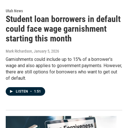
Utah News
Student loan borrowers in default
could face wage garnishment
starting this month
Mark Richardson
, January 5, 2026
Garnishments could include up to 15% of a borrower's
wage and also applies to government payments. However,
there are still options for borrowers who want to get out
of default.
LISTEN
•
1:51