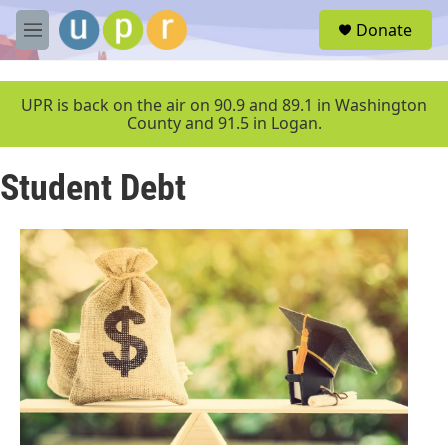
Skip to main content
S
Donate
e
M
a
e
r
n
c
u
UPR is back on the air on 90.9 and 89.1 in Washington
h
County and 91.5 in Logan.
u
e
Student Debt
r
y