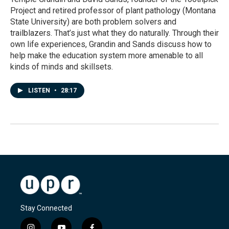
Project and retired professor of plant pathology (Montana
State University) are both problem solvers and
trailblazers. That’s just what they do naturally. Through their
own life experiences, Grandin and Sands discuss how to
help make the education system more amenable to all
kinds of minds and skillsets.
LISTEN
•
28:17
Stay Connected