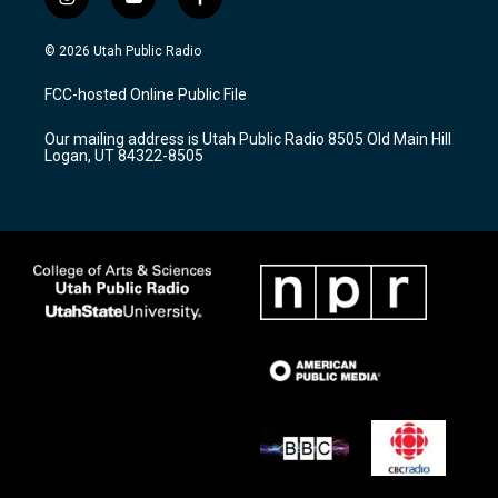
i
y
f
n
o
a
s
u
c
© 2026 Utah Public Radio
t
t
e
a
u
b
FCC-hosted Online Public File
g
b
o
r
e
o
Our mailing address is Utah Public Radio 8505 Old Main Hill
a
k
Logan, UT 84322-8505
m