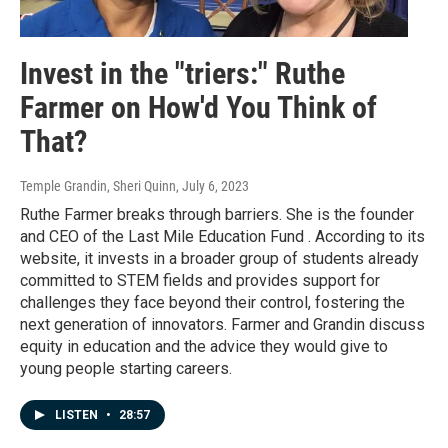
Invest in the "triers:" Ruthe
Farmer on How'd You Think of
That?
Temple Grandin, Sheri Quinn
, July 6, 2023
Ruthe Farmer breaks through barriers. She is the founder
and CEO of the Last Mile Education Fund . According to its
website, it invests in a broader group of students already
committed to STEM fields and provides support for
challenges they face beyond their control, fostering the
next generation of innovators. Farmer and Grandin discuss
equity in education and the advice they would give to
young people starting careers.
LISTEN
•
28:57