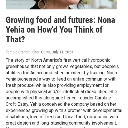
Growing food and futures: Nona
Yehia on How'd You Think of
That?
Temple Grandin, Sheri Quinn
, July 11, 2023
The story of North America's first vertical hydroponic
greenhouse that not only grows vegetables, but people's
abilities too.An accomplished architect by training, Nona
Yehia pioneered a way to feed an entire community with
fresh produce, while also providing employment for
people with physical and/or intellectual disabilities. She
accomplished this alongside her co-founder Caroline
Croft-Estay. Yehia conceived the company based on her
experiences growing up with a brother with developmental
disabilities, love of fresh and local food, obsession with
great design and long-standing community involvement.