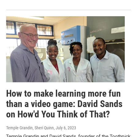
How to make learning more fun
than a video game: David Sands
on How'd You Think of That?
Temple Grandin, Sheri Quinn
, July 6, 2023
Temple Grandin and David Sands, founder of the Toothpick