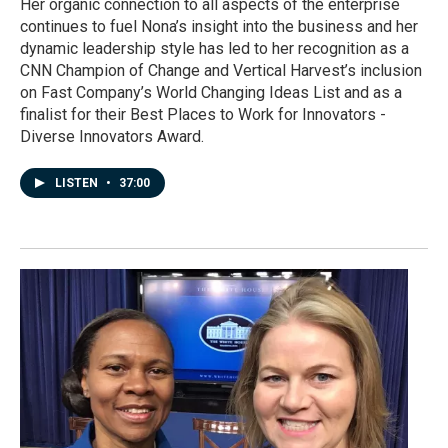
Her organic connection to all aspects of the enterprise
continues to fuel Nona’s insight into the business and her
dynamic leadership style has led to her recognition as a
CNN Champion of Change and Vertical Harvest’s inclusion
on Fast Company’s World Changing Ideas List and as a
finalist for their Best Places to Work for Innovators -
Diverse Innovators Award.
LISTEN
•
37:00