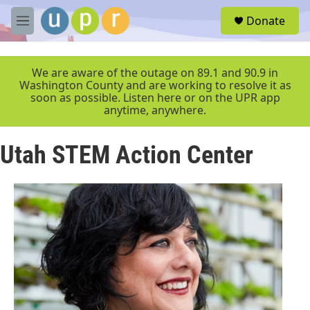
Skip to main content
S
Donate
e
M
a
e
r
n
c
u
We are aware of the outage on 89.1 and 90.9 in
h
Washington County and are working to resolve it as
soon as possible. Listen here or on the UPR app
u
anytime, anywhere.
e
r
y
Utah STEM Action Center