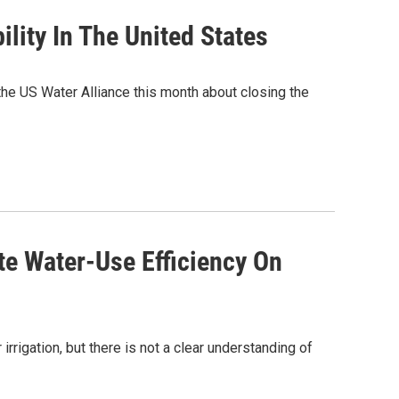
lity In The United States
the US Water Alliance this month about closing the
e Water-Use Efficiency On
rrigation, but there is not a clear understanding of