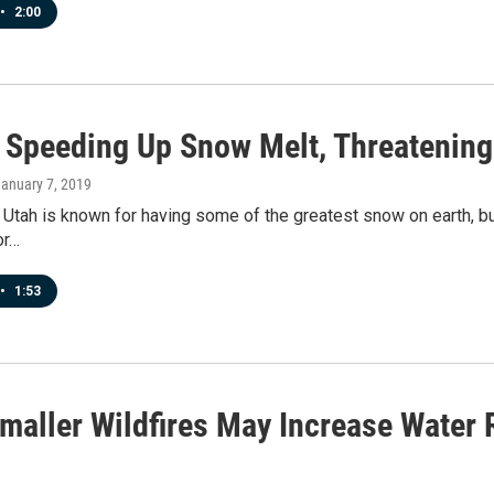
•
2:00
s Speeding Up Snow Melt, Threatening
January 7, 2019
 Utah is known for having some of the greatest snow on earth, but
or…
•
1:53
maller Wildfires May Increase Water 