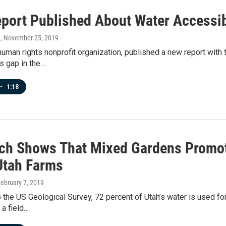
port Published About Water Accessibi
n
, November 25, 2019
uman rights nonprofit organization, published a new report with 
s gap in the…
•
1:18
ch Shows That Mixed Gardens Promot
Utah Farms
February 7, 2019
 the US Geological Survey, 72 percent of Utah’s water is used for i
 a field…