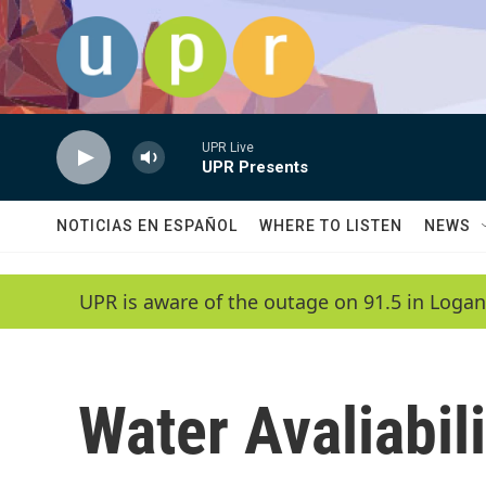
Skip to main content
UPR Live
UPR Presents
NOTICIAS EN ESPAÑOL
WHERE TO LISTEN
NEWS
UPR is aware of the outage on 91.5 in Logan
Water Avaliabili