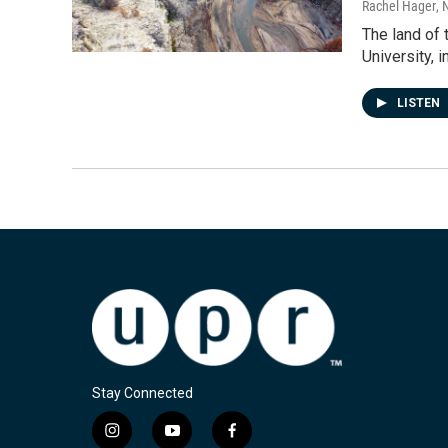
Rachel Hager
, 
The land of 
University, 
LISTEN
Stay Connected
i
y
f