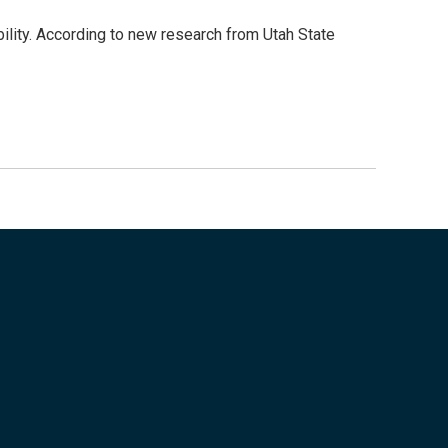
bility. According to new research from Utah State