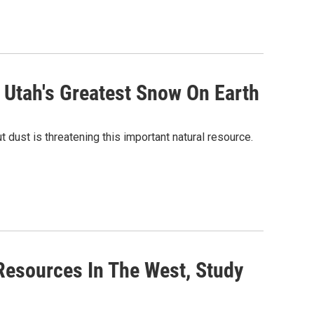
 Utah's Greatest Snow On Earth
 dust is threatening this important natural resource.
Resources In The West, Study