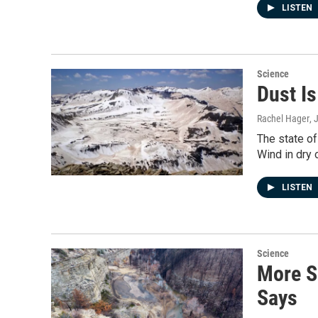
LISTEN
Science
Dust I
Rachel Hager
, 
The state of
Wind in dry 
LISTEN
Science
More S
Says