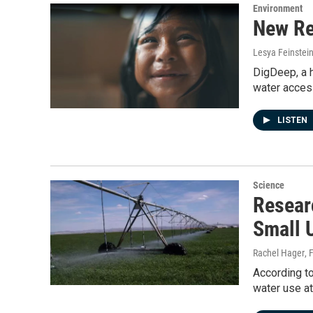
Environment
New Re
Lesya Feinstei
DigDeep, a h
water acces
LISTEN
Science
Resear
Small 
Rachel Hager
, 
According to
water use at