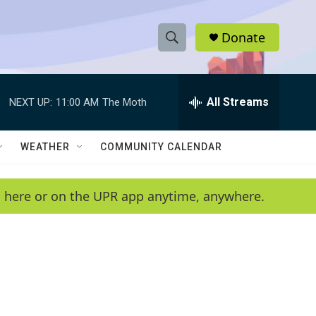
Donate
S
S
e
h
a
r
All Streams
NEXT UP:
11:00 AM
The Moth
o
c
h
w
Q
WEATHER
COMMUNITY CALENDAR
u
S
e
r
e
en here or on the UPR app anytime, anywhere.
y
a
r
c
h