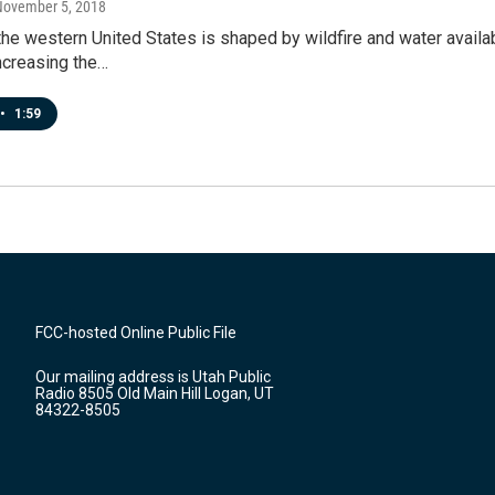
November 5, 2018
the western United States is shaped by wildfire and water availa
increasing the…
•
1:59
FCC-hosted Online Public File
Our mailing address is Utah Public
Radio 8505 Old Main Hill Logan, UT
84322-8505