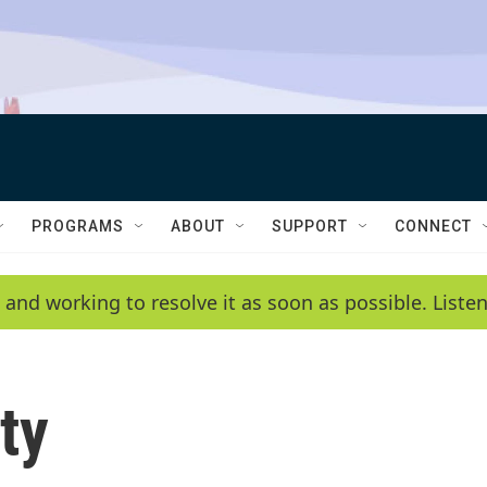
PROGRAMS
ABOUT
SUPPORT
CONNECT
 and working to resolve it as soon as possible. List
ty