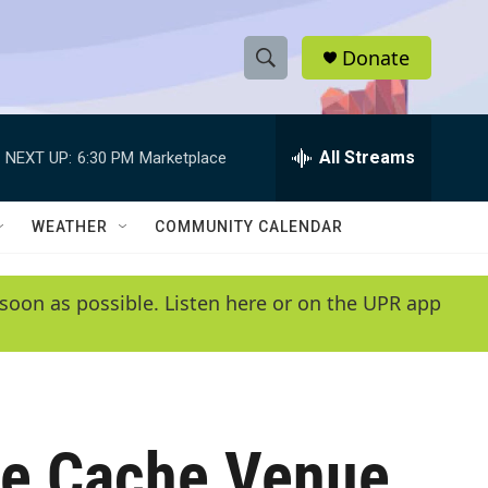
Donate
S
S
e
h
a
r
All Streams
NEXT UP:
6:30 PM
Marketplace
o
c
h
w
Q
WEATHER
COMMUNITY CALENDAR
u
S
e
r
e
soon as possible. Listen here or on the UPR app
y
a
r
c
he Cache Venue
h