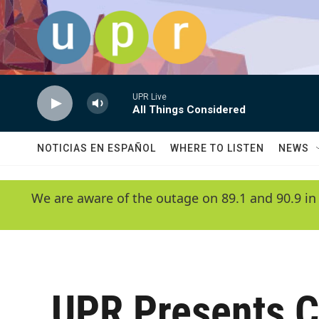
Skip to main content
UPR Live
All Things Considered
NOTICIAS EN ESPAÑOL
WHERE TO LISTEN
NEWS
We are aware of the outage on 89.1 and 90.9 in
UPR Presents 