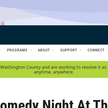
PROGRAMS
ABOUT
SUPPORT
CONNECT
 Washington County and are working to resolve it as 
anytime, anywhere.
Comedy Night At T