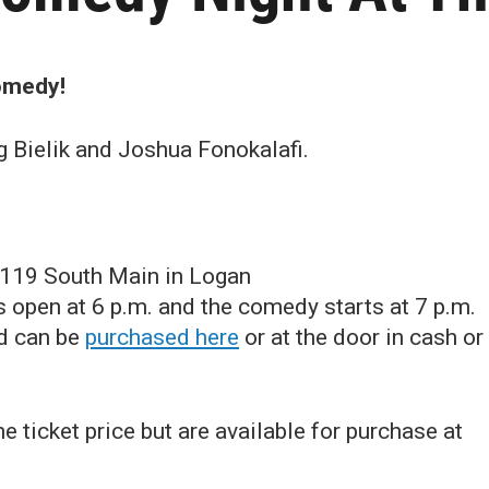
comedy!
g Bielik and Joshua Fonokalafi.
 119 South Main in Logan
open at 6 p.m. and the comedy starts at 7 p.m.
nd can be
purchased here
or at the door in cash or
e ticket price but are available for purchase at