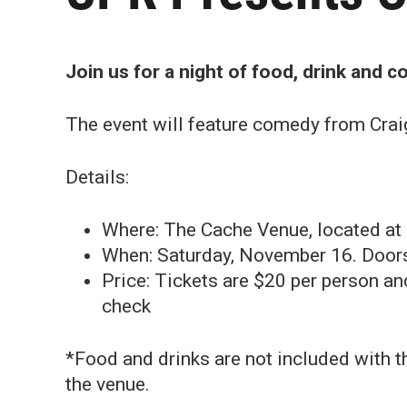
Join us for a night of food, drink and 
The event will feature comedy from Crai
Details:
Where: The Cache Venue, located at
When: Saturday, November 16. Doors 
Price: Tickets are $20 per person a
check
*Food and drinks are not included with th
the venue.