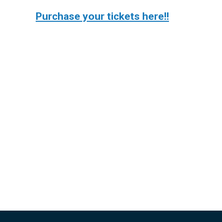
Purchase your tickets here!!