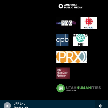
UPR Live