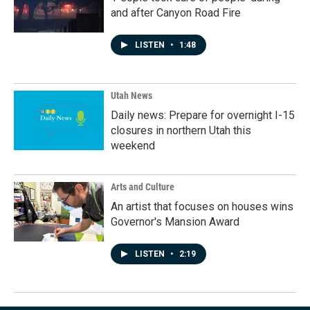
and after Canyon Road Fire
LISTEN
•
1:48
Utah News
Daily news: Prepare for overnight I-15
closures in northern Utah this
weekend
Arts and Culture
An artist that focuses on houses wins
Governor's Mansion Award
LISTEN
•
2:19