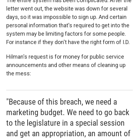
The entire system has been complicated. After the
letter went out, the website was down for several
days, so it was impossible to sign up. And certain
personal information that's required to get into the
system may be limiting factors for some people.
For instance if they don't have the right form of I.D.
Hilman's request is for money for public service
announcements and other means of cleaning up
the mess:
"Because of this breach, we need a
marketing budget. We need to go back
to the legislature in a special session
and get an appropriation, an amount of