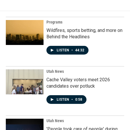
Programs
Wildfires, sports betting, and more on
Behind the Headlines
LISTEN
•
44:32
Utah News
Cache Valley voters meet 2026
candidates over potluck
LISTEN
•
0:58
Utah News
'People took care of people' during