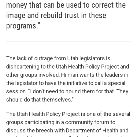
money that can be used to correct the
image and rebuild trust in these
programs."
The lack of outrage from Utah legislators is
disheartening to the Utah Health Policy Project and
other groups involved. Hilman wants the leaders in
the legislator to have the initiative to call a special
session. "I don't need to hound them for that. They
should do that themselves."
The Utah Health Policy Project is one of the several
groups participating in a community forum to
discuss the breech with Department of Health and