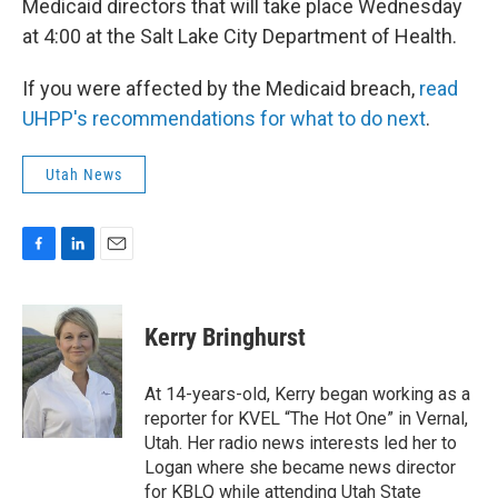
Medicaid directors that will take place Wednesday
at 4:00 at the Salt Lake City Department of Health.
If you were affected by the Medicaid breach,
read
UHPP's recommendations for what to do next
.
Utah News
F
L
E
a
i
m
c
n
a
e
k
i
Kerry Bringhurst
b
e
l
o
d
o
I
At 14-years-old, Kerry began working as a
k
n
reporter for KVEL “The Hot One” in Vernal,
Utah. Her radio news interests led her to
Logan where she became news director
for KBLQ while attending Utah State