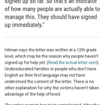
signed up so far. So that's an indicator
of how many people are actually able to
manage this. They should have signed
up immediately."
Hilman says the letter was written at a 12th grade
level, which may be the reason why people haven't
signed up for help yet. (
Read the actual letter sent
).
Undereducated families or people who don't have
English as their first language may not have
understood the content of the letter. There is no
other explanation for why the victims haven't taken
advantage of the help offered.