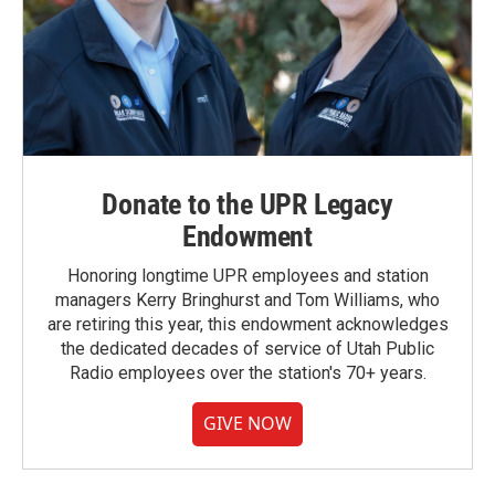
Donate to the UPR Legacy
Endowment
Honoring longtime UPR employees and station
managers Kerry Bringhurst and Tom Williams, who
are retiring this year, this endowment acknowledges
the dedicated decades of service of Utah Public
Radio employees over the station's 70+ years.
GIVE NOW