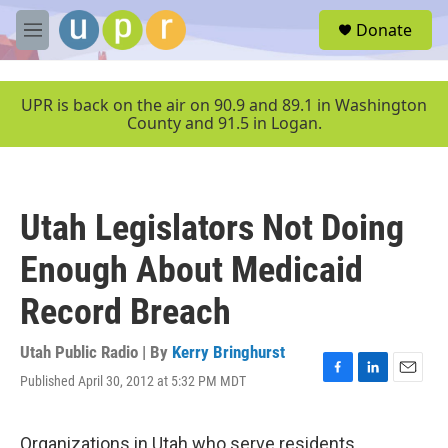
Skip to main content
S
Donate
e
M
a
e
r
n
c
u
UPR is back on the air on 90.9 and 89.1 in Washington
h
County and 91.5 in Logan.
u
e
r
y
Utah Legislators Not Doing
Enough About Medicaid
Record Breach
Utah Public Radio | By
Kerry Bringhurst
Published April 30, 2012 at 5:32 PM MDT
F
L
E
a
i
m
c
n
a
e
k
i
Organizations in Utah who serve residents