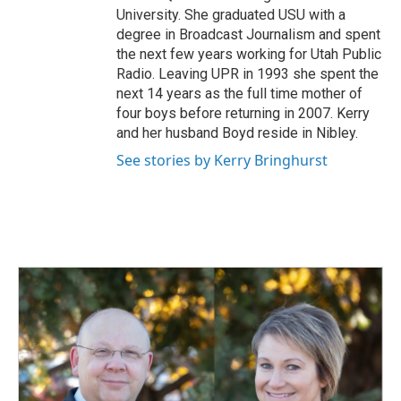
University. She graduated USU with a
degree in Broadcast Journalism and spent
the next few years working for Utah Public
Radio. Leaving UPR in 1993 she spent the
next 14 years as the full time mother of
four boys before returning in 2007. Kerry
and her husband Boyd reside in Nibley.
See stories by Kerry Bringhurst