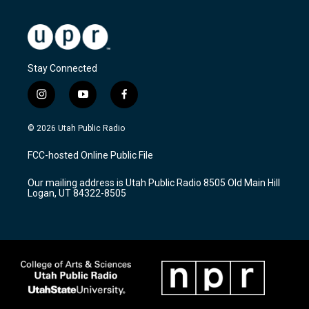
Stay Connected
i
y
f
n
o
a
s
u
c
© 2026 Utah Public Radio
t
t
e
a
u
b
FCC-hosted Online Public File
g
b
o
r
e
o
Our mailing address is Utah Public Radio 8505 Old Main Hill
a
k
Logan, UT 84322-8505
m