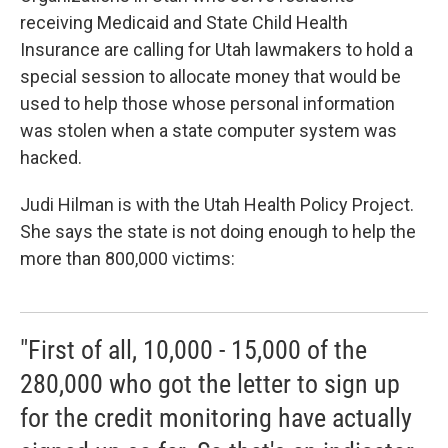
b
e
l
receiving Medicaid and State Child Health
o
d
o
I
Insurance are calling for Utah lawmakers to hold a
k
n
special session to allocate money that would be
used to help those whose personal information
was stolen when a state computer system was
hacked.
Judi Hilman is with the Utah Health Policy Project.
She says the state is not doing enough to help the
more than 800,000 victims:
"First of all, 10,000 - 15,000 of the
280,000 who got the letter to sign up
for the credit monitoring have actually