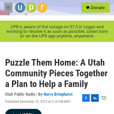
Skip to main content
S
Donate
e
M
a
e
r
n
c
u
UPR is aware of the outage on 91.5 in Logan and
h
working to resolve it as soon as possible. Listen here
or on the UPR app anytime, anywhere.
u
e
r
y
Puzzle Them Home: A Utah
Community Pieces Together
a Plan to Help a Family
Utah Public Radio | By
Kerry Bringhurst
Published December 19, 2012 at 5:18 PM MST
F
L
E
a
i
m
c
n
a