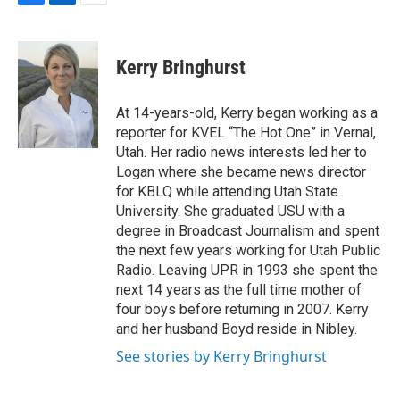
F
L
E
a
i
m
c
n
a
e
k
i
Kerry Bringhurst
b
e
l
o
d
o
I
At 14-years-old, Kerry began working as a
k
n
reporter for KVEL “The Hot One” in Vernal,
Utah. Her radio news interests led her to
Logan where she became news director
for KBLQ while attending Utah State
University. She graduated USU with a
degree in Broadcast Journalism and spent
the next few years working for Utah Public
Radio. Leaving UPR in 1993 she spent the
next 14 years as the full time mother of
four boys before returning in 2007. Kerry
and her husband Boyd reside in Nibley.
See stories by Kerry Bringhurst