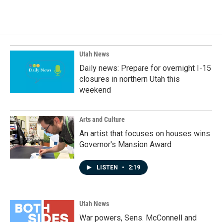
Utah News
Daily news: Prepare for overnight I-15
closures in northern Utah this
weekend
Arts and Culture
An artist that focuses on houses wins
Governor's Mansion Award
LISTEN
•
2:19
Utah News
War powers, Sens. McConnell and