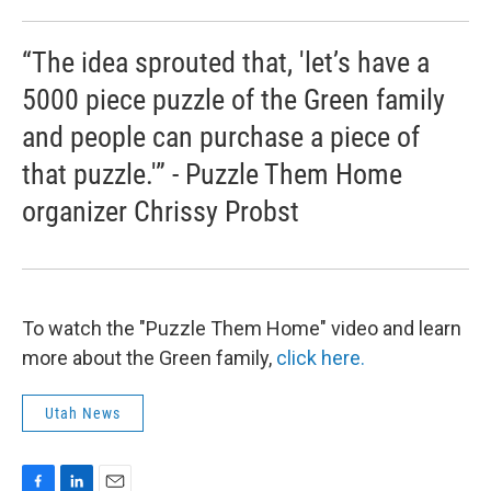
“The idea sprouted that, 'let’s have a
5000 piece puzzle of the Green family
and people can purchase a piece of
that puzzle.'” - Puzzle Them Home
organizer Chrissy Probst
To watch the "Puzzle Them Home" video and learn
more about the Green family,
click here.
Utah News