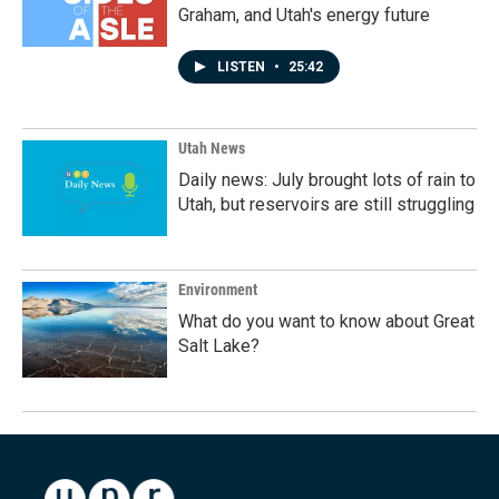
Graham, and Utah's energy future
LISTEN
•
25:42
Utah News
Daily news: July brought lots of rain to
Utah, but reservoirs are still struggling
Environment
What do you want to know about Great
Salt Lake?