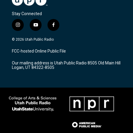
Stay Connected
i
y
f
n
o
a
s
u
c
© 2026 Utah Public Radio
t
t
e
a
u
b
FCC-hosted Online Public File
g
b
o
r
e
o
Our mailing address is Utah Public Radio 8505 Old Main Hill
a
k
Logan, UT 84322-8505
m