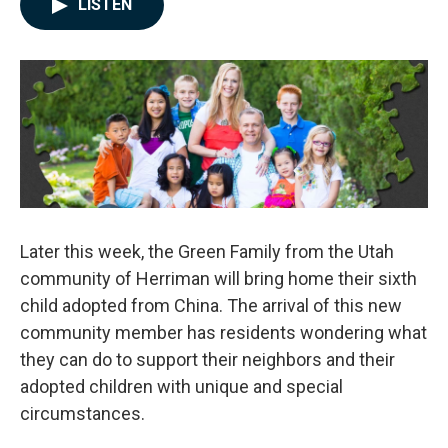
LISTEN
e
k
i
b
e
l
o
d
o
I
k
n
Later this week, the Green Family from the Utah
community of Herriman will bring home their sixth
child adopted from China. The arrival of this new
community member has residents wondering what
they can do to support their neighbors and their
adopted children with unique and special
circumstances.