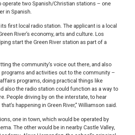
o operate two Spanish/Christian stations – one
er in Spanish.
 first local radio station. The applicant is a local
Green River’s economy, arts and culture. Los
ping start the Green River station as part of a
etting the community’s voice out there, and also
d programs and activities out to the community –
ffairs programs, doing practical things like
 also the radio station could function as a way to
e. People driving by on the interstate, to hear
that’s happening in Green River,” Williamson said.
ons, one in town, which would be operated by
Lema. The other would be in nearby Castle Valley,