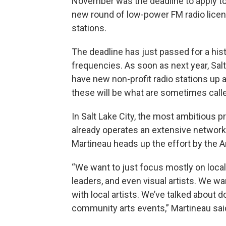
November was the deadline to apply t
new round of low-power FM radio licens
stations.
The deadline has just passed for a his
frequencies. As soon as next year, Sal
have new non-profit radio stations up a
these will be what are sometimes calle
In Salt Lake City, the most ambitious 
already operates an extensive networ
Martineau heads up the effort by the Ar
“We want to just focus mostly on local
leaders, and even visual artists. We wa
with local artists. We’ve talked about 
community arts events,” Martineau sai