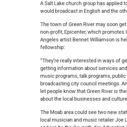
A Salt Lake church group has applied t
would broadcast in English and the oth
The town of Green River may soon get its
non-profit, Epicenter, which promotes 
Angeles artist Bennet Williamson is hel
fellowship:
“They’re really interested in ways of g
getting information about services an
music programs, talk programs, public a
broadcasting city council meetings. And
let people know that Green River is ther
about the local businesses and culture 
The Moab area could see two new stati
local musician and music retailer Joe 