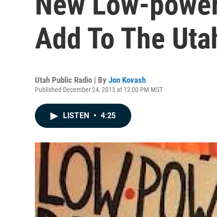
New Low-power 
Add To The Uta
Utah Public Radio | By
Jon Kovash
Published December 24, 2013 at 12:00 PM MST
LISTEN
•
4:25