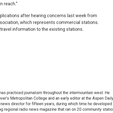
n reach.”
lications after hearing concerns last week from
ociation, which represents commercial stations.
travel information to the existing stations.
as practiced journalism throughout the intermountain west. He
ver’s Metropolitan College and an early editor at the Aspen Dail
ews director for fifteen years, during which time he developed
ng regional radio news magazine that ran on 20 community stati