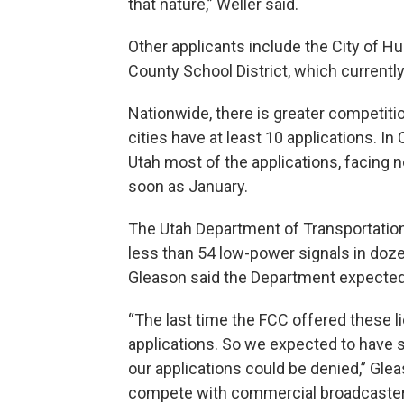
that nature,” Weller said.
Other applicants include the City of H
County School District, which currently
Nationwide, there is greater competitio
cities have at least 10 applications. In
Utah most of the applications, facing n
soon as January.
The Utah Department of Transportation
less than 54 low-power signals in do
Gleason said the Department expected
“The last time the FCC offered these 
applications. So we expected to have st
our applications could be denied,” Gleas
compete with commercial broadcasters.