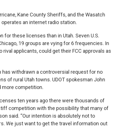
urricane, Kane County Sheriffs, and the Wasatch
 operates an internet radio station.
n for these licenses than in Utah. Seven U.S.
 Chicago, 19 groups are vying for 6 frequencies. In
o rival applicants, could get their FCC approvals as
 has withdrawn a controversial request for no
zens of rural Utah towns. UDOT spokesman John
 more competition.
licenses ten years ago there were thousands of
iff competition with the possibility that many of
on said. “Our intention is absolutely not to
 We just want to get the travel information out