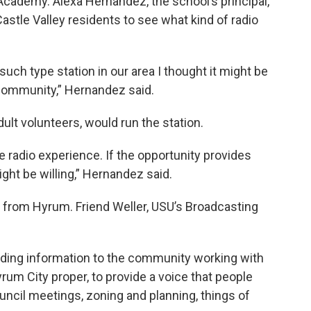
Academy. Alexa Hernandez, the school’s principal,
Castle Valley residents to see what kind of radio
such type station in our area I thought it might be
 community,” Hernandez said.
ult volunteers, would run the station.
 radio experience. If the opportunity provides
ght be willing,” Hernandez said.
from Hyrum. Friend Weller, USU’s Broadcasting
viding information to the community working with
rum City proper, to provide a voice that people
council meetings, zoning and planning, things of