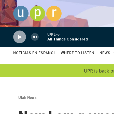
Skip to main content
UPR Live
All Things Considered
NOTICIAS EN ESPAÑOL
WHERE TO LISTEN
NEWS
UPR is back o
Utah News