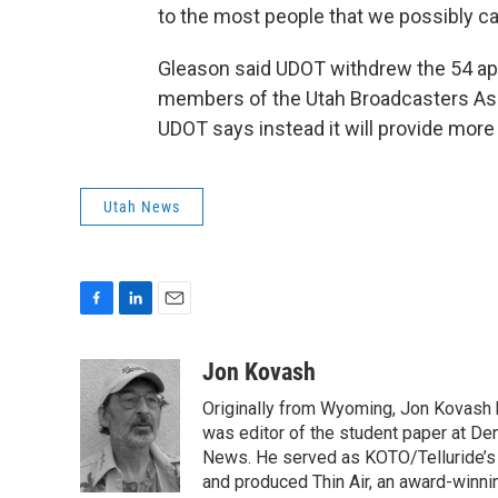
to the most people that we possibly ca
Gleason said UDOT withdrew the 54 app
members of the Utah Broadcasters Ass
UDOT says instead it will provide more 
Utah News
F
L
E
a
i
m
c
n
a
Jon Kovash
e
k
i
Originally from Wyoming, Jon Kovash h
b
e
l
o
d
was editor of the student paper at Den
o
I
News. He served as KOTO/Telluride’s n
k
n
and produced Thin Air, an award-winni