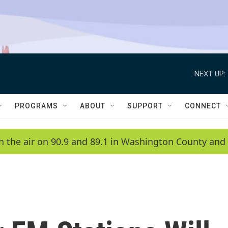
NEXT UP:
PROGRAMS
ABOUT
SUPPORT
CONNECT
n the air on 90.9 and 89.1 in Washington County and 