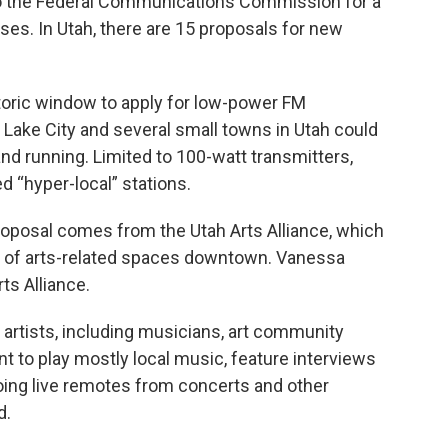
o the Federal Communications Commission for a
es. In Utah, there are 15 proposals for new
toric window to apply for low-power FM
t Lake City and several small towns in Utah could
nd running. Limited to 100-watt transmitters,
d “hyper-local” stations.
proposal comes from the Utah Arts Alliance, which
k of arts-related spaces downtown. Vanessa
ts Alliance.
 artists, including musicians, art community
nt to play mostly local music, feature interviews
doing live remotes from concerts and other
d.