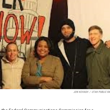
JON KOVASH
/
UTAH PUBLIC RA