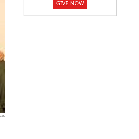
GIVE NOW
DIO