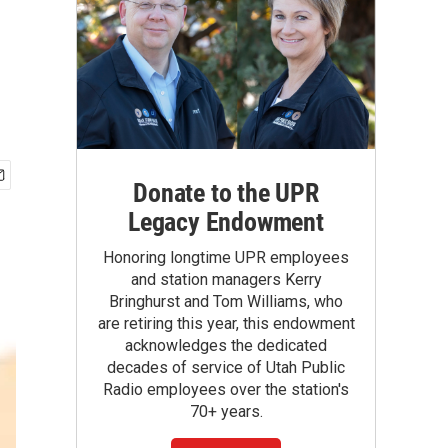
Donate to the UPR
Legacy Endowment
Honoring longtime UPR employees
and station managers Kerry
Bringhurst and Tom Williams, who
are retiring this year, this endowment
acknowledges the dedicated
decades of service of Utah Public
Radio employees over the station's
70+ years.