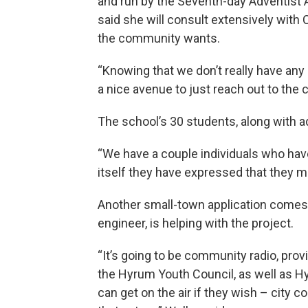
and run by the Seventh-day Adventist 
said she will consult extensively with 
the community wants.
“Knowing that we don’t really have any 
a nice avenue to just reach out to the
The school’s 30 students, along with ad
“We have a couple individuals who have
itself they have expressed that they mi
Another small-town application comes 
engineer, is helping with the project.
“It’s going to be community radio, pro
the Hyrum Youth Council, as well as Hy
can get on the air if they wish – city 