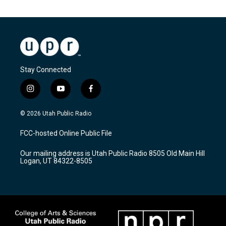
Stay Connected
i
y
f
n
o
a
s
u
c
© 2026 Utah Public Radio
t
t
e
a
u
b
FCC-hosted Online Public File
g
b
o
r
e
o
Our mailing address is Utah Public Radio 8505 Old Main Hill
a
k
Logan, UT 84322-8505
m