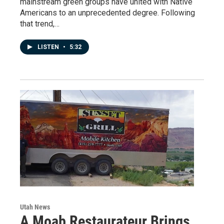
mainstream green groups have united with Native
Americans to an unprecedented degree. Following
that trend,…
LISTEN
•
5:32
Utah News
A Moab Restaurateur Brings