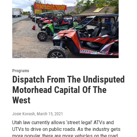
Programs
Dispatch From The Undisputed
Motorhead Capital Of The
West
Josie Kovash
, March 15, 2021
Utah law currently allows ‘street legal’ ATVs and
UTVs to drive on public roads. As the industry gets
more popular, there are more vehicles on the road,…