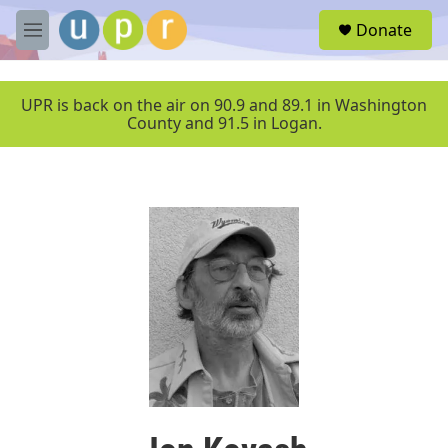
Skip to main content
S
Donate
e
M
a
e
r
n
c
u
UPR is back on the air on 90.9 and 89.1 in Washington
h
County and 91.5 in Logan.
u
e
r
y