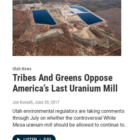
Utah News
Tribes And Greens Oppose
America’s Last Uranium Mill
Jon Kovash
, June 20, 2017
Utah environmental regulators are taking comments
through July on whether the controversial White
Mesa uranium mill should be allowed to continue to…
LISTEN
•
5:03