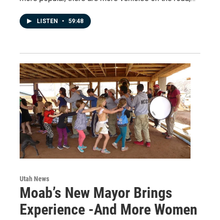
LISTEN
•
59:48
Utah News
Moab’s New Mayor Brings
Experience -And More Women