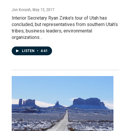
Jon Kovash
, May 15, 2017
Interior Secretary Ryan Zinke’s tour of Utah has
concluded, but representatives from southern Utah’s
tribes, business leaders, environmental
organizations…
LISTEN
•
4:41