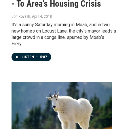
- To Area’s Housing Crisis
Jon Kovash
, April 4, 2018
It’s a sunny Saturday morning in Moab, and in two
new homes on Locust Lane, the city's mayor leads a
large crowd in a conga line, spurred by Moab’s
Fiery…
LISTEN
•
5:07