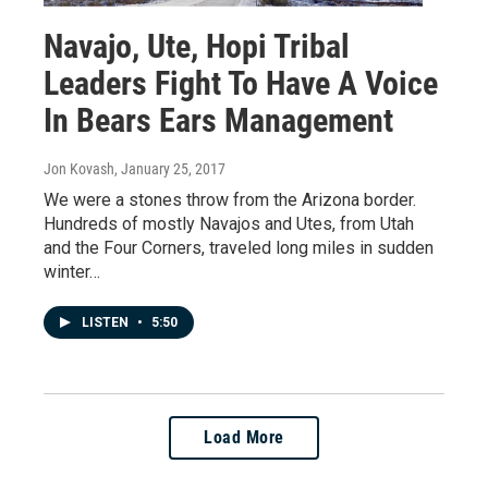
Navajo, Ute, Hopi Tribal
Leaders Fight To Have A Voice
In Bears Ears Management
Jon Kovash
, January 25, 2017
We were a stones throw from the Arizona border.
Hundreds of mostly Navajos and Utes, from Utah
and the Four Corners, traveled long miles in sudden
winter…
LISTEN
•
5:50
Load More