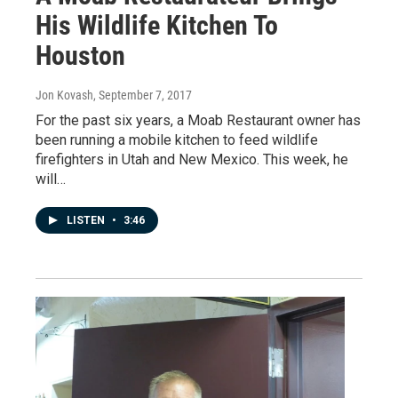
His Wildlife Kitchen To
Houston
Jon Kovash
, September 7, 2017
For the past six years, a Moab Restaurant owner has
been running a mobile kitchen to feed wildlife
firefighters in Utah and New Mexico. This week, he
will…
LISTEN
•
3:46