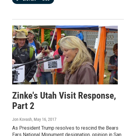
Zinke's Utah Visit Response,
Part 2
Jon Kovash
, May 16, 2017
As President Trump resolves to rescind the Bears
Ears National Monument designation, opinion in San