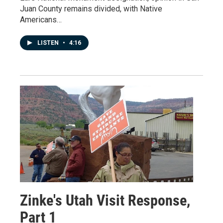
Juan County remains divided, with Native
Americans…
LISTEN
•
4:16
Zinke's Utah Visit Response,
Part 1