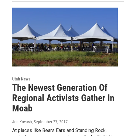
Utah News
The Newest Generation Of
Regional Activists Gather In
Moab
Jon Kovash
, September 27, 2017
At places like Bears Ears and Standing Rock,