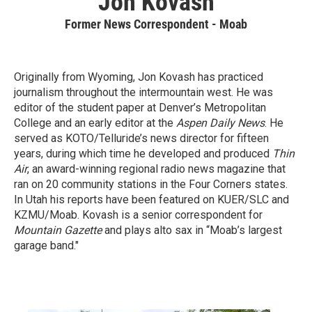
Jon Kovash
Former News Correspondent - Moab
Originally from Wyoming, Jon Kovash has practiced
journalism throughout the intermountain west. He was
editor of the student paper at Denver’s Metropolitan
College and an early editor at the
Aspen Daily News
. He
served as KOTO/Telluride’s news director for fifteen
years, during which time he developed and produced
Thin
Air
, an award-winning regional radio news magazine that
ran on 20 community stations in the Four Corners states.
In Utah his reports have been featured on KUER/SLC and
KZMU/Moab. Kovash is a senior correspondent for
Mountain Gazette
and plays alto sax in “Moab’s largest
garage band."