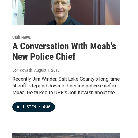
Utah News
A Conversation With Moab's
New Police Chief
Jon Kovash
, August 1, 2017
Recently Jim Winder, Salt Lake County’s long-time
sheriff, stepped down to become police chief in
Moab. He talked to UPR's Jon Kovash about the…
LISTEN
•
4:36