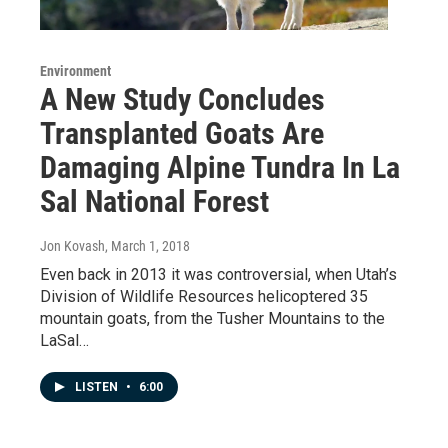
Environment
A New Study Concludes
Transplanted Goats Are
Damaging Alpine Tundra In La
Sal National Forest
Jon Kovash
, March 1, 2018
Even back in 2013 it was controversial, when Utah’s
Division of Wildlife Resources helicoptered 35
mountain goats, from the Tusher Mountains to the
LaSal…
LISTEN
•
6:00