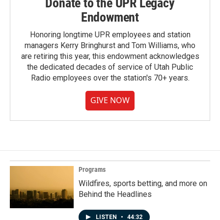
Donate to the UPR Legacy
Endowment
Honoring longtime UPR employees and station
managers Kerry Bringhurst and Tom Williams, who
are retiring this year, this endowment acknowledges
the dedicated decades of service of Utah Public
Radio employees over the station's 70+ years.
GIVE NOW
Programs
Wildfires, sports betting, and more on
Behind the Headlines
LISTEN
•
44:32