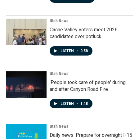
Utah News
Cache Valley voters meet 2026
candidates over potluck
LISTEN
•
0:58
Utah News
'People took care of people' during
and after Canyon Road Fire
LISTEN
•
1:48
Utah News
Daily news: Prepare for overnight I-15