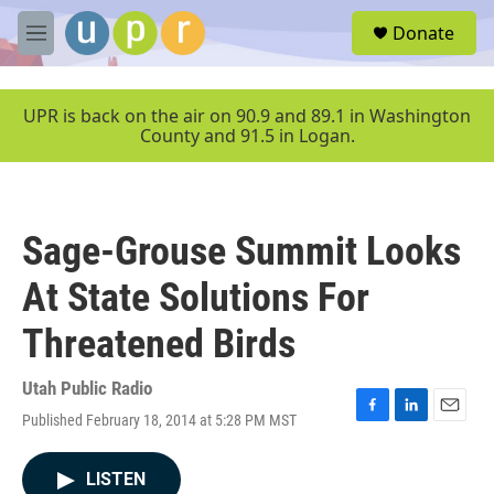
Skip to main content
S
Donate
e
M
a
e
r
n
c
u
UPR is back on the air on 90.9 and 89.1 in Washington
h
County and 91.5 in Logan.
u
e
r
y
Sage-Grouse Summit Looks
At State Solutions For
Threatened Birds
Utah Public Radio
Published February 18, 2014 at 5:28 PM MST
F
L
E
a
i
m
c
n
a
LISTEN
e
k
i