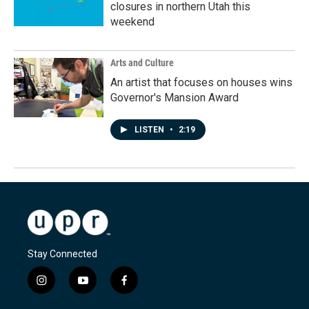
closures in northern Utah this
weekend
Arts and Culture
An artist that focuses on houses wins
Governor's Mansion Award
LISTEN
•
2:19
Stay Connected
i
y
f
n
o
a