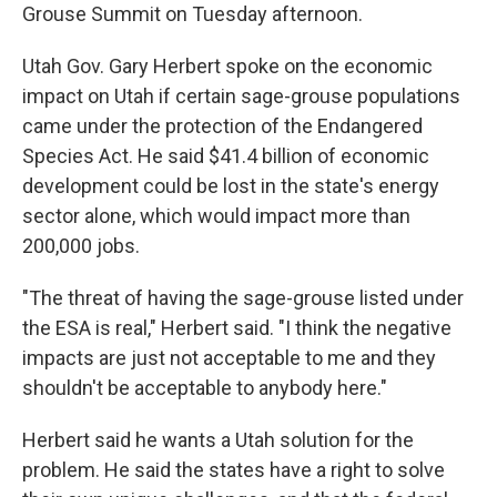
Grouse Summit on Tuesday afternoon.
Utah Gov. Gary Herbert spoke on the economic
impact on Utah if certain sage-grouse populations
came under the protection of the Endangered
Species Act. He said $41.4 billion of economic
development could be lost in the state's energy
sector alone, which would impact more than
200,000 jobs.
"The threat of having the sage-grouse listed under
the ESA is real," Herbert said. "I think the negative
impacts are just not acceptable to me and they
shouldn't be acceptable to anybody here."
Herbert said he wants a Utah solution for the
problem. He said the states have a right to solve