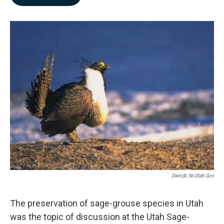
b
e
l
o
d
o
I
k
n
Dwrcdc.nr.utah.gov
The preservation of sage-grouse species in Utah
was the topic of discussion at the Utah Sage-