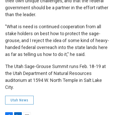
their own unique challenges, and that the federal
government should be a partner in the effort rather
than the leader.
"What is need is continued cooperation from all
stake holders on best how to protect the sage-
grouse, and I reject the idea of some kind of heavy-
handed federal overreach into the state lands here
as far as telling us how to do it," he said.
The Utah Sage-Grouse Summit runs Feb. 18-19 at
the Utah Department of Natural Resources
auditorium at 1594 W. North Temple in Salt Lake
City.
Utah News