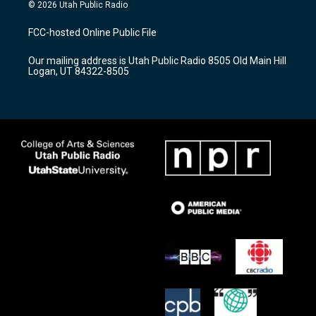
s
u
c
© 2026 Utah Public Radio
t
t
e
a
u
b
FCC-hosted Online Public File
g
b
o
r
e
o
Our mailing address is Utah Public Radio 8505 Old Main Hill
a
k
Logan, UT 84322-8505
m