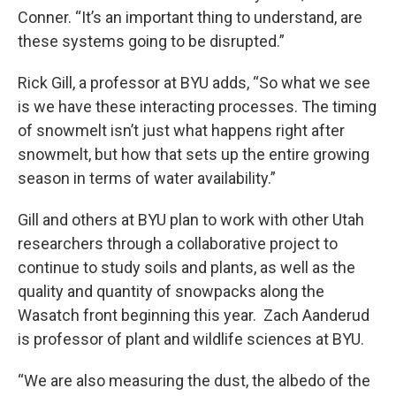
Conner. “It’s an important thing to understand, are
these systems going to be disrupted.”
Rick Gill, a professor at BYU adds, “So what we see
is we have these interacting processes. The timing
of snowmelt isn’t just what happens right after
snowmelt, but how that sets up the entire growing
season in terms of water availability.”
Gill and others at BYU plan to work with other Utah
researchers through a collaborative project to
continue to study soils and plants, as well as the
quality and quantity of snowpacks along the
Wasatch front beginning this year. Zach Aanderud
is professor of plant and wildlife sciences at BYU.
“We are also measuring the dust, the albedo of the