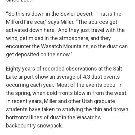
“So this is down in the Sevier Desert. That is the
Milford Fire scar,” says Miller. “The sources get
activated down here. And they just travel with the
wind, get mixed in the atmosphere, and they
encounter the Wasatch Mountains, so the dust can
get deposited on the snow.”
Eighty years of recorded observations at the Salt
Lake airport show an average of 4.3 dust events
occurring each year. Most of the events occur in
the spring, when cold fronts blow in from the west.
In recent years, Miller and other Utah graduate
students have taken to studying the thin and brown
horizontal lines of dust in the Wasatch’s
backcountry snowpack.