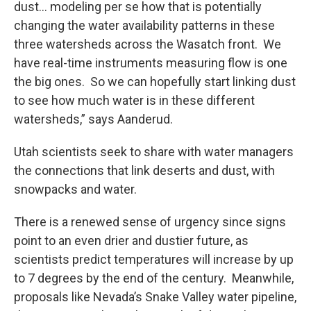
dust… modeling per se how that is potentially
changing the water availability patterns in these
three watersheds across the Wasatch front. We
have real-time instruments measuring flow is one
the big ones. So we can hopefully start linking dust
to see how much water is in these different
watersheds,” says Aanderud.
Utah scientists seek to share with water managers
the connections that link deserts and dust, with
snowpacks and water.
There is a renewed sense of urgency since signs
point to an even drier and dustier future, as
scientists predict temperatures will increase by up
to 7 degrees by the end of the century. Meanwhile,
proposals like Nevada’s Snake Valley water pipeline,