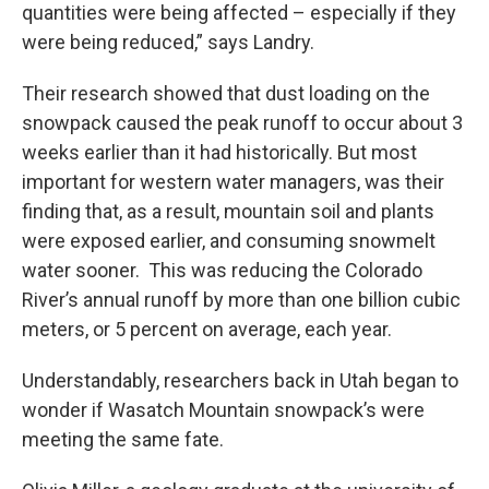
quantities were being affected – especially if they
were being reduced,” says Landry.
Their research showed that dust loading on the
snowpack caused the peak runoff to occur about 3
weeks earlier than it had historically. But most
important for western water managers, was their
finding that, as a result, mountain soil and plants
were exposed earlier, and consuming snowmelt
water sooner. This was reducing the Colorado
River’s annual runoff by more than one billion cubic
meters, or 5 percent on average, each year.
Understandably, researchers back in Utah began to
wonder if Wasatch Mountain snowpack’s were
meeting the same fate.