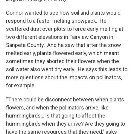
Connor wanted to see how soil and plants would
respond to a faster melting snowpack. He
scattered dust over plots to force early melting at
two different elevations in Fairview Canyon in
Sanpete County. And he saw that after the snow
melted early, plants flowered early, which meant
sometimes they aborted their flowers when the
soil water also went dry early. He says this leads to
more questions about the impacts on pollinators,
for example.
“There could be disconnect between when plants
flowers, and when the pollinators arrive, like
hummingbirds… is that going to affect the
hummingbirds when they arrive? Are they going to
have the same resources that they need,” asks