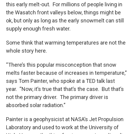
this early melt-out. For millions of people living in
the Wasatch front valleys below, things might be
ok, but only as long as the early snowmelt can still
supply enough fresh water.
Some think that warming temperatures are not the
whole story here.
“There’s this popular misconception that snow
melts faster because of increases in temperature,”
says Tom Painter, who spoke at a TED talk last
year. “Now, it’s true that that’s the case. But that’s
not the primary driver. The primary driver is
absorbed solar radiation.”
Painter is a geophysicist at NASA’s Jet Propulsion
Laboratory and used to work at the University of