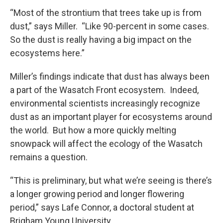
“Most of the strontium that trees take up is from
dust,” says Miller. “Like 90-percent in some cases.
So the dust is really having a big impact on the
ecosystems here.”
Miller’s findings indicate that dust has always been
a part of the Wasatch Front ecosystem. Indeed,
environmental scientists increasingly recognize
dust as an important player for ecosystems around
the world. But how a more quickly melting
snowpack will affect the ecology of the Wasatch
remains a question.
“This is preliminary, but what we’re seeing is there’s
a longer growing period and longer flowering
period,” says Lafe Connor, a doctoral student at
Brigham Young University.