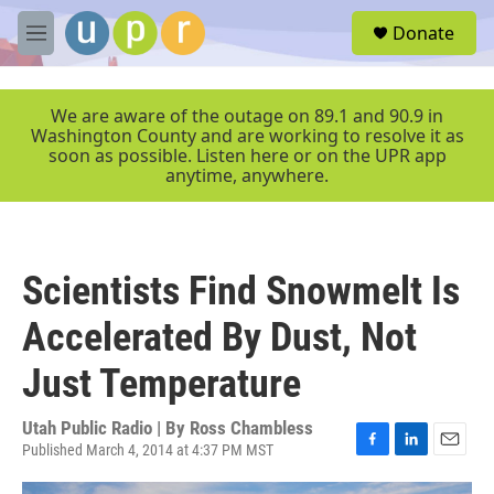
Skip to main content
S
Donate
e
M
a
e
r
n
c
u
We are aware of the outage on 89.1 and 90.9 in
h
Washington County and are working to resolve it as
soon as possible. Listen here or on the UPR app
u
anytime, anywhere.
e
r
y
Scientists Find Snowmelt Is
Accelerated By Dust, Not
Just Temperature
Utah Public Radio | By
Ross Chambless
Published March 4, 2014 at 4:37 PM MST
F
L
E
a
i
m