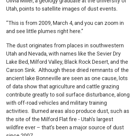
Olivia Miller, a geology graduate at the university of
Utah, points to satellite images of dust events.
“This is from 2009, March 4, and you can zoom in
and see little plumes right here.”
The dust originates from places in southwestern
Utah and Nevada, with names like the Sevier Dry
Lake Bed, Milford Valley, Black Rock Desert, and the
Carson Sink. Although these dried remnants of the
ancient lake Bonneville are seen as one cause, lots
of data show that agriculture and cattle grazing
contribute greatly to soil surface disturbance, along
with off-road vehicles and military training
activities. Burned areas also produce dust, such as
the site of the Milford Flat fire - Utah’s largest
wildfire ever – that’s been a major source of dust
since 2007.