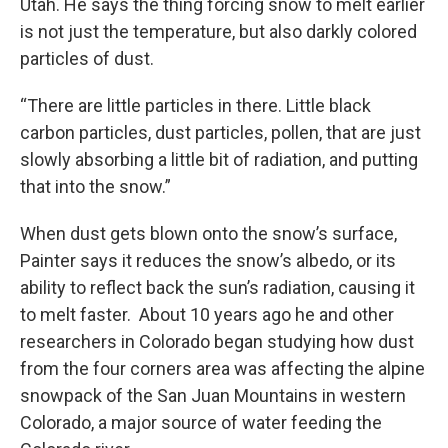
Utah. He says the thing forcing snow to melt earlier
is not just the temperature, but also darkly colored
particles of dust.
“There are little particles in there. Little black
carbon particles, dust particles, pollen, that are just
slowly absorbing a little bit of radiation, and putting
that into the snow.”
When dust gets blown onto the snow’s surface,
Painter says it reduces the snow’s albedo, or its
ability to reflect back the sun’s radiation, causing it
to melt faster. About 10 years ago he and other
researchers in Colorado began studying how dust
from the four corners area was affecting the alpine
snowpack of the San Juan Mountains in western
Colorado, a major source of water feeding the