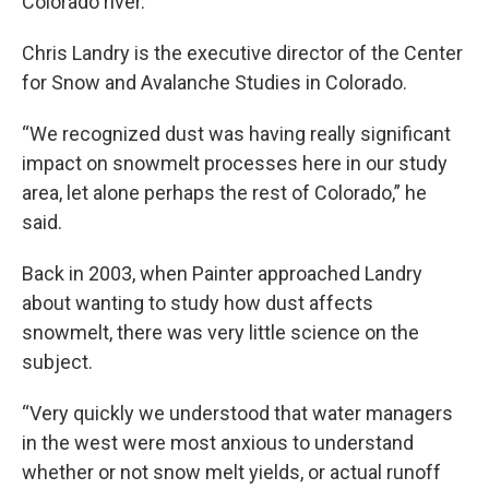
Colorado river.
Chris Landry is the executive director of the Center
for Snow and Avalanche Studies in Colorado.
“We recognized dust was having really significant
impact on snowmelt processes here in our study
area, let alone perhaps the rest of Colorado,” he
said.
Back in 2003, when Painter approached Landry
about wanting to study how dust affects
snowmelt, there was very little science on the
subject.
“Very quickly we understood that water managers
in the west were most anxious to understand
whether or not snow melt yields, or actual runoff