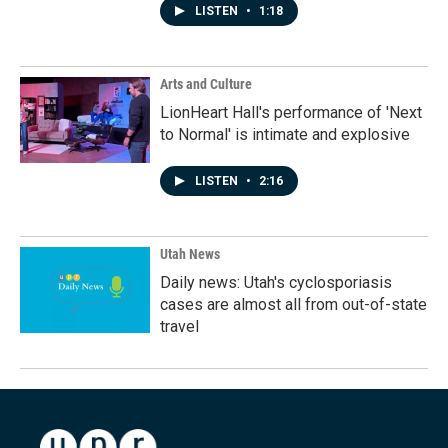
LISTEN
•
1:18
Arts and Culture
LionHeart Hall's performance of 'Next
to Normal' is intimate and explosive
LISTEN
•
2:16
Utah News
Daily news: Utah's cyclosporiasis
cases are almost all from out-of-state
travel