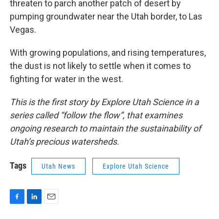
threaten to parch another patch of desert by
pumping groundwater near the Utah border, to Las
Vegas.
With growing populations, and rising temperatures,
the dust is not likely to settle when it comes to
fighting for water in the west.
This is the first story by Explore Utah Science in a
series called “follow the flow”, that examines
ongoing research to maintain the sustainability of
Utah’s precious watersheds.
Tags
Utah News
Explore Utah Science
F
L
E
a
i
m