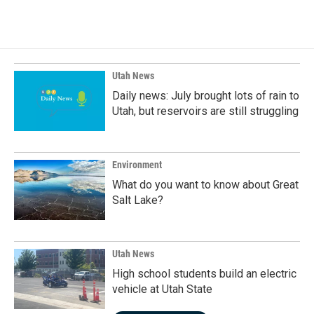
c
n
a
e
k
i
b
e
l
o
d
o
I
k
n
Utah News
Daily news: July brought lots of rain to
Utah, but reservoirs are still struggling
Environment
What do you want to know about Great
Salt Lake?
Utah News
High school students build an electric
vehicle at Utah State