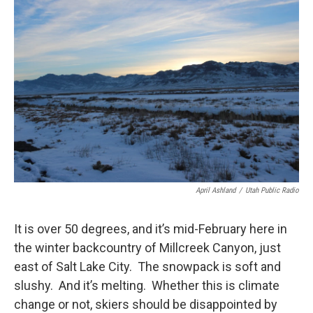
c
n
a
e
k
i
b
e
l
o
d
o
I
k
n
April Ashland
/
Utah Public Radio
It is over 50 degrees, and it’s mid-February here in
the winter backcountry of Millcreek Canyon, just
east of Salt Lake City. The snowpack is soft and
slushy. And it’s melting. Whether this is climate
change or not, skiers should be disappointed by