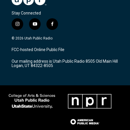
Stay Connected
i
y
f
n
o
a
s
u
c
© 2026 Utah Public Radio
t
t
e
a
u
b
FCC-hosted Online Public File
g
b
o
r
e
o
Our mailing address is Utah Public Radio 8505 Old Main Hill
a
k
Logan, UT 84322-8505
m