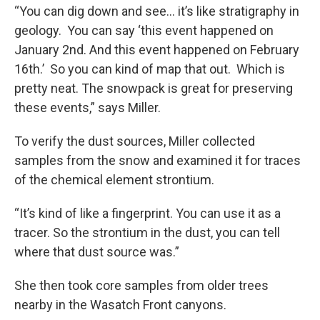
“You can dig down and see… it’s like stratigraphy in
geology. You can say ‘this event happened on
January 2nd. And this event happened on February
16th.’ So you can kind of map that out. Which is
pretty neat. The snowpack is great for preserving
these events,” says Miller.
To verify the dust sources, Miller collected
samples from the snow and examined it for traces
of the chemical element strontium.
“It’s kind of like a fingerprint. You can use it as a
tracer. So the strontium in the dust, you can tell
where that dust source was.”
She then took core samples from older trees
nearby in the Wasatch Front canyons.