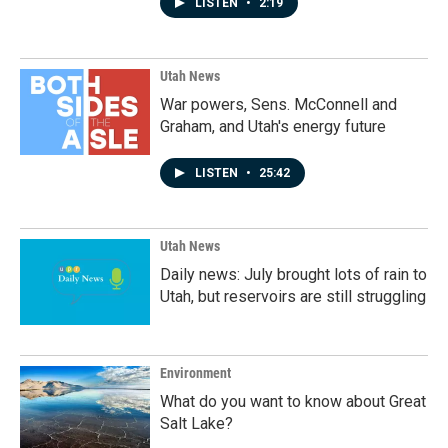
LISTEN
•
2:19
Utah News
War powers, Sens. McConnell and
Graham, and Utah's energy future
LISTEN
•
25:42
Utah News
Daily news: July brought lots of rain to
Utah, but reservoirs are still struggling
Environment
What do you want to know about Great
Salt Lake?