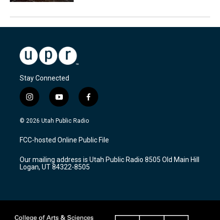
Stay Connected
i
y
f
n
o
a
s
u
c
© 2026 Utah Public Radio
t
t
e
a
u
b
FCC-hosted Online Public File
g
b
o
r
e
o
Our mailing address is Utah Public Radio 8505 Old Main Hill
a
k
Logan, UT 84322-8505
m