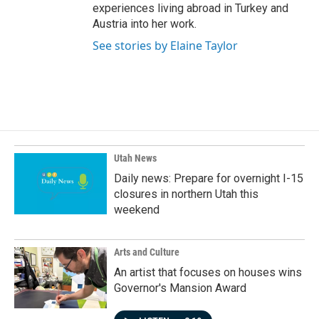
experiences living abroad in Turkey and
Austria into her work.
See stories by Elaine Taylor
Utah News
Daily news: Prepare for overnight I-15
closures in northern Utah this
weekend
Arts and Culture
An artist that focuses on houses wins
Governor's Mansion Award