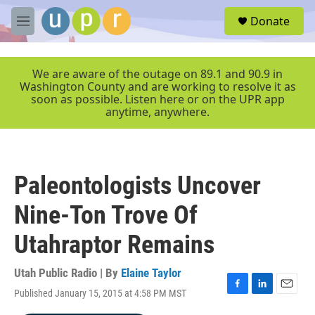
Skip to main content
S
Donate
e
M
a
e
r
n
c
u
We are aware of the outage on 89.1 and 90.9 in
h
Washington County and are working to resolve it as
soon as possible. Listen here or on the UPR app
u
anytime, anywhere.
e
r
y
Paleontologists Uncover
Nine-Ton Trove Of
Utahraptor Remains
Utah Public Radio | By
Elaine Taylor
Published January 15, 2015 at 4:58 PM MST
F
L
E
a
i
m