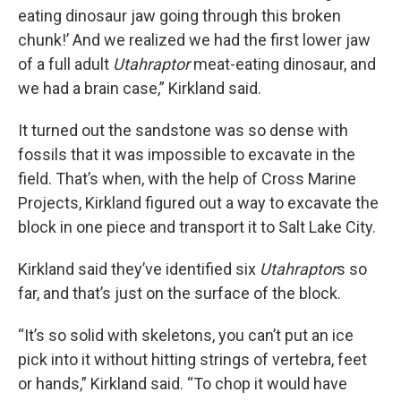
eating dinosaur jaw going through this broken
chunk!’ And we realized we had the first lower jaw
of a full adult
Utahraptor
meat-eating dinosaur, and
we had a brain case,” Kirkland said.
It turned out the sandstone was so dense with
fossils that it was impossible to excavate in the
field. That’s when, with the help of Cross Marine
Projects, Kirkland figured out a way to excavate the
block in one piece and transport it to Salt Lake City.
Kirkland said they’ve identified six
Utahraptor
s so
far, and that’s just on the surface of the block.
“It’s so solid with skeletons, you can’t put an ice
pick into it without hitting strings of vertebra, feet
or hands,” Kirkland said. “To chop it would have