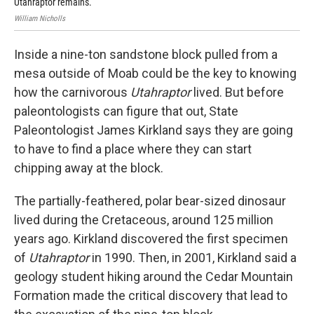
Utahraptor remains.
Uta
William Nicholls
Dr. 
Inside a nine-ton sandstone block pulled from a
mesa outside of Moab could be the key to knowing
how the carnivorous
Utahraptor
lived. But before
paleontologists can figure that out, State
Paleontologist James Kirkland says they are going
to have to find a place where they can start
chipping away at the block.
The partially-feathered, polar bear-sized dinosaur
lived during the Cretaceous, around 125 million
years ago. Kirkland discovered the first specimen
of
Utahraptor
in 1990. Then, in 2001, Kirkland said a
geology student hiking around the Cedar Mountain
Formation made the critical discovery that lead to