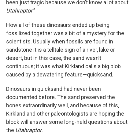
been just tragic because we don’t know a lot about
Utahraptor
.”
How all of these dinosaurs ended up being
fossilized together was a bit of a mystery for the
scientists. Usually when fossils are found in
sandstone it is a telltale sign of a river, lake or
desert, but in this case, the sand wasn’t
continuous; it was what Kirkland calls a big blob
caused by a dewatering feature—quicksand.
Dinosaurs in quicksand had never been
documented before. The sand preserved the
bones extraordinarily well, and because of this,
Kirkland and other paleontologists are hoping the
block will answer some long-held questions about
the
Utahraptor
.