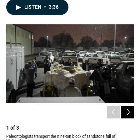
c
n
a
LISTEN
•
3:36
e
k
i
b
e
l
o
d
o
I
k
n
1
of
3
2
Paleontologists transport the nine-ton block of sandstone full of
Pal