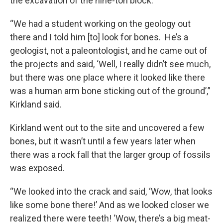
the excavation of the nine-ton block.
“We had a student working on the geology out
there and I told him [to] look for bones. He’s a
geologist, not a paleontologist, and he came out of
the projects and said, ‘Well, I really didn’t see much,
but there was one place where it looked like there
was a human arm bone sticking out of the ground’,”
Kirkland said.
Kirkland went out to the site and uncovered a few
bones, but it wasn’t until a few years later when
there was a rock fall that the larger group of fossils
was exposed.
“We looked into the crack and said, ‘Wow, that looks
like some bone there!’ And as we looked closer we
realized there were teeth! ‘Wow, there’s a big meat-