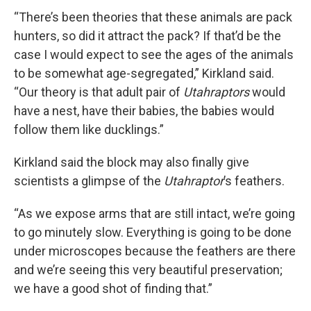
“There’s been theories that these animals are pack
hunters, so did it attract the pack? If that’d be the
case I would expect to see the ages of the animals
to be somewhat age-segregated,” Kirkland said.
“Our theory is that adult pair of
Utahraptors
would
have a nest, have their babies, the babies would
follow them like ducklings.”
Kirkland said the block may also finally give
scientists a glimpse of the
Utahraptor
’s feathers.
“As we expose arms that are still intact, we’re going
to go minutely slow. Everything is going to be done
under microscopes because the feathers are there
and we’re seeing this very beautiful preservation;
we have a good shot of finding that.”