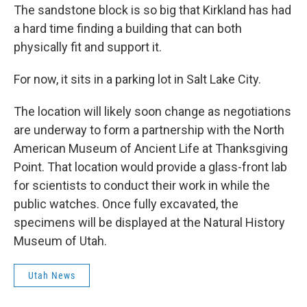
The sandstone block is so big that Kirkland has had
a hard time finding a building that can both
physically fit and support it.
For now, it sits in a parking lot in Salt Lake City.
The location will likely soon change as negotiations
are underway to form a partnership with the North
American Museum of Ancient Life at Thanksgiving
Point. That location would provide a glass-front lab
for scientists to conduct their work in while the
public watches. Once fully excavated, the
specimens will be displayed at the Natural History
Museum of Utah.
Utah News