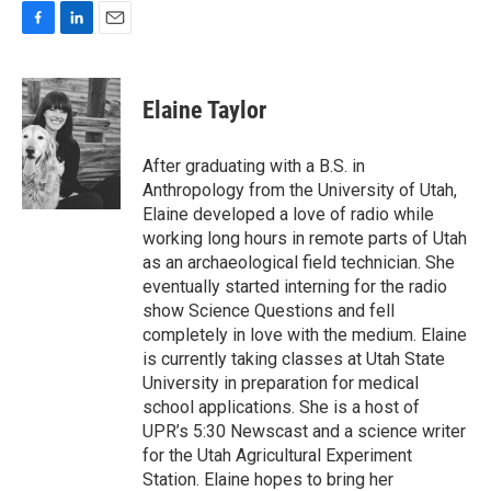
F
L
E
a
i
m
c
n
a
e
k
i
Elaine Taylor
b
e
l
o
d
o
I
After graduating with a B.S. in
k
n
Anthropology from the University of Utah,
Elaine developed a love of radio while
working long hours in remote parts of Utah
as an archaeological field technician. She
eventually started interning for the radio
show Science Questions and fell
completely in love with the medium. Elaine
is currently taking classes at Utah State
University in preparation for medical
school applications. She is a host of
UPR’s 5:30 Newscast and a science writer
for the Utah Agricultural Experiment
Station. Elaine hopes to bring her