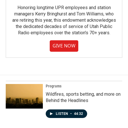
Honoring longtime UPR employees and station
managers Kerry Bringhurst and Tom Williams, who
are retiring this year, this endowment acknowledges
the dedicated decades of service of Utah Public
Radio employees over the station's 70+ years.
GIVE NOW
Programs
Wildfires, sports betting, and more on
Behind the Headlines
LISTEN
•
44:32