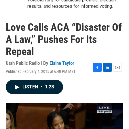
results, and resources for informed voting.
Love Calls ACA “Disaster Of
A Law,” Pushes For Its
Repeal
Utah Public Radio | By
Elaine Taylor
Published February 4, 2015 at 6:40 PM MST
F
L
E
a
i
m
c
n
a
LISTEN
•
1:28
e
k
i
b
e
l
o
d
o
I
k
n