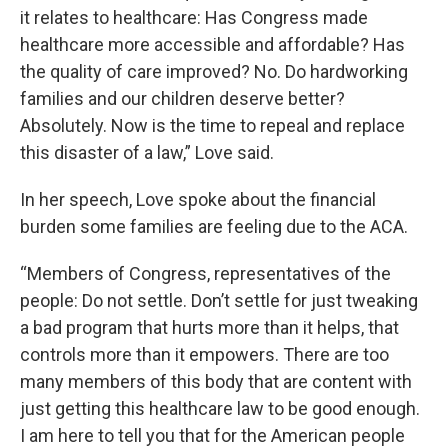
it relates to healthcare: Has Congress made
healthcare more accessible and affordable? Has
the quality of care improved? No. Do hardworking
families and our children deserve better?
Absolutely. Now is the time to repeal and replace
this disaster of a law,” Love said.
In her speech, Love spoke about the financial
burden some families are feeling due to the ACA.
“Members of Congress, representatives of the
people: Do not settle. Don’t settle for just tweaking
a bad program that hurts more than it helps, that
controls more than it empowers. There are too
many members of this body that are content with
just getting this healthcare law to be good enough.
I am here to tell you that for the American people