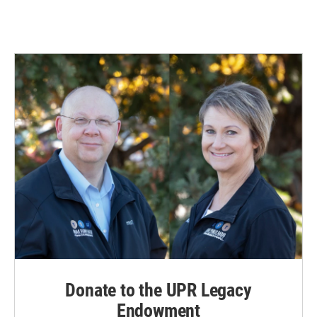
Donate to the UPR Legacy
Endowment