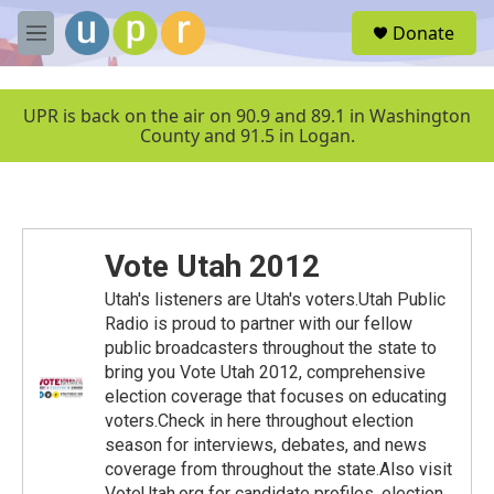
Skip to main content
S
Donate
e
M
a
e
r
n
c
u
UPR is back on the air on 90.9 and 89.1 in Washington
h
County and 91.5 in Logan.
u
e
r
y
Vote Utah 2012
Utah's listeners are Utah's voters.Utah Public
Radio is proud to partner with our fellow
public broadcasters throughout the state to
bring you Vote Utah 2012, comprehensive
election coverage that focuses on educating
voters.Check in here throughout election
season for interviews, debates, and news
coverage from throughout the state.Also visit
VoteUtah.org for candidate profiles, election