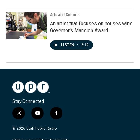
Arts and Culture
An artist that focuses on houses wins
Governor's Mansion Award
LISTEN
•
2:19
Stay Connected
i
y
f
n
o
a
s
u
c
© 2026 Utah Public Radio
t
t
e
a
u
b