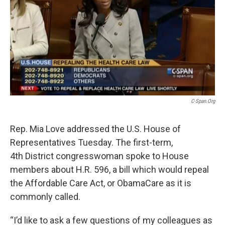
C-Span.org
Rep. Mia Love addressed the U.S. House of
Representatives Tuesday. The first-term,
4th District congresswoman spoke to House
members about H.R. 596, a bill which would repeal
the Affordable Care Act, or ObamaCare as it is
commonly called.
“I’d like to ask a few questions of my colleagues as