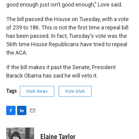
good enough just isn’t good enough,” Love said.
The bill passed the House on Tuesday, with a vote
of 239 to 186. This is not the first time a repeal bill
has been passed. In fact, Tuesday's vote was the
56th time House Republicans have tried to repeal
the ACA.
If the bill makes it past the Senate, President
Barack Obama has said he will veto it.
Tags
Utah News
Vote Utah
F
L
E
a
i
m
c
n
a
e
k
i
Elaine Taylor