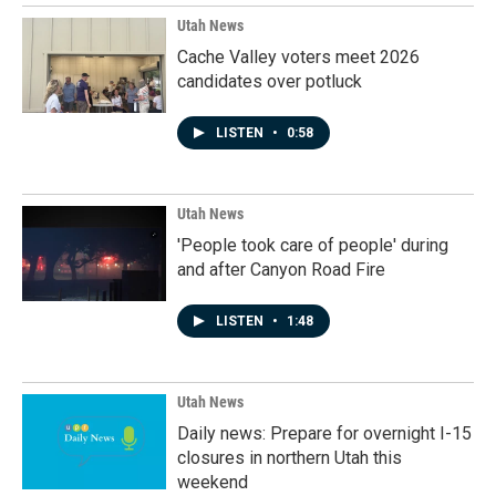
Utah News
Cache Valley voters meet 2026
candidates over potluck
LISTEN
•
0:58
Utah News
'People took care of people' during
and after Canyon Road Fire
LISTEN
•
1:48
Utah News
Daily news: Prepare for overnight I-15
closures in northern Utah this
weekend