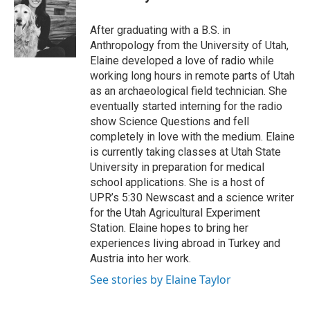
b
e
l
o
d
o
I
After graduating with a B.S. in
k
n
Anthropology from the University of Utah,
Elaine developed a love of radio while
working long hours in remote parts of Utah
as an archaeological field technician. She
eventually started interning for the radio
show Science Questions and fell
completely in love with the medium. Elaine
is currently taking classes at Utah State
University in preparation for medical
school applications. She is a host of
UPR’s 5:30 Newscast and a science writer
for the Utah Agricultural Experiment
Station. Elaine hopes to bring her
experiences living abroad in Turkey and
Austria into her work.
See stories by Elaine Taylor