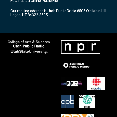
FCC-hosted Online Public File
g
b
o
r
e
o
Our mailing address is Utah Public Radio 8505 Old Main Hill
a
k
Logan, UT 84322-8505
m