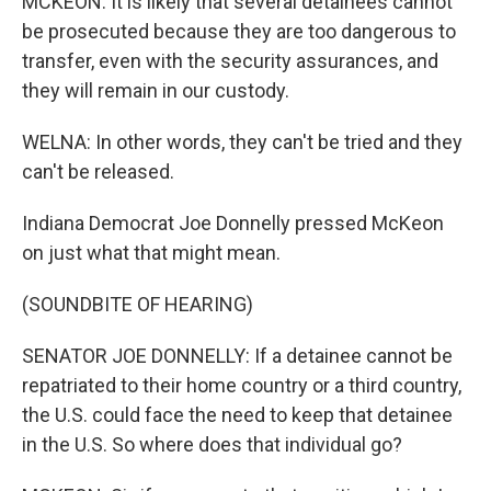
MCKEON: It is likely that several detainees cannot
be prosecuted because they are too dangerous to
transfer, even with the security assurances, and
they will remain in our custody.
WELNA: In other words, they can't be tried and they
can't be released.
Indiana Democrat Joe Donnelly pressed McKeon
on just what that might mean.
(SOUNDBITE OF HEARING)
SENATOR JOE DONNELLY: If a detainee cannot be
repatriated to their home country or a third country,
the U.S. could face the need to keep that detainee
in the U.S. So where does that individual go?