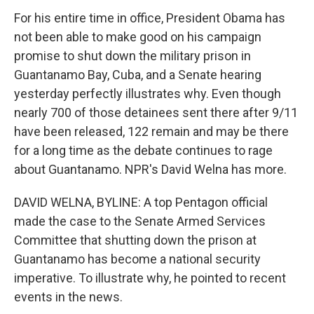
For his entire time in office, President Obama has
not been able to make good on his campaign
promise to shut down the military prison in
Guantanamo Bay, Cuba, and a Senate hearing
yesterday perfectly illustrates why. Even though
nearly 700 of those detainees sent there after 9/11
have been released, 122 remain and may be there
for a long time as the debate continues to rage
about Guantanamo. NPR's David Welna has more.
DAVID WELNA, BYLINE: A top Pentagon official
made the case to the Senate Armed Services
Committee that shutting down the prison at
Guantanamo has become a national security
imperative. To illustrate why, he pointed to recent
events in the news.