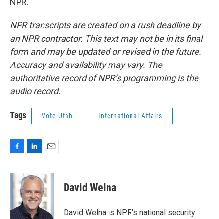
NPR.
NPR transcripts are created on a rush deadline by
an NPR contractor. This text may not be in its final
form and may be updated or revised in the future.
Accuracy and availability may vary. The
authoritative record of NPR’s programming is the
audio record.
Tags
Vote Utah
International Affairs
F
L
E
a
i
m
c
n
a
e
k
i
David Welna
b
e
l
o
d
o
I
David Welna is NPR's national security