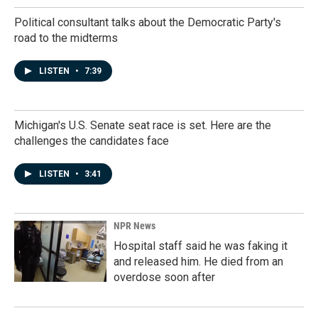
Political consultant talks about the Democratic Party's
road to the midterms
LISTEN
•
7:39
Michigan's U.S. Senate seat race is set. Here are the
challenges the candidates face
LISTEN
•
3:41
NPR News
Hospital staff said he was faking it
and released him. He died from an
overdose soon after