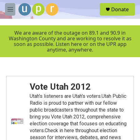
Skip to main content
S
Donate
e
M
a
e
r
n
c
u
We are aware of the outage on 89.1 and 90.9 in
h
Washington County and are working to resolve it as
soon as possible. Listen here or on the UPR app
u
anytime, anywhere.
e
r
y
Vote Utah 2012
Utah's listeners are Utah's voters.Utah Public
Radio is proud to partner with our fellow
public broadcasters throughout the state to
bring you Vote Utah 2012, comprehensive
election coverage that focuses on educating
voters.Check in here throughout election
season for interviews, debates, and news