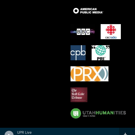
UPR Live