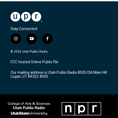
Stay Connected
i
y
f
n
o
a
s
u
c
© 2026 Utah Public Radio
t
t
e
a
u
b
FCC-hosted Online Public File
g
b
o
r
e
o
Our mailing address is Utah Public Radio 8505 Old Main Hill
a
k
Logan, UT 84322-8505
m