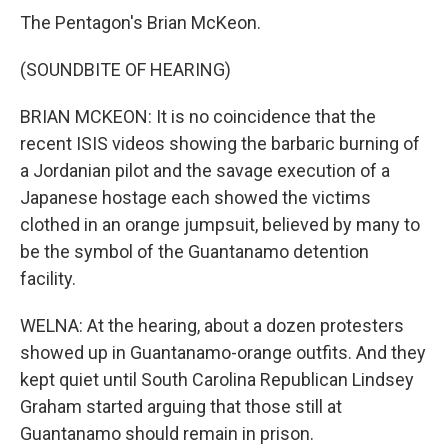
The Pentagon's Brian McKeon.
(SOUNDBITE OF HEARING)
BRIAN MCKEON: It is no coincidence that the
recent ISIS videos showing the barbaric burning of
a Jordanian pilot and the savage execution of a
Japanese hostage each showed the victims
clothed in an orange jumpsuit, believed by many to
be the symbol of the Guantanamo detention
facility.
WELNA: At the hearing, about a dozen protesters
showed up in Guantanamo-orange outfits. And they
kept quiet until South Carolina Republican Lindsey
Graham started arguing that those still at
Guantanamo should remain in prison.