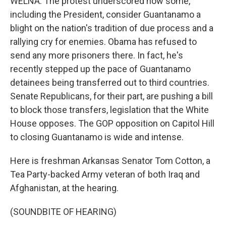
WELNA: The protest underscored how some,
including the President, consider Guantanamo a
blight on the nation's tradition of due process and a
rallying cry for enemies. Obama has refused to
send any more prisoners there. In fact, he's
recently stepped up the pace of Guantanamo
detainees being transferred out to third countries.
Senate Republicans, for their part, are pushing a bill
to block those transfers, legislation that the White
House opposes. The GOP opposition on Capitol Hill
to closing Guantanamo is wide and intense.
Here is freshman Arkansas Senator Tom Cotton, a
Tea Party-backed Army veteran of both Iraq and
Afghanistan, at the hearing.
(SOUNDBITE OF HEARING)