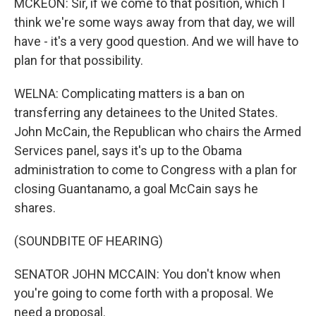
MCKEON: Sir, if we come to that position, which I
think we're some ways away from that day, we will
have - it's a very good question. And we will have to
plan for that possibility.
WELNA: Complicating matters is a ban on
transferring any detainees to the United States.
John McCain, the Republican who chairs the Armed
Services panel, says it's up to the Obama
administration to come to Congress with a plan for
closing Guantanamo, a goal McCain says he
shares.
(SOUNDBITE OF HEARING)
SENATOR JOHN MCCAIN: You don't know when
you're going to come forth with a proposal. We
need a proposal.