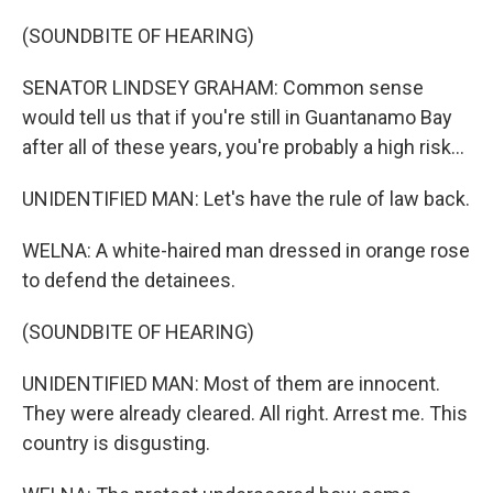
(SOUNDBITE OF HEARING)
SENATOR LINDSEY GRAHAM: Common sense
would tell us that if you're still in Guantanamo Bay
after all of these years, you're probably a high risk...
UNIDENTIFIED MAN: Let's have the rule of law back.
WELNA: A white-haired man dressed in orange rose
to defend the detainees.
(SOUNDBITE OF HEARING)
UNIDENTIFIED MAN: Most of them are innocent.
They were already cleared. All right. Arrest me. This
country is disgusting.