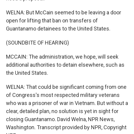
WELNA: But McCain seemed to be leaving a door
open for lifting that ban on transfers of
Guantanamo detainees to the United States.
(SOUNDBITE OF HEARING)
MCCAIN: The administration, we hope, will seek
additional authorities to detain elsewhere, such as
the United States.
WELNA: That could be significant coming from one
of Congress's most respected military veterans
who was a prisoner of war in Vietnam. But without a
clear, detailed plan, no solution is yet in sight for
closing Guantanamo. David Welna, NPR News,
Washington. Transcript provided by NPR, Copyright