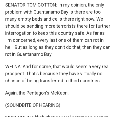
SENATOR TOM COTTON: In my opinion, the only
problem with Guantanamo Bay is there are too
many empty beds and cells there right now. We
should be sending more terrorists there for further
interrogation to keep this country safe. As far as
I'm concerned, every last one of them can rot in
hell. But as long as they don't do that, then they can
rot in Guantanamo Bay.
WELNA: And for some, that would seem a very real
prospect. That's because they have virtually no
chance of being transferred to third countries.
Again, the Pentagon's McKeon.
(SOUNDBITE OF HEARING)