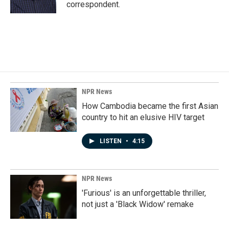
k
n
correspondent.
NPR News
How Cambodia became the first Asian
country to hit an elusive HIV target
LISTEN
•
4:15
NPR News
'Furious' is an unforgettable thriller,
not just a 'Black Widow' remake