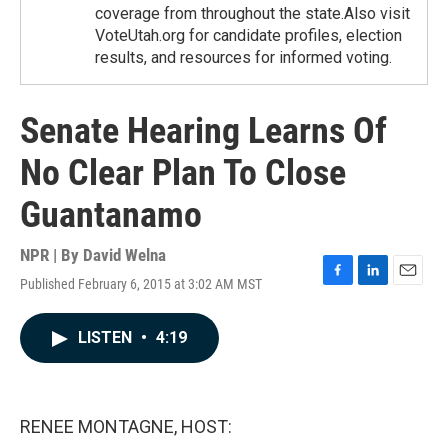
coverage from throughout the state.Also visit
VoteUtah.org for candidate profiles, election
results, and resources for informed voting.
Senate Hearing Learns Of
No Clear Plan To Close
Guantanamo
NPR | By
David Welna
Published February 6, 2015 at 3:02 AM MST
F
L
E
a
i
m
c
n
a
LISTEN
•
4:19
e
k
i
b
e
l
o
d
o
I
k
n
RENEE MONTAGNE, HOST: