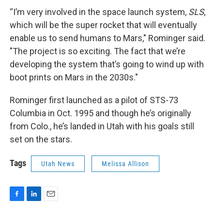
“I’m very involved in the space launch system,
SLS
,
which will be the super rocket that will eventually
enable us to send humans to Mars," Rominger said.
"The project is so exciting. The fact that we’re
developing the system that’s going to wind up with
boot prints on Mars in the 2030s."
Rominger first launched as a pilot of STS-73
Columbia in Oct. 1995 and though he’s originally
from Colo., he’s landed in Utah with his goals still
set on the stars.
Tags
Utah News
Melissa Allison
F
L
E
a
i
m