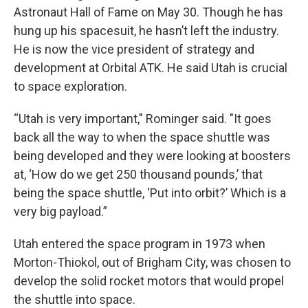
Astronaut Hall of Fame on May 30. Though he has
hung up his spacesuit, he hasn’t left the industry.
He is now the vice president of strategy and
development at Orbital ATK. He said Utah is crucial
to space exploration.
“Utah is very important," Rominger said. "It goes
back all the way to when the space shuttle was
being developed and they were looking at boosters
at, ‘How do we get 250 thousand pounds,’ that
being the space shuttle, 'Put into orbit?’ Which is a
very big payload.”
Utah entered the space program in 1973 when
Morton-Thiokol, out of Brigham City, was chosen to
develop the solid rocket motors that would propel
the shuttle into space.