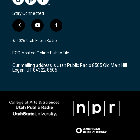
Stay Connected
i
y
f
n
o
a
s
u
c
© 2026 Utah Public Radio
t
t
e
a
u
b
FCC-hosted Online Public File
g
b
o
r
e
o
Our mailing address is Utah Public Radio 8505 Old Main Hill
a
k
Logan, UT 84322-8505
m