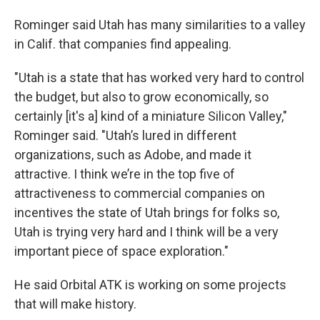
Rominger said Utah has many similarities to a valley
in Calif. that companies find appealing.
"Utah is a state that has worked very hard to control
the budget, but also to grow economically, so
certainly [it's a] kind of a miniature Silicon Valley,"
Rominger said. "Utah’s lured in different
organizations, such as Adobe, and made it
attractive. I think we’re in the top five of
attractiveness to commercial companies on
incentives the state of Utah brings for folks so,
Utah is trying very hard and I think will be a very
important piece of space exploration."
He said Orbital ATK is working on some projects
that will make history.