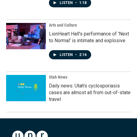
LISTEN
•
1:18
Arts and Culture
LionHeart Hall's performance of 'Next
to Normal' is intimate and explosive
LISTEN
•
2:16
Utah News
Daily news: Utah's cyclosporiasis
cases are almost all from out-of-state
travel