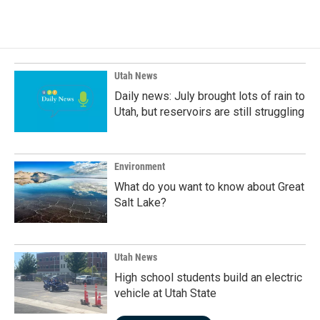
c
n
a
e
k
i
b
e
l
o
d
o
I
k
n
Utah News
Daily news: July brought lots of rain to
Utah, but reservoirs are still struggling
Environment
What do you want to know about Great
Salt Lake?
Utah News
High school students build an electric
vehicle at Utah State