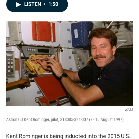
c
n
a
LISTEN
•
1:50
e
k
i
b
e
l
o
d
o
I
k
n
NASA
Astronaut Kent Rominger, pilot, STS085-324-007 (7 - 19 August 1997)
Kent Rominger is being inducted into the 2015 U.S.