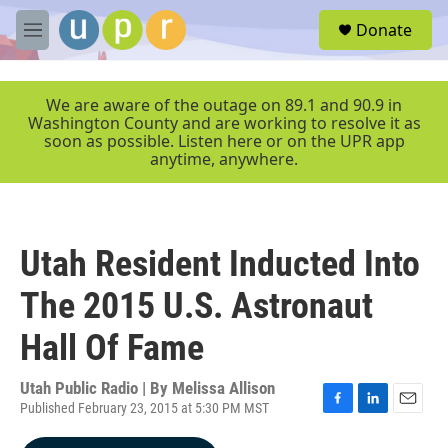
Skip to main content
S
Donate
e
M
a
e
r
n
c
u
We are aware of the outage on 89.1 and 90.9 in
h
Washington County and are working to resolve it as
soon as possible. Listen here or on the UPR app
u
anytime, anywhere.
e
r
y
Utah Resident Inducted Into
The 2015 U.S. Astronaut
Hall Of Fame
Utah Public Radio | By
Melissa Allison
Published February 23, 2015 at 5:30 PM MST
F
L
E
a
i
m