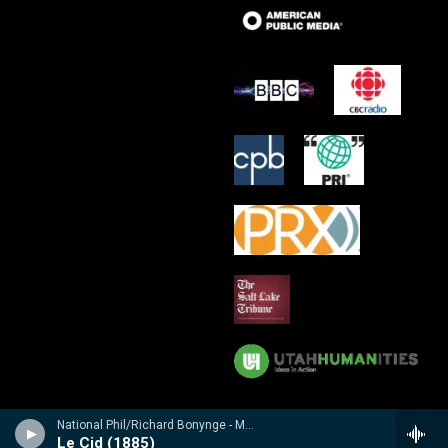
National Phil/Richard Bonynge - Massenet: Le Cid, Araine/ Meyebeer: Les patineurs
Le Cid (1885)