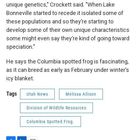
unique genetics," Crockett said. "When Lake
Bonneville started to recede it isolated some of
these populations and so they’re starting to
develop some of their own unique characteristics
some might even say they’re kind of going toward
speciation."
He says the Columbia spotted frog is fascinating,
as it can breed as early as February under winter’s
icy blanket.
Tags
Utah News
Melissa Allison
Division of Wildlife Resources
Columbia Spotted Frog.