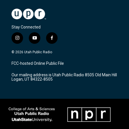
Stay Connected
i
y
f
n
o
a
s
u
c
© 2026 Utah Public Radio
t
t
e
a
u
b
FCC-hosted Online Public File
g
b
o
r
e
o
Our mailing address is Utah Public Radio 8505 Old Main Hill
a
k
Logan, UT 84322-8505
m