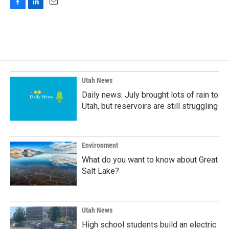
F
L
E
a
i
m
c
n
a
e
k
i
b
e
l
o
d
o
I
k
n
Utah News
Daily news: July brought lots of rain to
Utah, but reservoirs are still struggling
Environment
What do you want to know about Great
Salt Lake?
Utah News
High school students build an electric