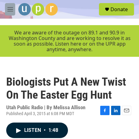
Skip to main content
S
Donate
e
M
a
e
r
n
c
u
We are aware of the outage on 89.1 and 90.9 in
h
Washington County and are working to resolve it as
soon as possible. Listen here or on the UPR app
u
anytime, anywhere.
e
r
y
Biologists Put A New Twist
On The Easter Egg Hunt
Utah Public Radio | By
Melissa Allison
Published April 3, 2015 at 6:08 PM MDT
F
L
E
a
i
m
c
n
a
LISTEN
•
1:48
e
k
i