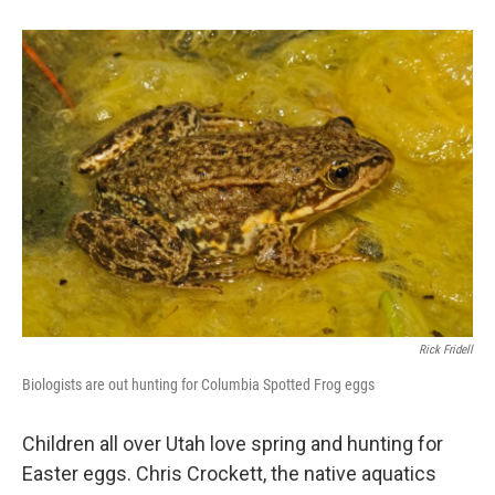
b
e
l
o
d
o
I
k
n
Rick Fridell
Biologists are out hunting for Columbia Spotted Frog eggs
Children all over Utah love spring and hunting for
Easter eggs. Chris Crockett, the native aquatics