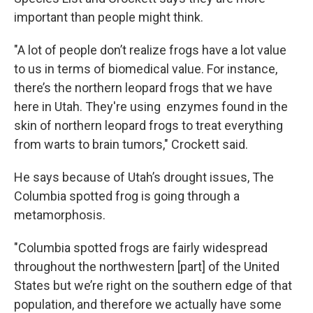
important than people might think.
"A lot of people don’t realize frogs have a lot value
to us in terms of biomedical value. For instance,
there’s the northern leopard frogs that we have
here in Utah. They're using enzymes found in the
skin of northern leopard frogs to treat everything
from warts to brain tumors," Crockett said.
He says because of Utah’s drought issues, The
Columbia spotted frog is going through a
metamorphosis.
"Columbia spotted frogs are fairly widespread
throughout the northwestern [part] of the United
States but we’re right on the southern edge of that
population, and therefore we actually have some