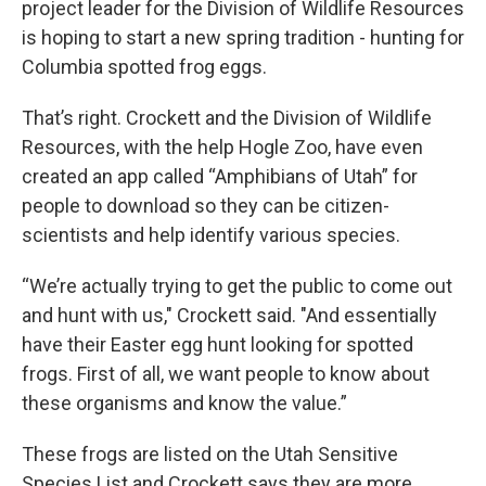
project leader for the Division of Wildlife Resources
is hoping to start a new spring tradition - hunting for
Columbia spotted frog eggs.
That’s right. Crockett and the Division of Wildlife
Resources, with the help Hogle Zoo, have even
created an app called “Amphibians of Utah” for
people to download so they can be citizen-
scientists and help identify various species.
“We’re actually trying to get the public to come out
and hunt with us," Crockett said. "And essentially
have their Easter egg hunt looking for spotted
frogs. First of all, we want people to know about
these organisms and know the value.”
These frogs are listed on the Utah Sensitive
Species List and Crockett says they are more