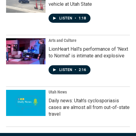
vehicle at Utah State
LISTEN
•
1:18
Arts and Culture
LionHeart Hall's performance of 'Next
to Normal' is intimate and explosive
LISTEN
•
2:16
Utah News
Daily news: Utah's cyclosporiasis
cases are almost all from out-of-state
travel