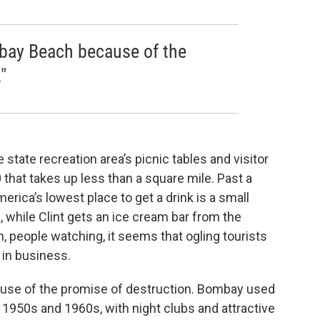
bay Beach because of the
"
tate recreation area’s picnic tables and visitor
that takes up less than a square mile. Past a
erica’s lowest place to get a drink is a small
, while Clint gets an ice cream bar from the
n, people watching, it seems that ogling tourists
 in business.
se of the promise of destruction. Bombay used
he 1950s and 1960s, with night clubs and attractive