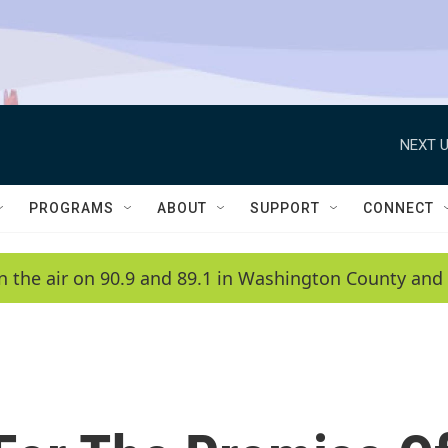
NEXT U
PROGRAMS
ABOUT
SUPPORT
CONNECT
n the air on 90.9 and 89.1 in Washington County and 