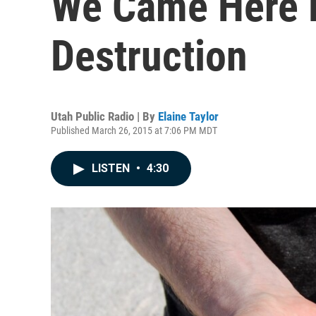
We Came Here F
Destruction
Utah Public Radio | By
Elaine Taylor
Published March 26, 2015 at 7:06 PM MDT
LISTEN
•
4:30