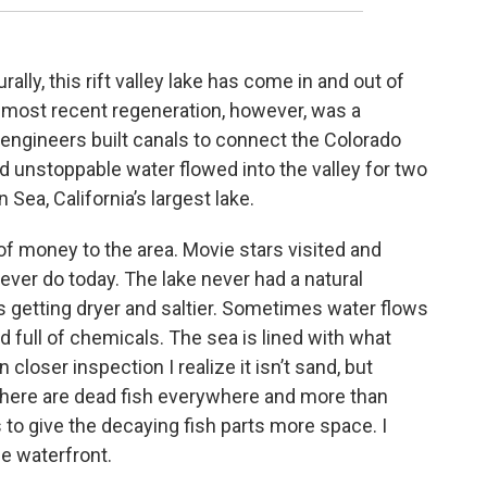
rally, this rift valley lake has come in and out of
 most recent regeneration, however, was a
engineers built canals to connect the Colorado
and unstoppable water flowed into the valley for two
Sea, California’s largest lake.
 of money to the area. Movie stars visited and
ver do today. The lake never had a natural
eps getting dryer and saltier. Sometimes water flows
 and full of chemicals. The sea is lined with what
closer inspection I realize it isn’t sand, but
There are dead fish everywhere and more than
 to give the decaying fish parts more space. I
e waterfront.