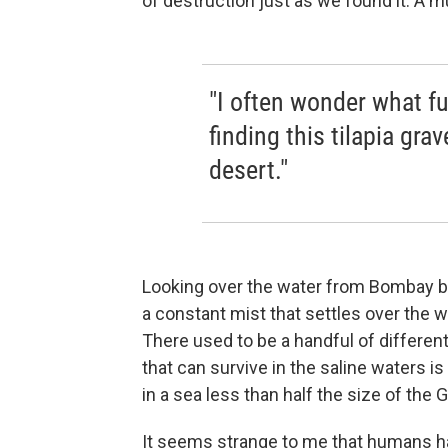
of destruction just as we found it. A 
"I often wonder what fu
finding this tilapia gra
desert."
Looking over the water from Bombay be
a constant mist that settles over the 
There used to be a handful of different
that can survive in the saline waters 
in a sea less than half the size of the G
It seems strange to me that humans hav