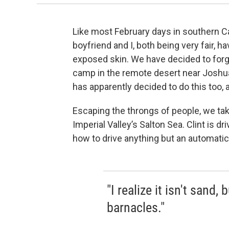
Like most February days in southern Ca
boyfriend and I, both being very fair, 
exposed skin. We have decided to forgo
camp in the remote desert near Joshua 
has apparently decided to do this too, a
Escaping the throngs of people, we tak
Imperial Valley’s Salton Sea. Clint is dr
how to drive anything but an automatic
"I realize it isn't sand,
barnacles."