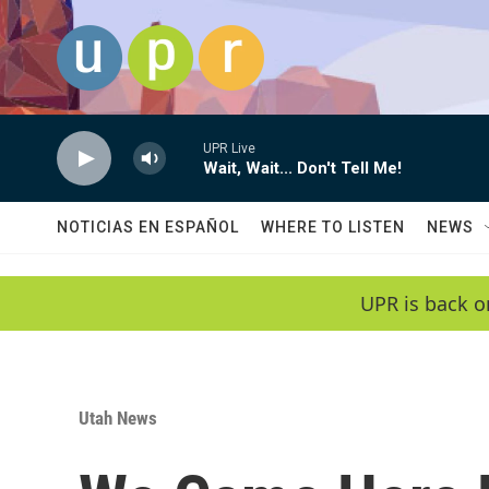
Skip to main content
UPR Live
Wait, Wait... Don't Tell Me!
NOTICIAS EN ESPAÑOL
WHERE TO LISTEN
NEWS
UPR is back o
Utah News