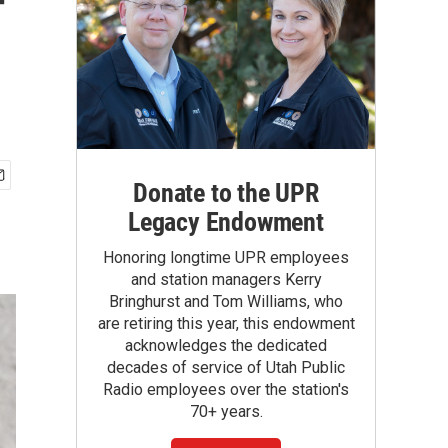
f
Donate to the UPR
Legacy Endowment
Honoring longtime UPR employees
and station managers Kerry
Bringhurst and Tom Williams, who
are retiring this year, this endowment
acknowledges the dedicated
decades of service of Utah Public
Radio employees over the station's
70+ years.