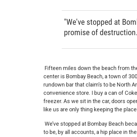
"We've stopped at Bom
promise of destruction.
Fifteen miles down the beach from the s
center is Bombay Beach, a town of 300 
rundown bar that claim’s to be North Am
convenience store. I buy a can of Coke
freezer. As we sit in the car, doors ope
like us are only thing keeping the place
We’ve stopped at Bombay Beach becau
to be, by all accounts, a hip place in t