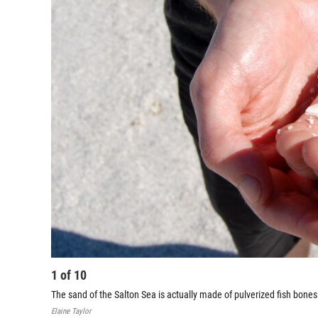
1
of
10
The sand of the Salton Sea is actually made of pulverized fish bone
Elaine Taylor