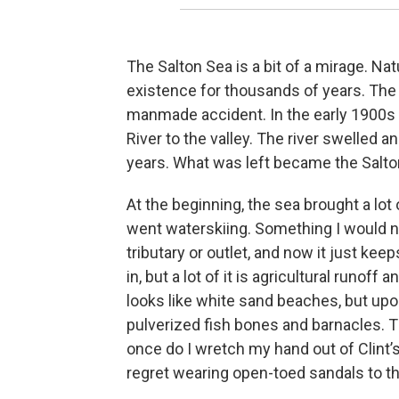
The Salton Sea is a bit of a mirage. Natu
existence for thousands of years. The
manmade accident. In the early 1900s 
River to the valley. The river swelled 
years. What was left became the Salton 
At the beginning, the sea brought a lot
went waterskiing. Something I would ne
tributary or outlet, and now it just ke
in, but a lot of it is agricultural runoff
looks like white sand beaches, but upon 
pulverized fish bones and barnacles. 
once do I wretch my hand out of Clint’s
regret wearing open-toed sandals to th