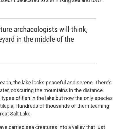
museum dedicated to a shrinking sea and town.
ture archaeologists will think,
veyard in the middle of the
ach, the lake looks peaceful and serene. There’s
water, obscuring the mountains in the distance.
 types of fish in the lake but now the only species
is tilapia; Hundreds of thousands of them teaming
reat Salt Lake.
e carried sea creatures into a valley that just