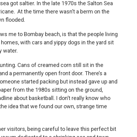
ea got saltier. In the late 1970s the Salton Sea
icane. At the time there wasn’t a berm on the
wn flooded.
raws me to Bombay beach, is that the people living
 homes, with cars and yippy dogs in the yard sit
y water.
aunting. Cans of creamed corn still sit in the
and a permanently open front door. There’s a
 someone started packing but instead gave up and
aper from the 1980s sitting on the ground,
ine about basketball. I don’t really know who
e the idea that we found our own, strange time
 visitors, being careful to leave this perfect bit