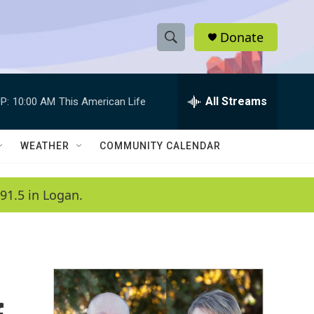
Donate
S
S
e
h
a
r
All Streams
P:
10:00 AM
This American Life
o
c
h
w
Q
WEATHER
COMMUNITY CALENDAR
u
S
e
r
e
91.5 in Logan.
y
a
r
c
h