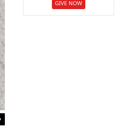
GIVE NOW
2
of
10
Elaine Taylor