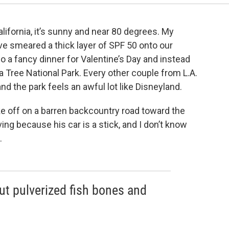
lifornia, it’s sunny and near 80 degrees. My
have smeared a thick layer of SPF 50 onto our
 a fancy dinner for Valentine’s Day and instead
Tree National Park. Every other couple from L.A.
nd the park feels an awful lot like Disneyland.
e off on a barren backcountry road toward the
iving because his car is a stick, and I don’t know
.
 but pulverized fish bones and