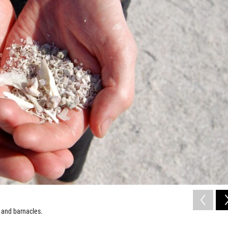
s and barnacles.