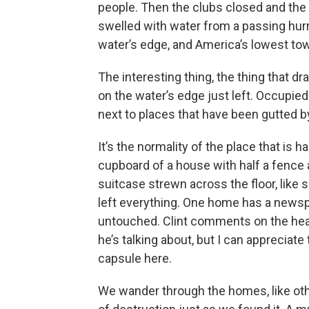
people. Then the clubs closed and the s
swelled with water from a passing hurr
water’s edge, and America’s lowest to
The interesting thing, the thing that d
on the water’s edge just left. Occupied
next to places that have been gutted b
It’s the normality of the place that is h
cupboard of a house with half a fence 
suitcase strewn across the floor, like
left everything. One home has a newsp
untouched. Clint comments on the headl
he’s talking about, but I can appreciat
capsule here.
We wander through the homes, like other